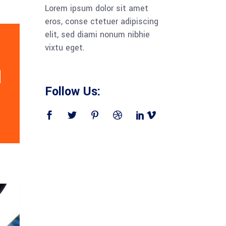
Lorem ipsum dolor sit amet
eros, conse ctetuer adipiscing
elit, sed diami nonum nibhie
vixtu eget.
Follow Us: