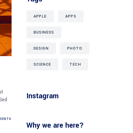
APPLE
APPS
BUSINESS
DESIGN
PHOTO
SCIENCE
TECH
ut
Instagram
 Sed
ENTS
Why we are here?