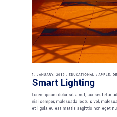
1. JANUARY. 2019
EDUCATIONAL
APPLE
D
Smart Lighting
Lorem ipsum dolor sit amet, consectetur adi
nisi semper, malesuada lectu s vel, malesua
et ligula eu est mattis sagittis non eget n