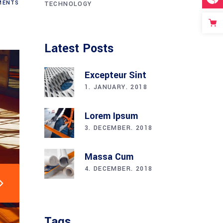
ENTS
TECHNOLOGY
Latest Posts
Excepteur Sint
1. JANUARY. 2018
Lorem Ipsum
3. DECEMBER. 2018
Massa Cum
4. DECEMBER. 2018
Tags