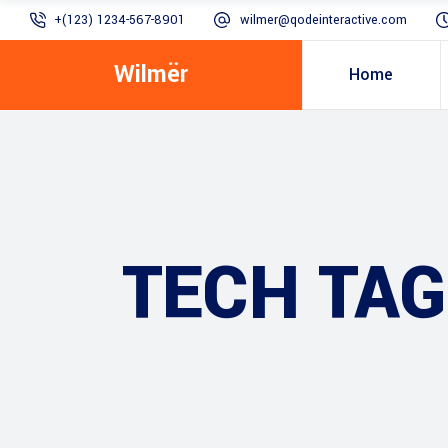
+(123) 1234-567-8901
wilmer@qodeinteractive.com
Wilmër
Home
TECH TAG