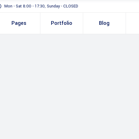
Mon - Sat 8:00 - 17:30, Sunday - CLOSED
Pages
Portfolio
Blog
Standard
Gallery In Gri
Gallery Full 
Standard
Two 
Slider
Gallery In Grid
Thre
Masonry
Gallery Full Width
Three
Full Height S
Slider
Four 
Masonry
Four 
Full Height Slider
Five 
Five 