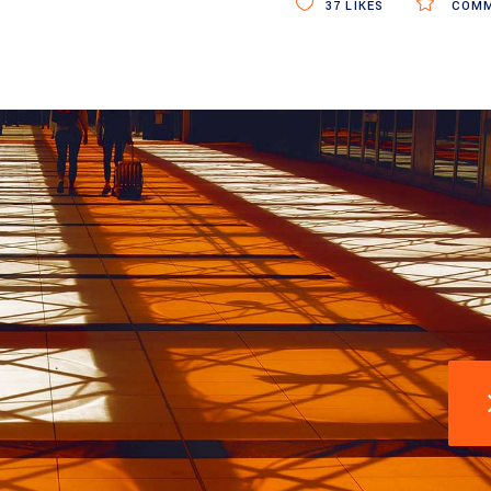
37
LIKES
COMM