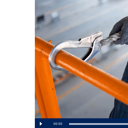
Audio
00:00