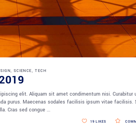
ESIGN
SCIENCE
TECH
 2019
piscing elit. Aliquam sit amet condimentum nisi. Curabitur 
da purus. Maecenas sodales facilisis ipsum vitae facilisis.
ulla. Cras sed congue
19
LIKES
COMM