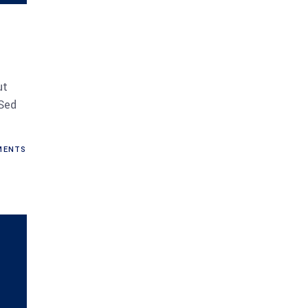
ut
 Sed
ENTS