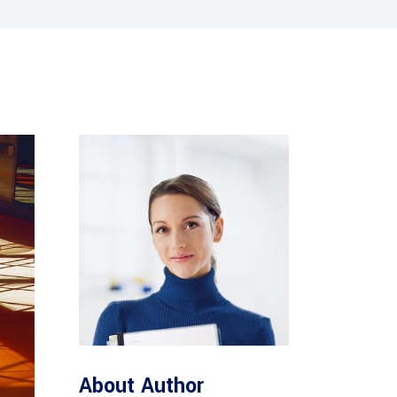
Tabs
Blog list
About Author