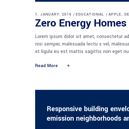
Player
1. JANUARY. 2019
EDUCATIONAL
APPLE
D
Zero Energy Homes
Lorem ipsum dolor sit amet, consectetur adi
nisi semper, malesuada lectu s vel, malesua
et ligula eu est mattis sagittis non eget n
Read More
Responsive building envel
emission neighborhoods an