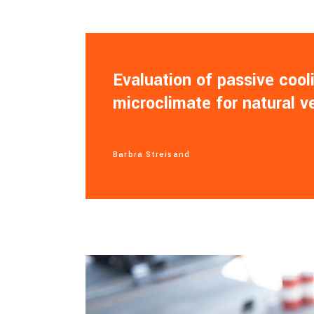
Evaluation of passive coo
microclimate for natural v
Barbra Streisand