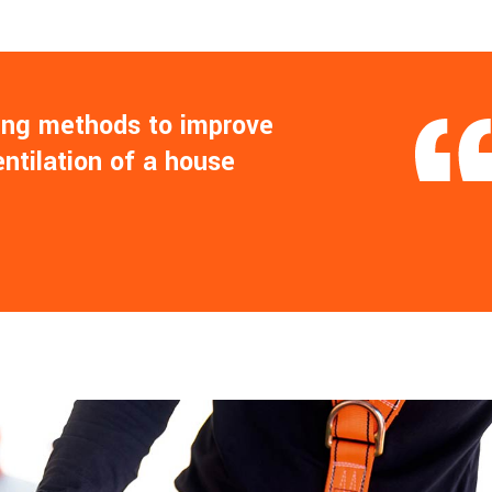
ling methods to improve
entilation of a house