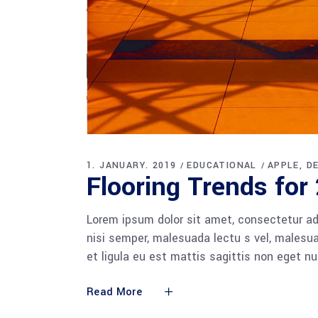
1. JANUARY. 2019
EDUCATIONAL
APPLE
D
Flooring Trends for
Lorem ipsum dolor sit amet, consectetur adi
nisi semper, malesuada lectu s vel, malesua
et ligula eu est mattis sagittis non eget n
Read More