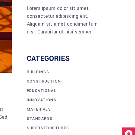
Lorem ipsum dolor sit amet,
consectetur adipiscing elit.
Aliquam sit amet condimentum
nisi. Curabitur ut nisi semper.
CATEGORIES
BUILDINGS
CONSTRUCTION
EDUCATIONAL
INNOVATIONS
ut
MATERIALS
 Sed
STANDARDS
SUPERSTRUCTURES