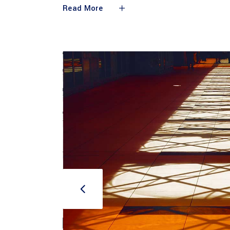
Read More