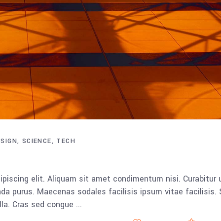
ESIGN
SCIENCE
TECH
piscing elit. Aliquam sit amet condimentum nisi. Curabitur 
da purus. Maecenas sodales facilisis ipsum vitae facilisis.
ulla. Cras sed congue