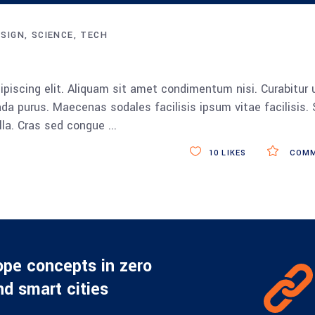
Up/Down
Arrow
ESIGN
SCIENCE
TECH
keys
to
increase
piscing elit. Aliquam sit amet condimentum nisi. Curabitur 
or
da purus. Maecenas sodales facilisis ipsum vitae facilisis.
decrease
ulla. Cras sed congue
volume.
10
LIKES
COMM
ope concepts in zero
d smart cities