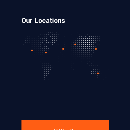
Our Locations