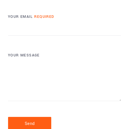
YOUR EMAIL
REQUIRED
YOUR MESSAGE
Send