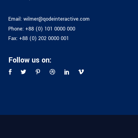
Email:
wilmer@qodeinteractive.com
Phone:
+88 (0) 101 0000 000
Fax:
+88 (0) 202 0000 001
Follow us on: