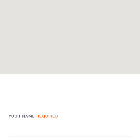
YOUR NAME
REQUIRED