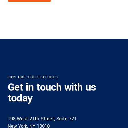
EXPLORE THE FEATURES
Get in touch with us
today
198 West 21th Street, Suite 721
New York, NY 10010