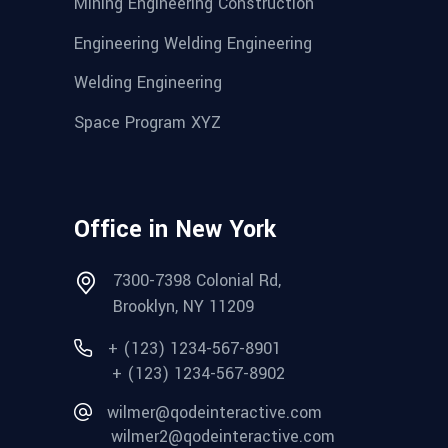
Mining Engineering Construction
Engineering Welding Engineering
Welding Engineering
Space Program XYZ
Office in New York
7300-7398 Colonial Rd,
Brooklyn, NY 11209
+ (123) 1234-567-8901
+ (123) 1234-567-8902
wilmer@qodeinteractive.com
wilmer2@qodeinteractive.com