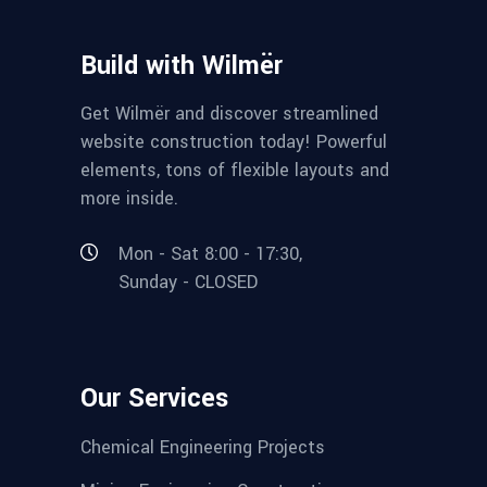
Build with Wilmër
Get Wilmër and discover streamlined
website construction today! Powerful
elements, tons of flexible layouts and
more inside.
Mon - Sat 8:00 - 17:30,
Sunday - CLOSED
Our Services
Chemical Engineering Projects