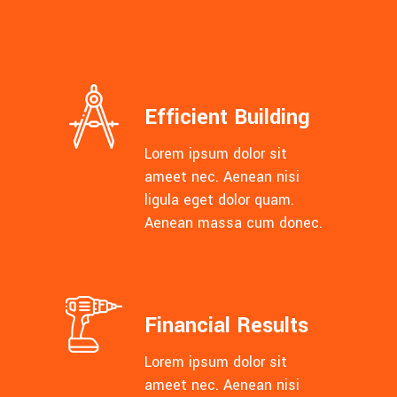
Efficient Building
Lorem ipsum dolor sit
ameet nec. Aenean nisi
ligula eget dolor quam.
Aenean massa cum donec.
Financial Results
Lorem ipsum dolor sit
ameet nec. Aenean nisi