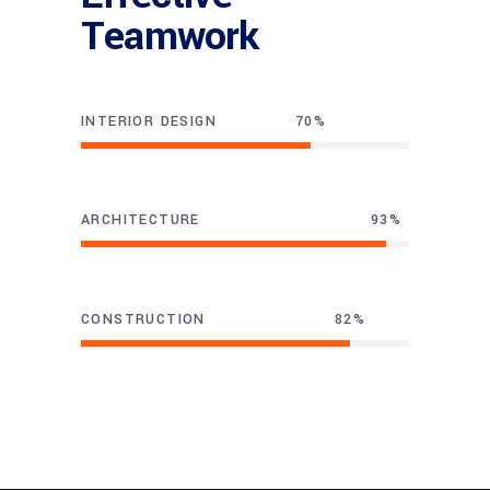
Teamwork
INTERIOR DESIGN
70
ARCHITECTURE
93
CONSTRUCTION
82