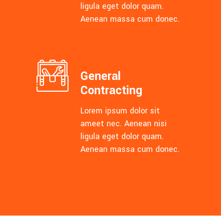
ligula eget dolor quam.
Aenean massa cum donec.
General
Contracting
Lorem ipsum dolor sit
ameet nec. Aenean nisi
ligula eget dolor quam.
Aenean massa cum donec.