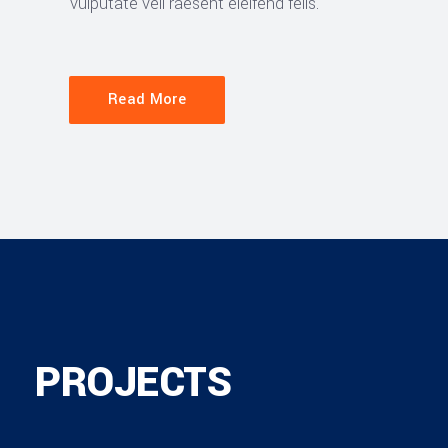
vulputate veli raesent eleifend felis.
Read More
PROJECTS