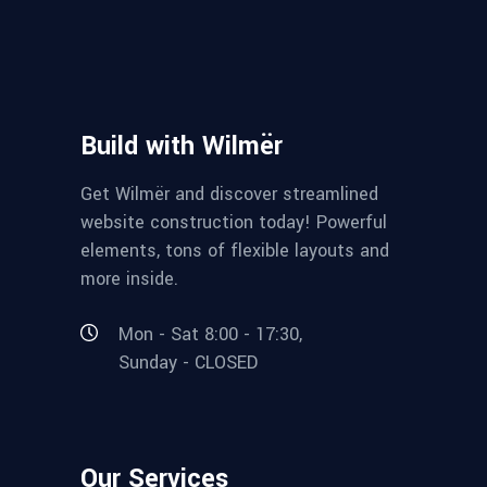
Build with Wilmër
Get Wilmër and discover streamlined
website construction today! Powerful
elements, tons of flexible layouts and
more inside.
Mon - Sat 8:00 - 17:30,
Sunday - CLOSED
Our Services