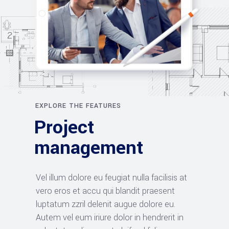
EXPLORE THE FEATURES
Project
management
Vel illum dolore eu feugiat nulla facilisis at
vero eros et accu qui blandit praesent
luptatum zzril delenit augue dolore eu.
Autem vel eum iriure dolor in hendrerit in