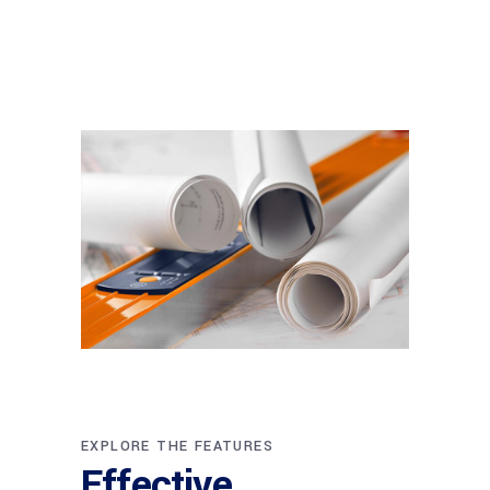
EXPLORE THE FEATURES
Effective