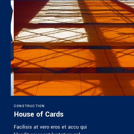
CONSTRUCTION
House of Cards
Facilisis at vero eros et accu qui