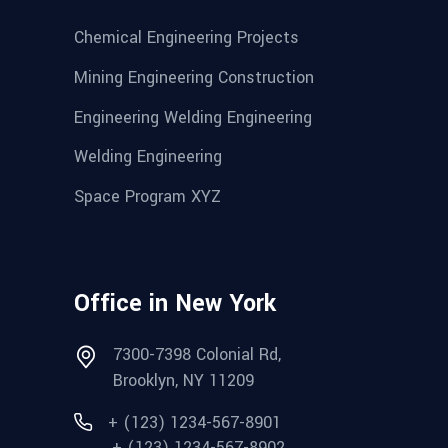
Chemical Engineering Projects
Mining Engineering Construction
Engineering Welding Engineering
Welding Engineering
Space Program XYZ
Office in New York
7300-7398 Colonial Rd,
Brooklyn, NY 11209
+ (123) 1234-567-8901
+ (123) 1234-567-8902