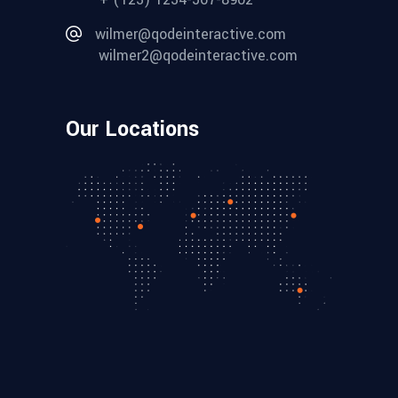
wilmer@qodeinteractive.com
wilmer2@qodeinteractive.com
Our Locations