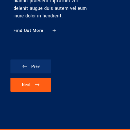
blandit praesent luptatum zril
delenit augue duis autem vel eum
iriure dolor in hendrerit.
Find Out More
Prev
Next