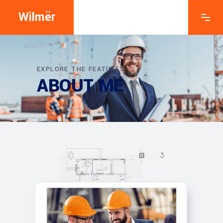
Wilmër
EXPLORE THE FEATURES
ABOUT ME