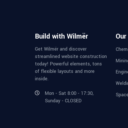
Build with Wilmër
Our
Get Wilmër and discover
Chemi
streamlined website construction
Minin
today! Powerful elements, tons
of flexible layouts and more
Engin
inside.
Weldi
Mon - Sat 8:00 - 17:30,
Space
Sunday - CLOSED