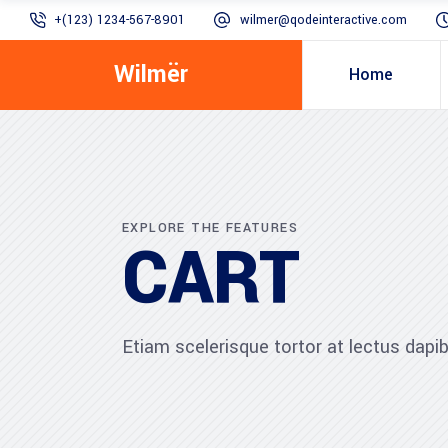
+(123) 1234-567-8901
wilmer@qodeinteractive.com
Wilmër
Home
EXPLORE THE FEATURES
CART
Etiam scelerisque tortor at lectus dap