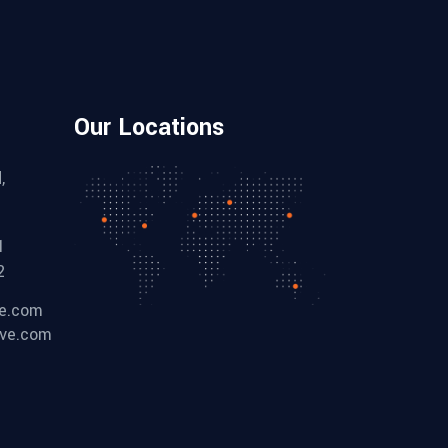
Our Locations
,
1
2
ve.com
ive.com