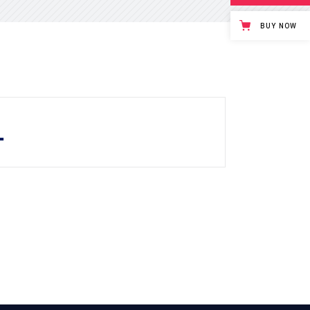
Tabs
Blog list
BUY NOW
.