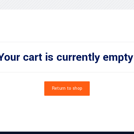
Your cart is currently empty
Return to shop