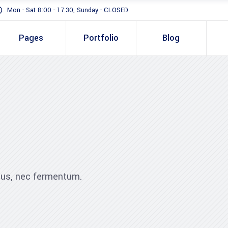
Mon - Sat 8:00 - 17:30, Sunday - CLOSED
Pages
Portfolio
Blog
Standard
Gallery In Gri
Gallery Full 
Standard
Two 
Slider
Gallery In Grid
Thre
Masonry
Gallery Full Width
Three
Full Height S
Slider
Four 
ibus, nec fermentum.
Masonry
Four 
Full Height Slider
Five 
Five 