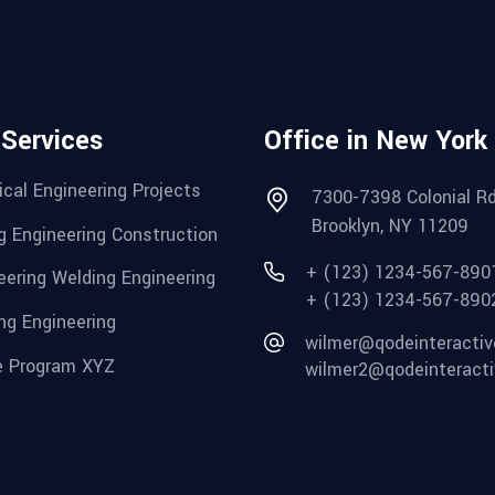
 Services
Office in New York
cal Engineering Projects
7300-7398 Colonial Rd
Brooklyn, NY 11209
g Engineering Construction
+ (123) 1234-567-890
eering Welding Engineering
+ (123) 1234-567-890
ng Engineering
wilmer@qodeinteracti
 Program XYZ
wilmer2@qodeinteract