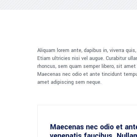
Aliquam lorem ante, dapibus in, viverra quis
Etiam ultricies nisi vel augue. Curabitur u
rhoncus, sem quam semper libero, sit amet a
Maecenas nec odio et ante tincidunt tempus.
amet adipiscing sem neque.
Maecenas nec odio et ante
venenatis faucibus. Nulla