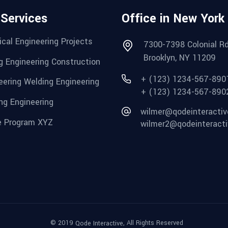
 Services
Office in New York
cal Engineering Projects
7300-7398 Colonial Rd
Brooklyn, NY 11209
g Engineering Construction
+ (123) 1234-567-890
eering Welding Engineering
+ (123) 1234-567-890
ng Engineering
wilmer@qodeinteracti
 Program XYZ
wilmer2@qodeinteract
© 2019
, All Rights Reserved
Qode Interactive