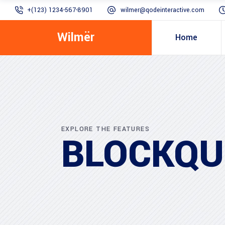
+(123) 1234-567-8901
wilmer@qodeinteractive.com
Wilmër
Home
EXPLORE THE FEATURES
BLOCKQU