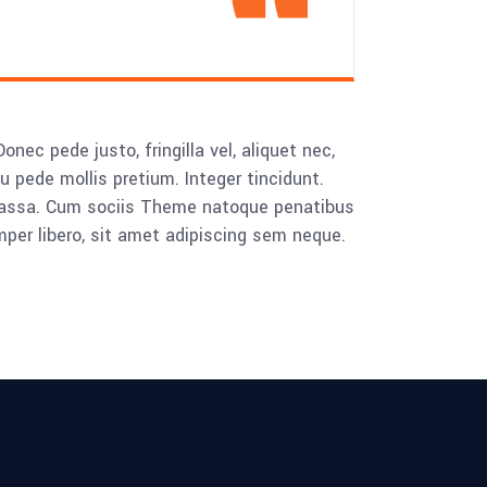
ec pede justo, fringilla vel, aliquet nec,
eu pede mollis pretium. Integer tincidunt.
 massa. Cum sociis Theme natoque penatibus
mper libero, sit amet adipiscing sem neque.