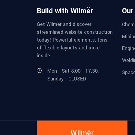
Build with Wilmër
Our
Get Wilmër and discover
Chemi
streamlined website construction
Minin
today! Powerful elements, tons
of flexible layouts and more
Engin
inside.
Weldi
Mon - Sat 8:00 - 17:30,
Space
Sunday - CLOSED
Wilmër