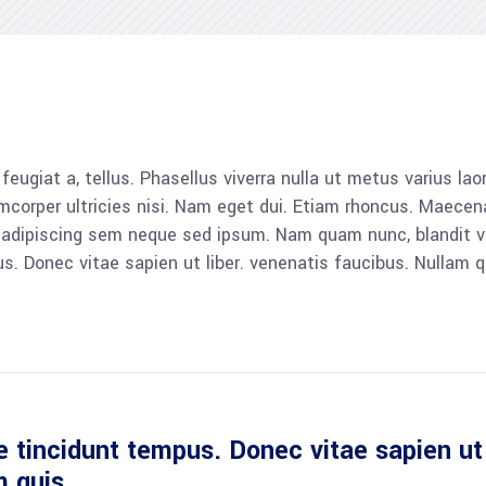
, feugiat a, tellus. Phasellus viverra nulla ut metus varius l
llamcorper ultricies nisi. Nam eget dui. Etiam rhoncus. Mae
dipiscing sem neque sed ipsum. Nam quam nunc, blandit vel, 
 Donec vitae sapien ut liber. venenatis faucibus. Nullam qu
 tincidunt tempus. Donec vitae sapien ut 
m quis.