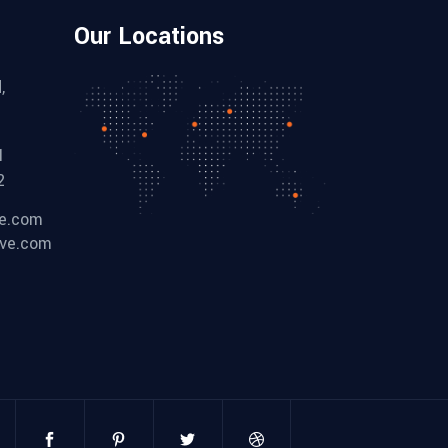
Our Locations
,
1
2
ve.com
ive.com