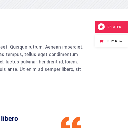
Tabs
Blog list
RELATED
BUY NOW
aoreet. Quisque rutrum. Aenean imperdiet.
cenas tempus, tellus eget condimentum
luctus pulvinar, hendrerit id, lorem.
is ante. Ut enim ad semper libero, sit
libero