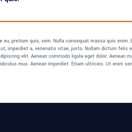
e eu, pretium quis, sem. Nulla consequat massa quis enim. Don
ut, imperdiet a, venenatis vitae, justo. Nullam dictum felis 
adipiscing elit. Aenean commodo ligula eget dolor. Aenean
idiculus mus. Aenean imperdiet. Etiam ultricies. Ut enim se