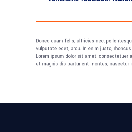
Donec quam felis, ultricies nec, pellentesqu
vulputate eget, arcu. In enim justo, rhoncus 
Lorem ipsum dolor sit amet, consectetuer 
et magnis dis parturient montes, nascetur r