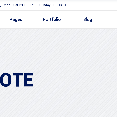
Mon - Sat 8:00 - 17:30, Sunday - CLOSED
Pages
Portfolio
Blog
Standard
Gallery In Gri
Gallery Full 
Standard
Two 
Slider
Gallery In Grid
Thre
Masonry
OTE
Gallery Full Width
Three
Full Height S
Slider
Four 
Masonry
Four 
Full Height Slider
Five 
Five 