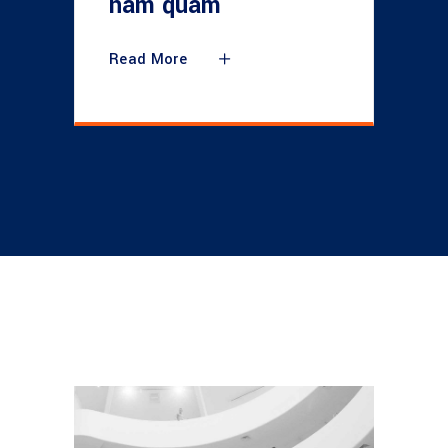
nam quam
Read More