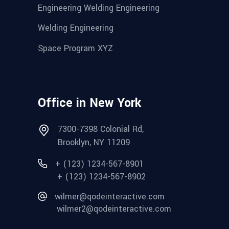
Engineering Welding Engineering
Welding Engineering
Space Program XYZ
Office in New York
7300-7398 Colonial Rd,
Brooklyn, NY 11209
+ (123) 1234-567-8901
+ (123) 1234-567-8902
wilmer@qodeinteractive.com
wilmer2@qodeinteractive.com