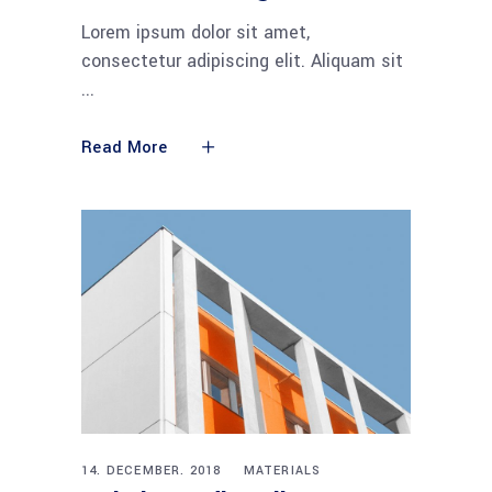
Lorem ipsum dolor sit amet,
consectetur adipiscing elit. Aliquam sit
Read More
14. DECEMBER. 2018
MATERIALS