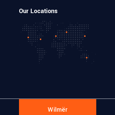
Our Locations
Wilmër