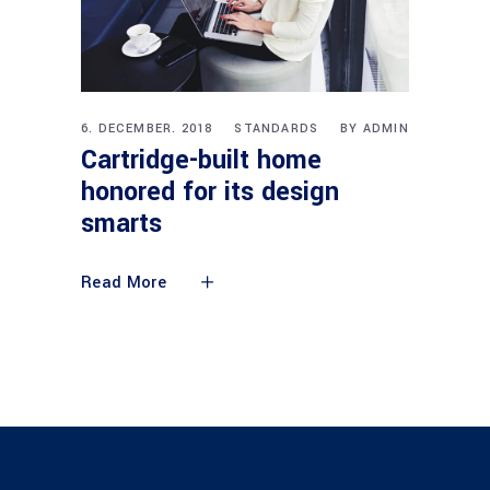
6. DECEMBER. 2018
STANDARDS
BY
ADMIN
Cartridge-built home
honored for its design
smarts
Read More