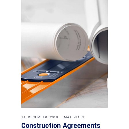
14. DECEMBER. 2018
MATERIALS
Construction Agreements