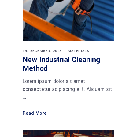
14. DECEMBER. 2018
MATERIALS
New Industrial Cleaning
Method
Lorem ipsum dolor sit amet,
consectetur adipiscing elit. Aliquam sit
Read More