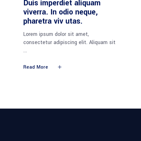
Duis imperdiet aliquam
viverra. In odio neque,
pharetra viv utas.
Lorem ipsum dolor sit amet,
consectetur adipiscing elit. Aliquam sit
Read More