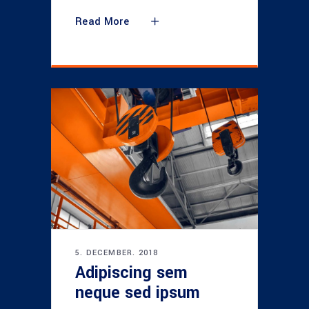
Read More
5. DECEMBER. 2018
Adipiscing sem
neque sed ipsum