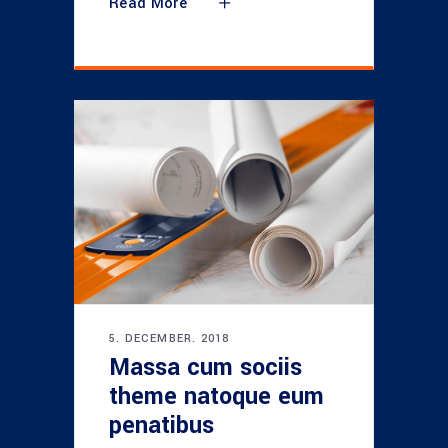
Read More
5. DECEMBER. 2018
Massa cum sociis
theme natoque eum
penatibus