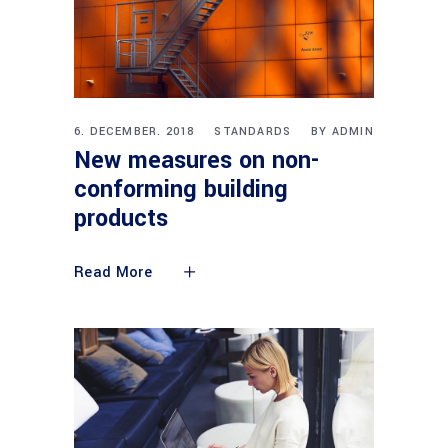
6. DECEMBER. 2018
STANDARDS
BY
ADMIN
New measures on non-
conforming building
products
Read More