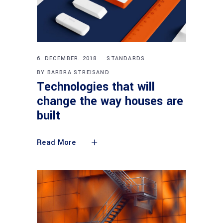
6. DECEMBER. 2018
STANDARDS
BY
BARBRA STREISAND
Technologies that will
change the way houses are
built
Read More