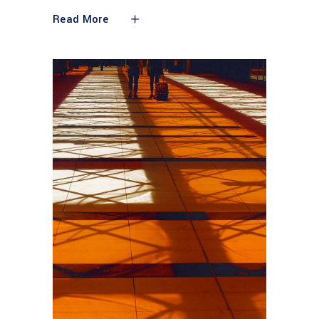
Read More