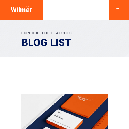
Wilmër
EXPLORE THE FEATURES
BLOG LIST