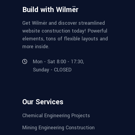
Build with Wilmër
Get Wilmër and discover streamlined
website construction today! Powerful
elements, tons of flexible layouts and
more inside.
Mon - Sat 8:00 - 17:30,
Sunday - CLOSED
Our Services
Chemical Engineering Projects
Mining Engineering Construction