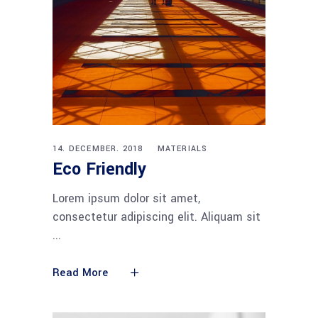
14. DECEMBER. 2018
MATERIALS
Eco Friendly
Lorem ipsum dolor sit amet,
consectetur adipiscing elit. Aliquam sit
Read More