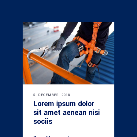
5. DECEMBER. 2018
Lorem ipsum dolor
sit amet aenean nisi
sociis