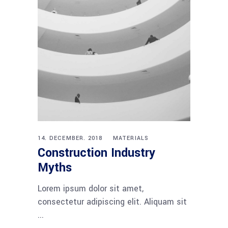
14. DECEMBER. 2018
MATERIALS
Construction Industry
Myths
Lorem ipsum dolor sit amet,
consectetur adipiscing elit. Aliquam sit