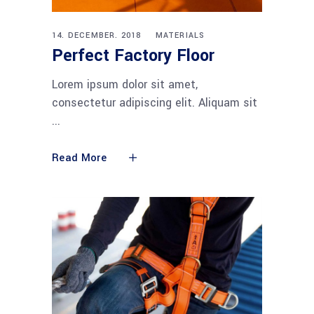
14. DECEMBER. 2018
MATERIALS
Perfect Factory Floor
Lorem ipsum dolor sit amet,
consectetur adipiscing elit. Aliquam sit
Read More