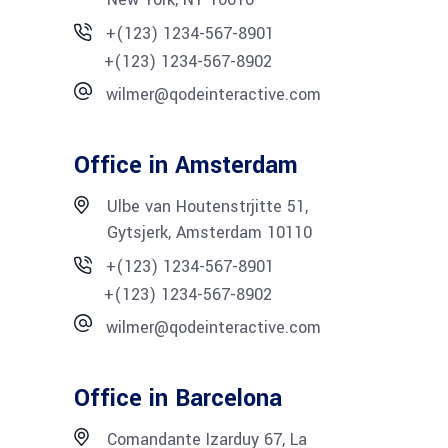
+(123) 1234-567-8901
+(123) 1234-567-8902
wilmer@qodeinteractive.com
Office in Amsterdam
Ulbe van Houtenstrjitte 51,
Gytsjerk, Amsterdam 10110
+(123) 1234-567-8901
+(123) 1234-567-8902
wilmer@qodeinteractive.com
Office in Barcelona
Comandante Izarduy 67, La