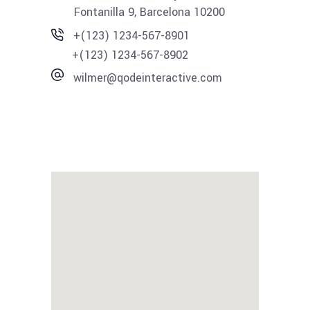
Fontanilla 9, Barcelona 10200
+(123) 1234-567-8901
+(123) 1234-567-8902
wilmer@qodeinteractive.com