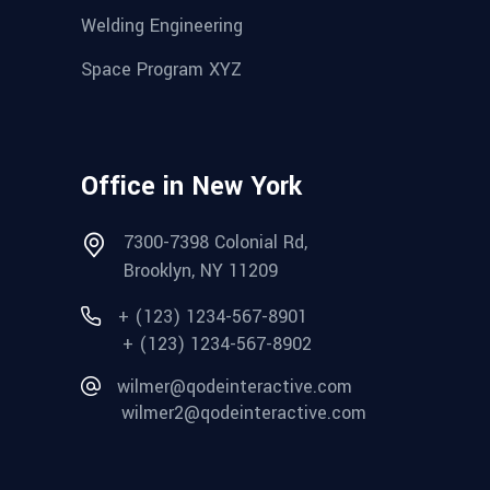
Welding Engineering
Space Program XYZ
Office in New York
7300-7398 Colonial Rd,
Brooklyn, NY 11209
+ (123) 1234-567-8901
+ (123) 1234-567-8902
wilmer@qodeinteractive.com
wilmer2@qodeinteractive.com