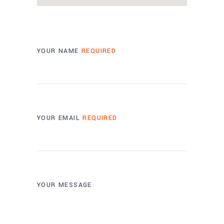
YOUR NAME
REQUIRED
YOUR EMAIL
REQUIRED
YOUR MESSAGE