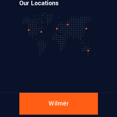
Our Locations
Wilmër