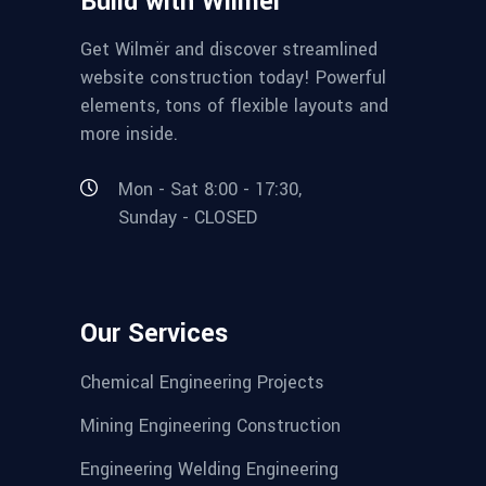
Build with Wilmër
Get Wilmër and discover streamlined
website construction today! Powerful
elements, tons of flexible layouts and
more inside.
Mon - Sat 8:00 - 17:30,
Sunday - CLOSED
Our Services
Chemical Engineering Projects
Mining Engineering Construction
Engineering Welding Engineering