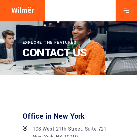
Wilmër
EXPLORE THE FEATURES
CONTACT US
Office in New York
198 West 21th Street, Suite 721
New York, NY 10010