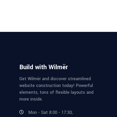
Build with Wilmër
Get Wilmër and discover streamlined
website construction today! Powerful
elements, tons of flexible layouts and
more inside.
Mon - Sat 8:00 - 17:30,