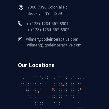
7300-7398 Colonial Rd,
Brooklyn, NY 11209
+ (123) 1234-567-8901
+ (123) 1234-567-8902
wilmer@qodeinteractive.com
wilmer2@qodeinteractive.com
Our Locations