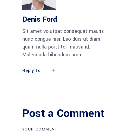
Denis Ford
Sit amet volutpat consequat mauris
nunc congue nisi. Leo duis ut diam
quam nulla porttitor massa id.
Malesuada bibendum arcu.
Reply To
Post a Comment