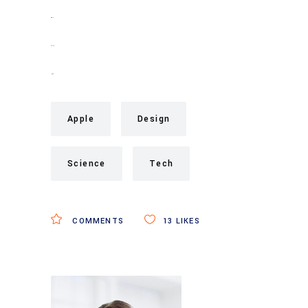
situs togel
slot gacor
jacktoto
Apple
Design
Science
Tech
COMMENTS
13
LIKES