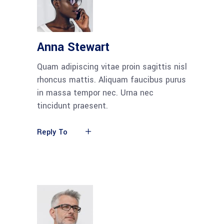
Anna Stewart
Quam adipiscing vitae proin sagittis nisl
rhoncus mattis. Aliquam faucibus purus
in massa tempor nec. Urna nec
tincidunt praesent.
Reply To