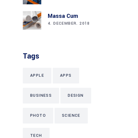
Massa Cum
4. DECEMBER. 2018
Tags
APPLE
APPS
BUSINESS
DESIGN
PHOTO
SCIENCE
TECH