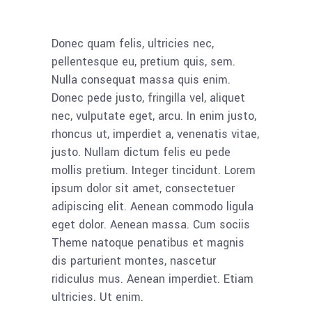
Donec quam felis, ultricies nec,
pellentesque eu, pretium quis, sem.
Nulla consequat massa quis enim.
Donec pede justo, fringilla vel, aliquet
nec, vulputate eget, arcu. In enim justo,
rhoncus ut, imperdiet a, venenatis vitae,
justo. Nullam dictum felis eu pede
mollis pretium. Integer tincidunt. Lorem
ipsum dolor sit amet, consectetuer
adipiscing elit. Aenean commodo ligula
eget dolor. Aenean massa. Cum sociis
Theme natoque penatibus et magnis
dis parturient montes, nascetur
ridiculus mus. Aenean imperdiet. Etiam
ultricies. Ut enim.