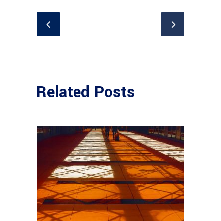
Related Posts