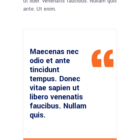
ut liber. venenatis faucibus. Nullam quis
ante. Ut enim.
Maecenas nec
odio et ante
tincidunt
tempus. Donec
vitae sapien ut
libero venenatis
faucibus. Nullam
quis.