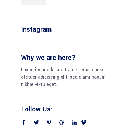
Instagram
Why we are here?
Lorem ipsum dolor sit amet eros, conse
ctetuer adipiscing elit, sed diami nonum
nibhie vixtu eget.
Follow Us: