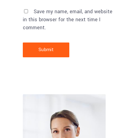
Save my name, email, and website
in this browser for the next time I
comment.
Submit