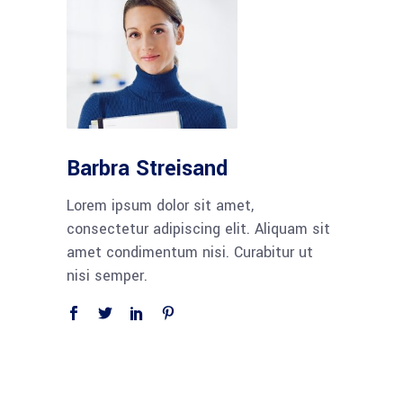
Barbra Streisand
Lorem ipsum dolor sit amet,
consectetur adipiscing elit. Aliquam sit
amet condimentum nisi. Curabitur ut
nisi semper.