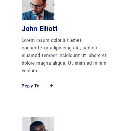
John Elliott
Lorem ipsum dolor sit amet,
consectetur adipiscing elit, sed do
eiusmod tempor incididunt ut labore et
dolore magna aliqua. Ut enim ad minim
veniam.
Reply To