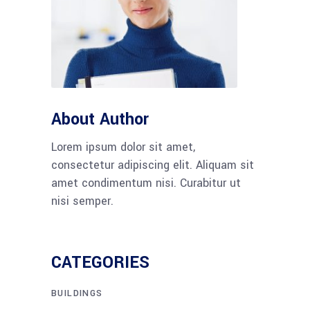
About Author
Lorem ipsum dolor sit amet,
consectetur adipiscing elit. Aliquam sit
amet condimentum nisi. Curabitur ut
nisi semper.
CATEGORIES
BUILDINGS