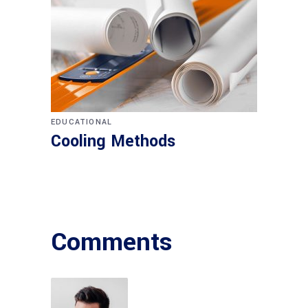
EDUCATIONAL
Cooling Methods
Comments