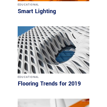
EDUCATIONAL
Smart Lighting
EDUCATIONAL
Flooring Trends for 2019