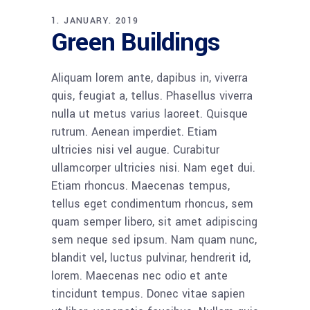
1. JANUARY. 2019
Green Buildings
Aliquam lorem ante, dapibus in, viverra
quis, feugiat a, tellus. Phasellus viverra
nulla ut metus varius laoreet. Quisque
rutrum. Aenean imperdiet. Etiam
ultricies nisi vel augue. Curabitur
ullamcorper ultricies nisi. Nam eget dui.
Etiam rhoncus. Maecenas tempus,
tellus eget condimentum rhoncus, sem
quam semper libero, sit amet adipiscing
sem neque sed ipsum. Nam quam nunc,
blandit vel, luctus pulvinar, hendrerit id,
lorem. Maecenas nec odio et ante
tincidunt tempus. Donec vitae sapien