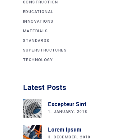
CONSTRUCTION
EDUCATIONAL
INNOVATIONS
MATERIALS
STANDARDS
SUPERSTRUCTURES
TECHNOLOGY
Latest Posts
Excepteur Sint
1. JANUARY. 2018
Lorem Ipsum
3. DECEMBER. 2018