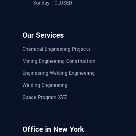
Sunday - CLOSED
Our Services
Chemical Engineering Projects
Mining Engineering Construction
Engineering Welding Engineering
Welding Engineering
Space Program XYZ
Office in New York