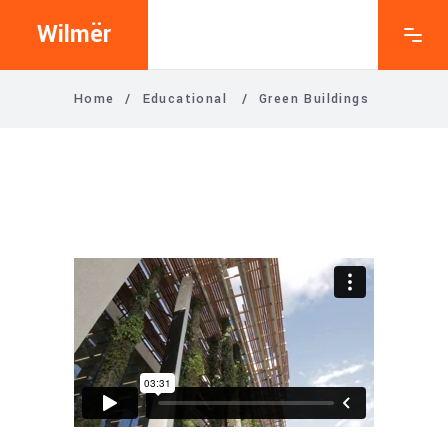
Wilmër
Home
/
Educational
/
Green Buildings