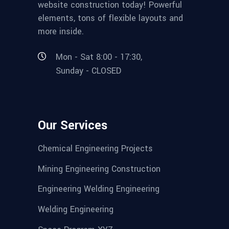
website construction today! Powerful
elements, tons of flexible layouts and
more inside.
Mon - Sat 8:00 - 17:30,
Sunday - CLOSED
Our Services
Chemical Engineering Projects
Mining Engineering Construction
Engineering Welding Engineering
Welding Engineering