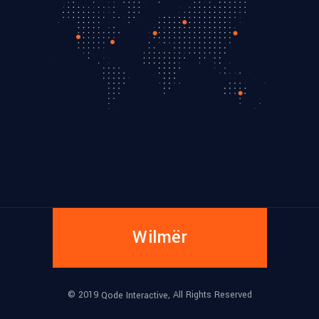
Wilmër
© 2019
, All Rights Reserved
Qode Interactive