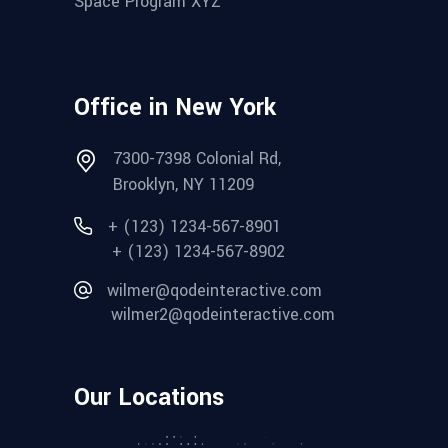
Space Program XYZ
Office in New York
7300-7398 Colonial Rd,
Brooklyn, NY 11209
+ (123) 1234-567-8901
+ (123) 1234-567-8902
wilmer@qodeinteractive.com
wilmer2@qodeinteractive.com
Our Locations