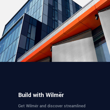
Build with Wilmër
Get Wilmër and discover streamlined