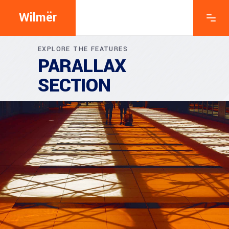
Wilmër
EXPLORE THE FEATURES
PARALLAX
SECTION