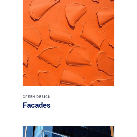
GREEN DESIGN
Facades