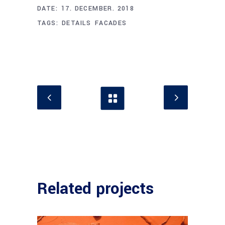
DATE:
17. DECEMBER. 2018
TAGS:
DETAILS
FACADES
Related projects