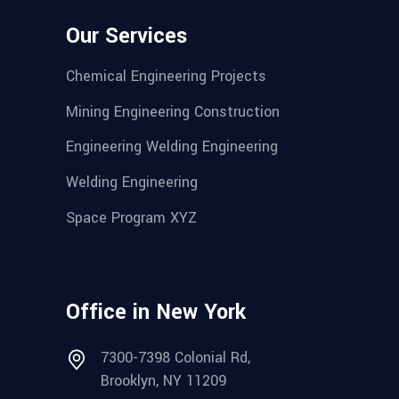
Our Services
Chemical Engineering Projects
Mining Engineering Construction
Engineering Welding Engineering
Welding Engineering
Space Program XYZ
Office in New York
7300-7398 Colonial Rd,
Brooklyn, NY 11209