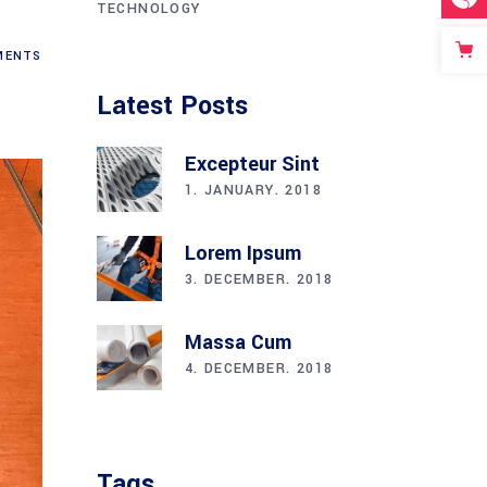
TECHNOLOGY
ENTS
Latest Posts
Excepteur Sint
1. JANUARY. 2018
Lorem Ipsum
3. DECEMBER. 2018
Massa Cum
4. DECEMBER. 2018
Tags