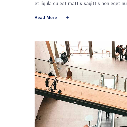
et ligula eu est mattis sagittis non eget n
Read More