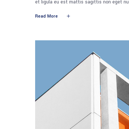
et ligula eu est mattis sagittis non eget n
Read More