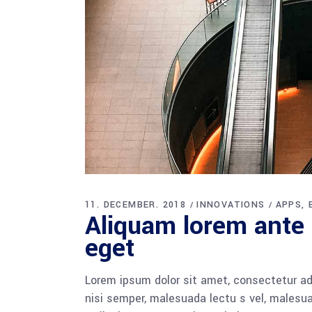
11. DECEMBER. 2018
INNOVATIONS
APPS
Aliquam lorem ante d
eget
Lorem ipsum dolor sit amet, consectetur adi
nisi semper, malesuada lectu s vel, malesua