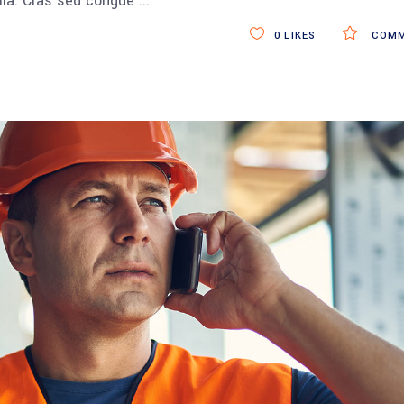
ulla. Cras sed congue
0
LIKES
COMM