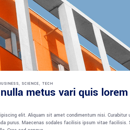
BUSINESS
SCIENCE
TECH
 nulla metus vari quis lorem
piscing elit. Aliquam sit amet condimentum nisi. Curabitur 
da purus. Maecenas sodales facilisis ipsum vitae facilisis.