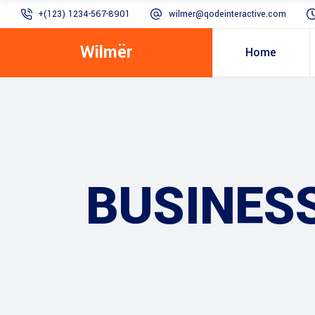
+(123) 1234-567-8901
wilmer@qodeinteractive.com
Wilmër
Home
BUSINES