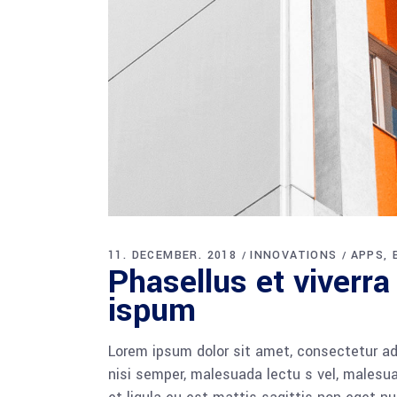
11. DECEMBER. 2018
INNOVATIONS
APPS
Phasellus et viverra
ispum
Lorem ipsum dolor sit amet, consectetur adi
nisi semper, malesuada lectu s vel, malesua