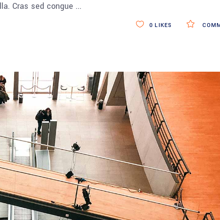
ulla. Cras sed congue
0
LIKES
COMM