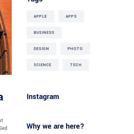
APPLE
APPS
BUSINESS
DESIGN
PHOTO
SCIENCE
TECH
a
Instagram
ut
Why we are here?
 Sed