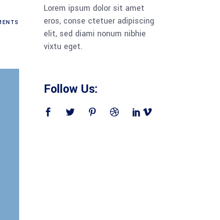
Lorem ipsum dolor sit amet
eros, conse ctetuer adipiscing
ENTS
elit, sed diami nonum nibhie
vixtu eget.
Follow Us: