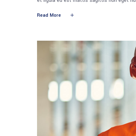
et ligula eu est mattis sagittis non eget n
Read More