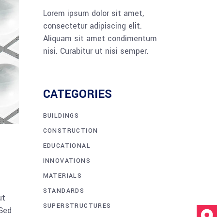
Lorem ipsum dolor sit amet,
consectetur adipiscing elit.
Aliquam sit amet condimentum
nisi. Curabitur ut nisi semper.
CATEGORIES
BUILDINGS
CONSTRUCTION
EDUCATIONAL
INNOVATIONS
MATERIALS
STANDARDS
ut
SUPERSTRUCTURES
 Sed