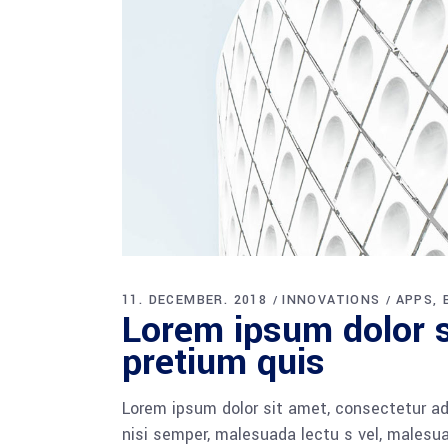
11. DECEMBER. 2018
INNOVATIONS
APPS
Lorem ipsum dolor si
pretium quis
Lorem ipsum dolor sit amet, consectetur adi
nisi semper, malesuada lectu s vel, malesua