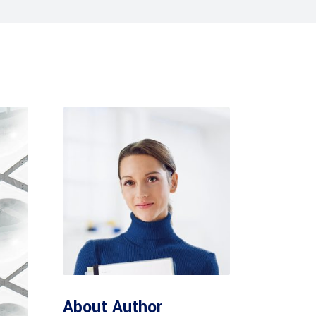
Tabs
Blog list
About Author