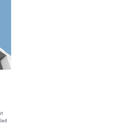
ut
 Sed