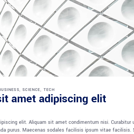
BUSINESS
SCIENCE
TECH
t amet adipiscing elit
piscing elit. Aliquam sit amet condimentum nisi. Curabitur 
da purus. Maecenas sodales facilisis ipsum vitae facilisis.