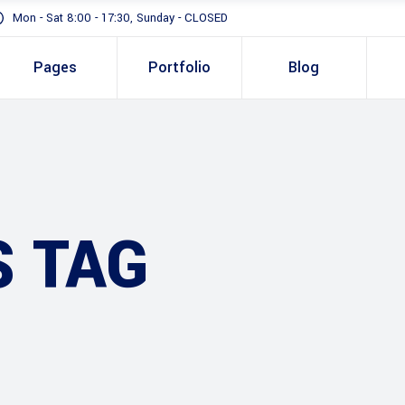
Mon - Sat 8:00 - 17:30, Sunday - CLOSED
Pages
Portfolio
Blog
Standard
Gallery In Gri
Gallery Full 
Standard
Two 
Slider
Gallery In Grid
Thre
S TAG
Masonry
Gallery Full Width
Three
Full Height S
Slider
Four 
Masonry
Four 
Full Height Slider
Five 
Five 