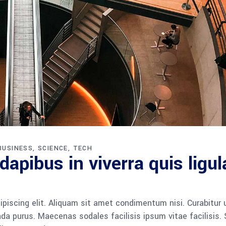
BUSINESS
SCIENCE
TECH
apibus in viverra quis ligul
piscing elit. Aliquam sit amet condimentum nisi. Curabitur 
da purus. Maecenas sodales facilisis ipsum vitae facilisis.