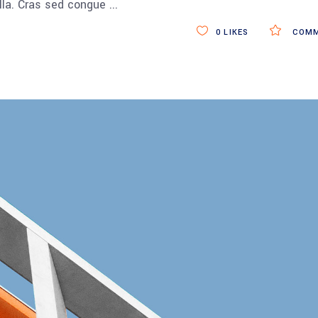
ulla. Cras sed congue
0
LIKES
COMM