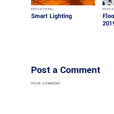
EDUCATIONAL
EDUCA
Smart Lighting
Floo
201
Post a Comment