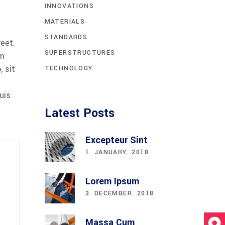
INNOVATIONS
MATERIALS
STANDARDS
reet.
SUPERSTRUCTURES
am
 sit
TECHNOLOGY
uis
Latest Posts
Excepteur Sint
1. JANUARY. 2018
Lorem Ipsum
3. DECEMBER. 2018
Massa Cum