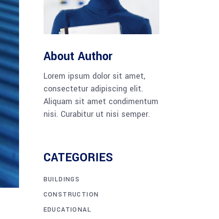
Tabs
Blog list
About Author
Lorem ipsum dolor sit amet,
consectetur adipiscing elit.
Aliquam sit amet condimentum
nisi. Curabitur ut nisi semper.
CATEGORIES
BUILDINGS
CONSTRUCTION
EDUCATIONAL