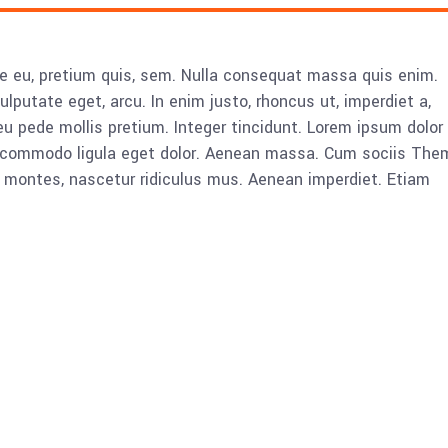
ue eu, pretium quis, sem. Nulla consequat massa quis enim.
vulputate eget, arcu. In enim justo, rhoncus ut, imperdiet a,
eu pede mollis pretium. Integer tincidunt. Lorem ipsum dolor 
n commodo ligula eget dolor. Aenean massa. Cum sociis The
 montes, nascetur ridiculus mus. Aenean imperdiet. Etiam