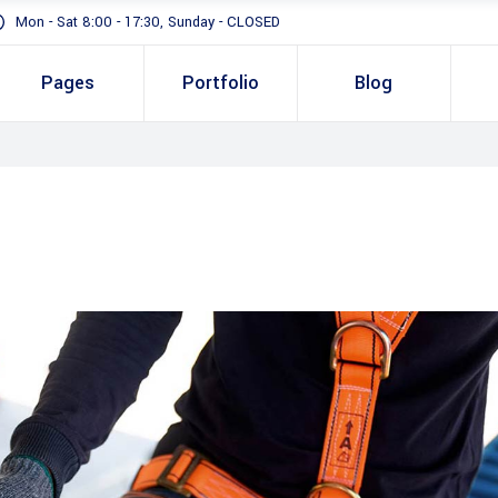
Mon - Sat 8:00 - 17:30, Sunday - CLOSED
Pages
Portfolio
Blog
Standard
Gallery In Gri
Gallery Full 
Standard
Two 
Slider
Gallery In Grid
Thre
Masonry
Gallery Full Width
Three
Full Height S
Slider
Four 
Masonry
Four 
Full Height Slider
Five 
Five 