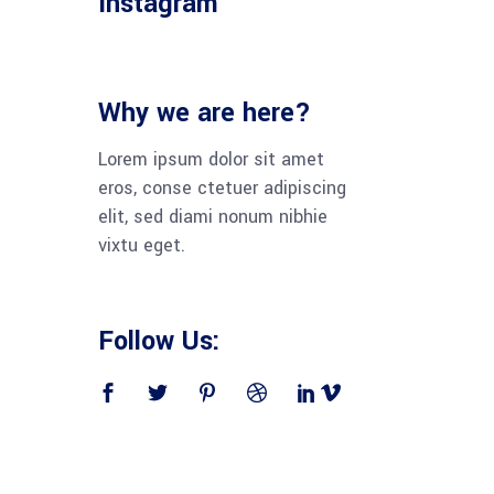
Instagram
Why we are here?
Lorem ipsum dolor sit amet
eros, conse ctetuer adipiscing
elit, sed diami nonum nibhie
vixtu eget.
Follow Us: