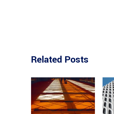
Related Posts