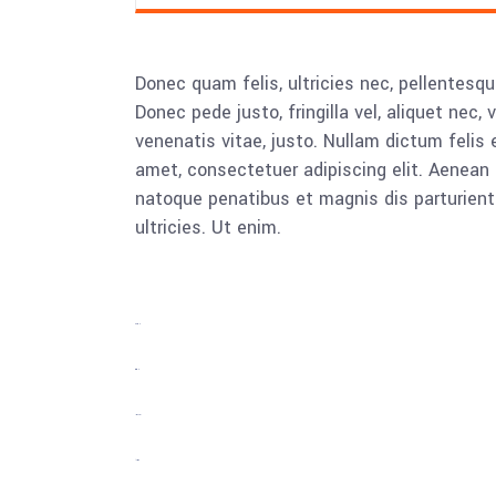
Donec quam felis, ultricies nec, pellentesq
Donec pede justo, fringilla vel, aliquet nec, 
venenatis vitae, justo. Nullam dictum felis 
amet, consectetuer adipiscing elit. Aenea
natoque penatibus et magnis dis parturient
ultricies. Ut enim.
toto togel
situs togel
link gacor
jacktoto