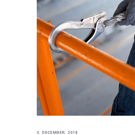
3. DECEMBER. 2018