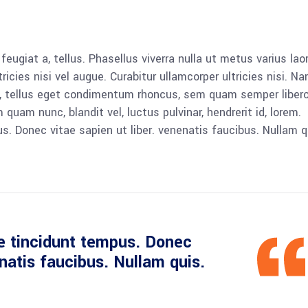
 feugiat a, tellus. Phasellus viverra nulla ut metus varius lao
icies nisi vel augue. Curabitur ullamcorper ultricies nisi. N
 tellus eget condimentum rhoncus, sem quam semper libero,
am nunc, blandit vel, luctus pulvinar, hendrerit id, lorem.
. Donec vitae sapien ut liber. venenatis faucibus. Nullam q
e tincidunt tempus. Donec
enatis faucibus. Nullam quis.