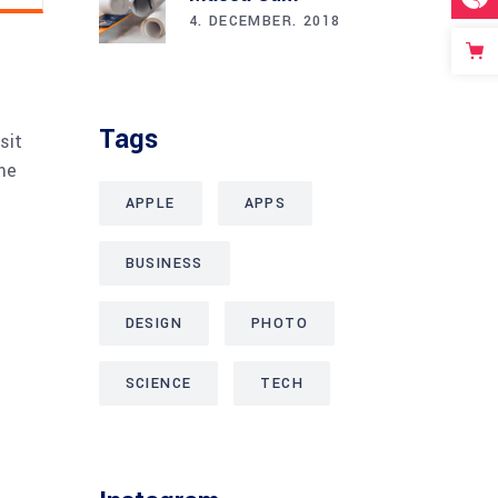
4. DECEMBER. 2018
Tags
sit
me
APPLE
APPS
BUSINESS
DESIGN
PHOTO
SCIENCE
TECH