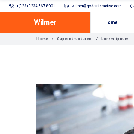
+(123) 1234-567-8901
wilmer@qodeinteractive.com
Wilmër
Home
Home
/
Superstructures
/
Lorem ipsum