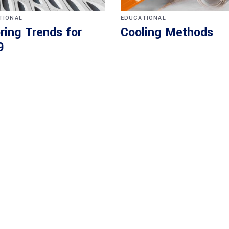
TIONAL
EDUCATIONAL
ring Trends for
Cooling Methods
9