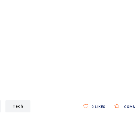
Tech
0
LIKES
COMM