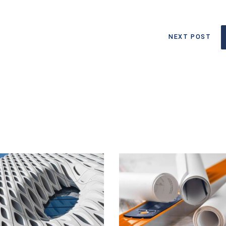
NEXT POST