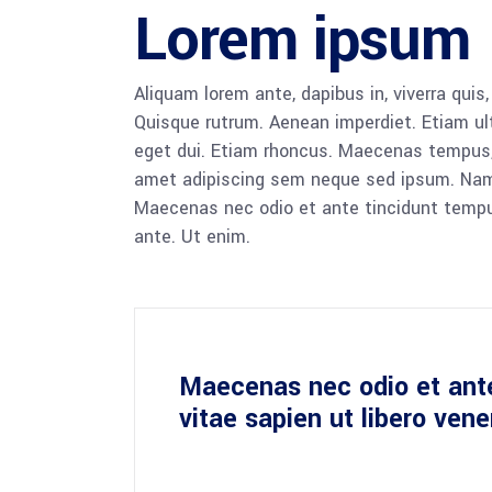
Lorem ipsum
Aliquam lorem ante, dapibus in, viverra quis,
Quisque rutrum. Aenean imperdiet. Etiam ultr
eget dui. Etiam rhoncus. Maecenas tempus,
amet adipiscing sem neque sed ipsum. Nam qu
Maecenas nec odio et ante tincidunt tempus
ante. Ut enim.
Maecenas nec odio et ant
vitae sapien ut libero ven