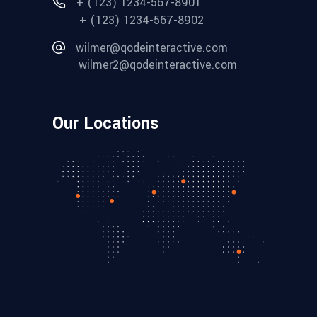
+ (123) 1234-567-8901
+ (123) 1234-567-8902
wilmer@qodeinteractive.com
wilmer2@qodeinteractive.com
Our Locations