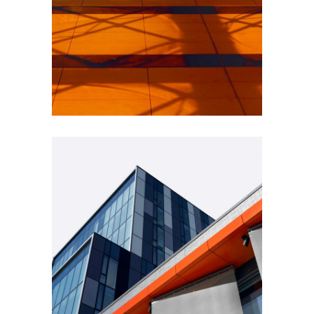
INDUSTRIAL
Beauty Of Corten
GREEN DESIGN
Montfoort Building