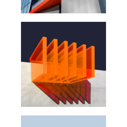
GREEN DESIGN
Small Pavilions