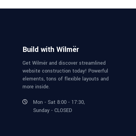
Build with Wilmër
Get Wilmër and discover streamlined
website construction today! Powerful
elements, tons of flexible layouts and
more inside.
Mon - Sat 8:00 - 17:30,
Sunday - CLOSED