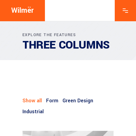
Wilmër
EXPLORE THE FEATURES
THREE COLUMNS
Show all
Form
Green Design
Industrial