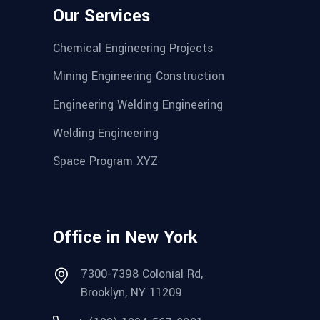
Our Services
Chemical Engineering Projects
Mining Engineering Construction
Engineering Welding Engineering
Welding Engineering
Space Program XYZ
Office in New York
7300-7398 Colonial Rd,
Brooklyn, NY 11209