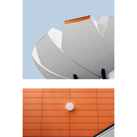
GREEN DESIGN
Akoya Building