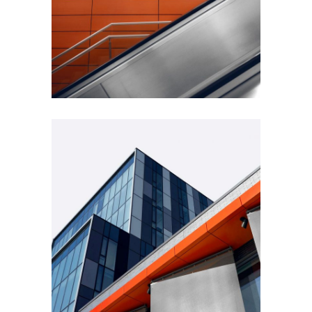
FORM
Minimal Design
FORM
Mono Office