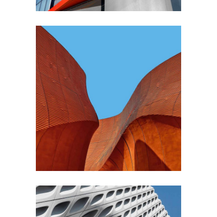
CONTEMPORARY
INDUSTRIAL
Shapes Of Jeju