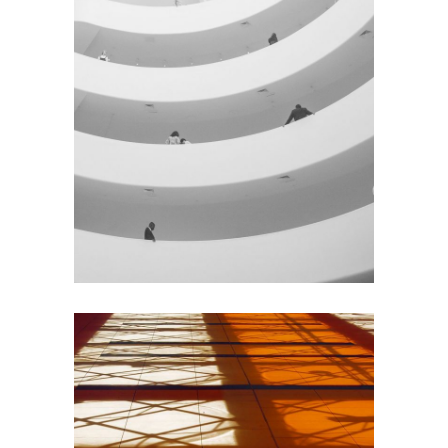
GREEN DESIGN
Institutional Design