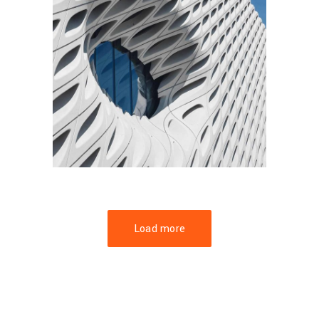
FORM
Parametric Design
Load more