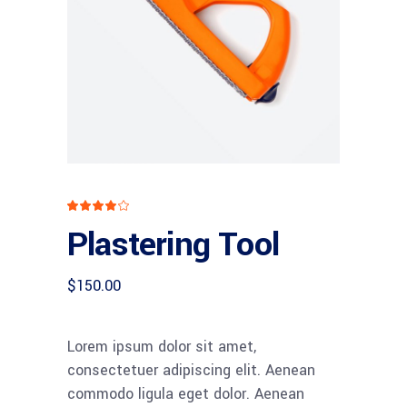
Rated
1
4.00
Plastering Tool
out
of 5
based
on
customer
$
150.00
rating
Lorem ipsum dolor sit amet,
consectetuer adipiscing elit. Aenean
commodo ligula eget dolor. Aenean