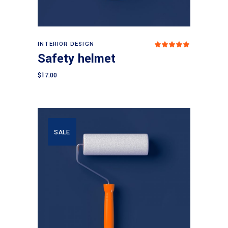
Add to cart
INTERIOR DESIGN
Rated
5.00
Safety helmet
out
of 5
$
17.00
SALE