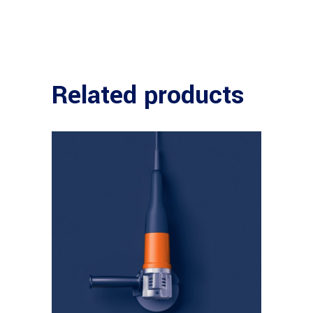
Related products