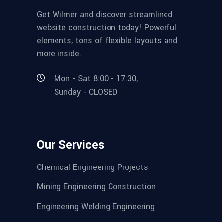
Get Wilmër and discover streamlined
website construction today! Powerful
elements, tons of flexible layouts and
more inside.
Mon - Sat 8:00 - 17:30,
Sunday - CLOSED
Our Services
Chemical Engineering Projects
Mining Engineering Construction
Engineering Welding Engineering