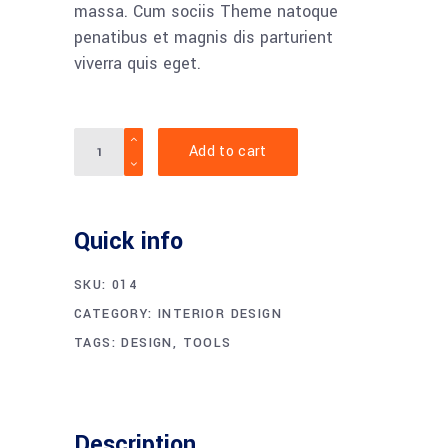
massa. Cum sociis Theme natoque
penatibus et magnis dis parturient
viverra quis eget.
Quantity
Add to cart
Quick info
SKU:
014
CATEGORY:
INTERIOR DESIGN
TAGS:
DESIGN
,
TOOLS
Description