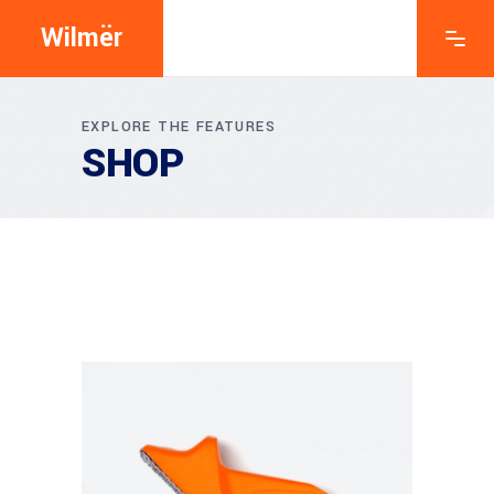
Wilmër
EXPLORE THE FEATURES
SHOP