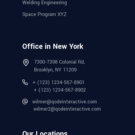
Welding Engineering
Space Program XYZ
Office in New York
7300-7398 Colonial Rd,
Brooklyn, NY 11209
+ (123) 1234-567-8901
+ (123) 1234-567-8902
wilmer@qodeinteractive.com
wilmer2@qodeinteractive.com
Our Locations