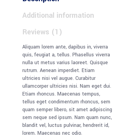
Additional information
Reviews (1)
Aliquam lorem ante, dapibus in, viverra
quis, feugiat a, tellus. Phasellus viverra
nulla ut metus varius laoreet. Quisque
rutrum. Aenean imperdiet. Etiam
ultricies nisi vel augue. Curabitur
ullamcorper ultricies nisi. Nam eget dui.
Etiam rhoncus. Maecenas tempus,
tellus eget condimentum rhoncus, sem
quam semper libero, sit amet adipiscing
sem neque sed ipsum. Nam quam nunc,
blandit vel, luctus pulvinar, hendrerit id,
lorem. Maecenas nec odio.