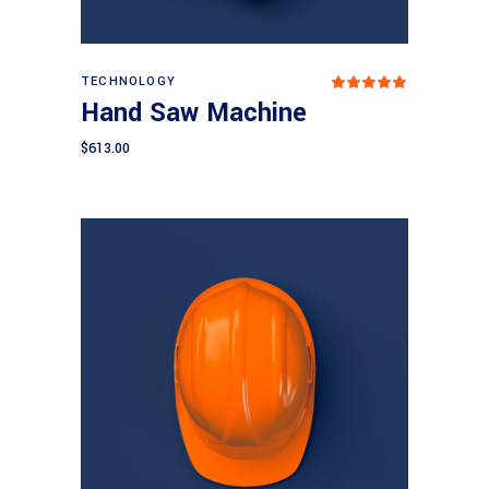
Add to cart
TECHNOLOGY
Rated
5.00
Hand Saw Machine
out
of 5
$
613.00