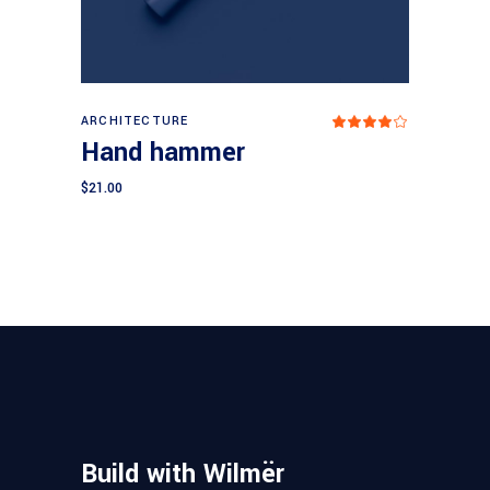
Add to cart
ARCHITECTURE
Rated
4.00
Hand hammer
out
of 5
$
21.00
Build with Wilmër