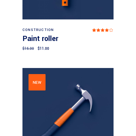
Add to cart
CONSTRUCTION
Rated
4.00
Paint roller
out
of 5
$
15.00
$
11.00
NEW