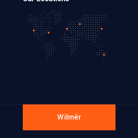
Wilmër