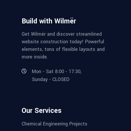
Build with Wilmër
Get Wilmër and discover streamlined
website construction today! Powerful
elements, tons of flexible layouts and
more inside.
Mon - Sat 8:00 - 17:30,
Sunday - CLOSED
Our Services
Chemical Engineering Projects