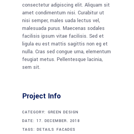
consectetur adipiscing elit. Aliquam sit
amet condimentum nisi. Curabitur ut
nisi semper, males uada lectus vel,
malesuada purus. Maecenas sodales
facilisis ipsum vitae facilisis. Sed et
ligula eu est mattis sagittis non eg et
nulla. Cras sed congue urna, elementum
feugiat metus. Pellentesque lacinia,
sem sit.
Project Info
CATEGORY:
GREEN DESIGN
DATE:
17. DECEMBER. 2018
TAGS:
DETAILS
FACADES