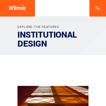
Wilmër
EXPLORE THE FEATURES
INSTITUTIONAL
DESIGN