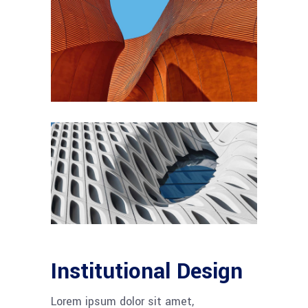
Institutional Design
Lorem ipsum dolor sit amet,