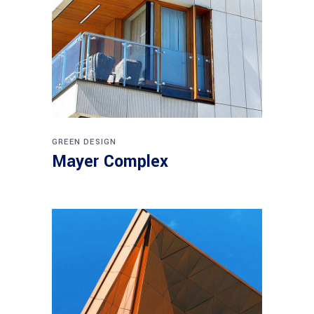
GREEN DESIGN
Mayer Complex