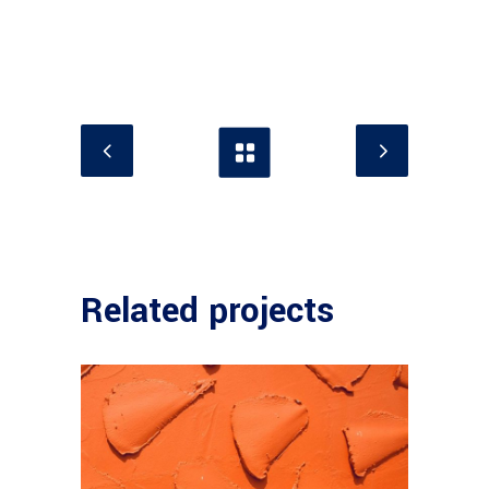
Related projects