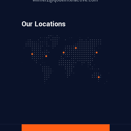
Our Locations