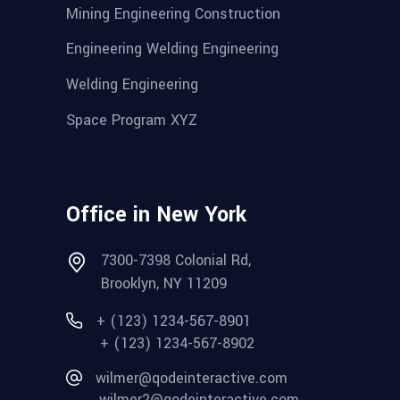
Mining Engineering Construction
Engineering Welding Engineering
Welding Engineering
Space Program XYZ
Office in New York
7300-7398 Colonial Rd,
Brooklyn, NY 11209
+ (123) 1234-567-8901
+ (123) 1234-567-8902
wilmer@qodeinteractive.com
wilmer2@qodeinteractive.com