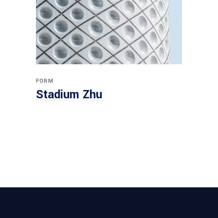
FORM
Stadium Zhu