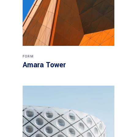
FORM
Amara Tower