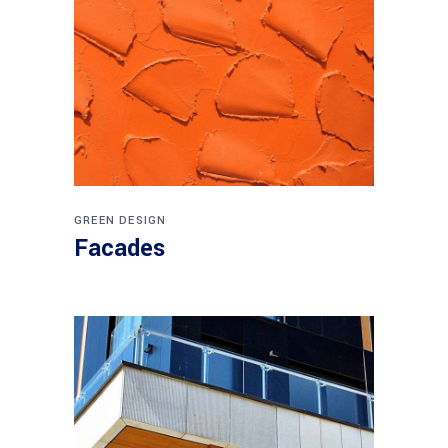
GREEN DESIGN
Facades