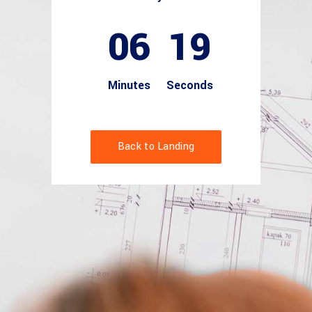
06
18
Minutes
Seconds
Back to Landing