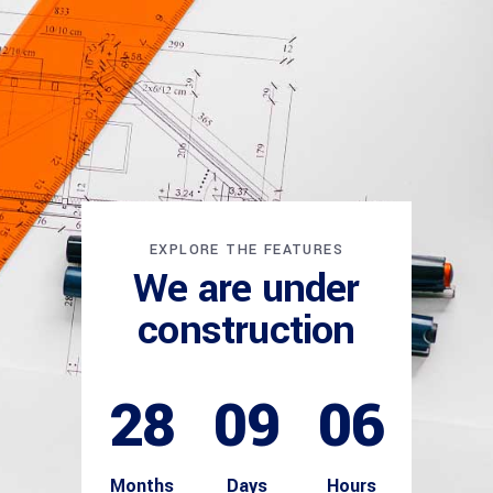
EXPLORE THE FEATURES
We are under
construction
28
09
06
Months
Days
Hours