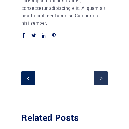
Lorem ipsum dolor sit amet,
consectetur adipiscing elit. Aliquam sit
amet condimentum nisi. Curabitur ut
nisi semper.
Related Posts