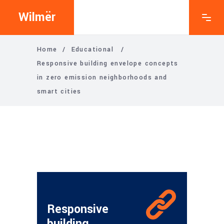
Wilmër
Home
/
Educational
/
Responsive building envelope concepts
in zero emission neighborhoods and
smart cities
Responsive
building