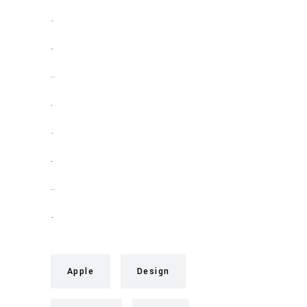
link slot
slot resmi
slot gacor
situs slot
jacktoto
situs togel
slot gacor
jacktoto
Apple
Design