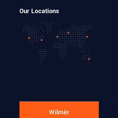
Our Locations
Wilmër