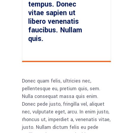
tempus. Donec
vitae sapien ut
libero venenatis
faucibus. Nullam
quis.
Donec quam felis, ultricies nec,
pellentesque eu, pretium quis, sem.
Nulla consequat massa quis enim.
Donec pede justo, fringilla vel, aliquet
nec, vulputate eget, arcu. In enim justo,
rhoncus ut, imperdiet a, venenatis vitae,
justo. Nullam dictum felis eu pede