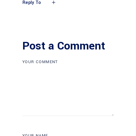
Reply To
Post a Comment