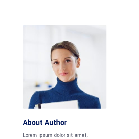
About Author
Lorem ipsum dolor sit amet,