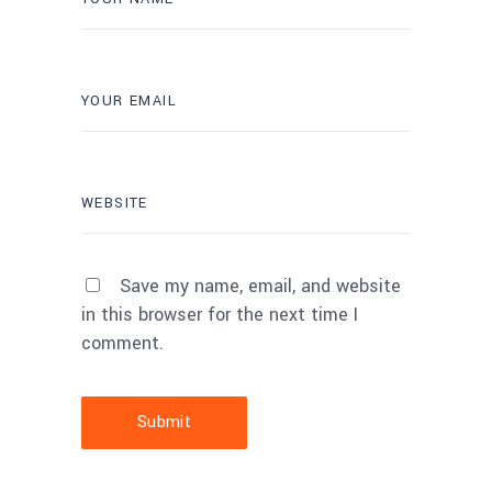
Save my name, email, and website
in this browser for the next time I
comment.
Submit