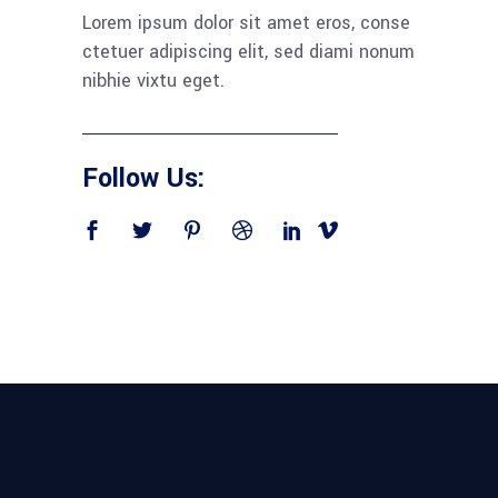
Lorem ipsum dolor sit amet eros, conse
ctetuer adipiscing elit, sed diami nonum
nibhie vixtu eget.
Follow Us: