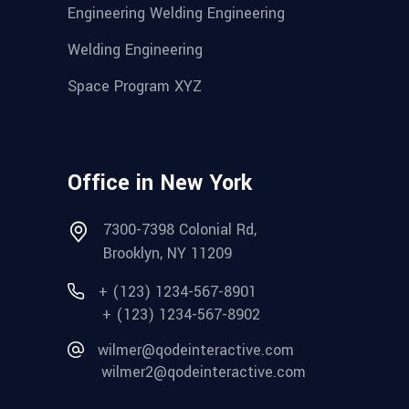
Engineering Welding Engineering
Welding Engineering
Space Program XYZ
Office in New York
7300-7398 Colonial Rd,
Brooklyn, NY 11209
+ (123) 1234-567-8901
+ (123) 1234-567-8902
wilmer@qodeinteractive.com
wilmer2@qodeinteractive.com