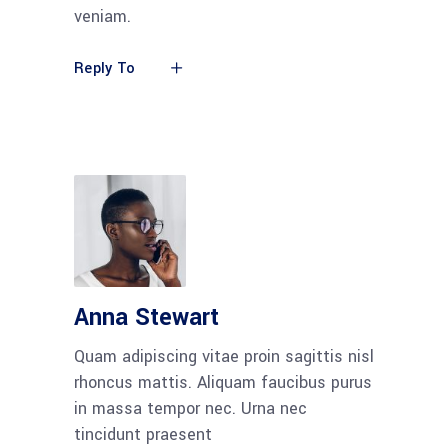
veniam.
Reply To
Anna Stewart
Quam adipiscing vitae proin sagittis nisl
rhoncus mattis. Aliquam faucibus purus
in massa tempor nec. Urna nec
tincidunt praesent