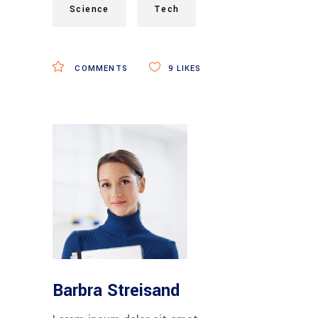
Science
Tech
COMMENTS
9
LIKES
Barbra Streisand