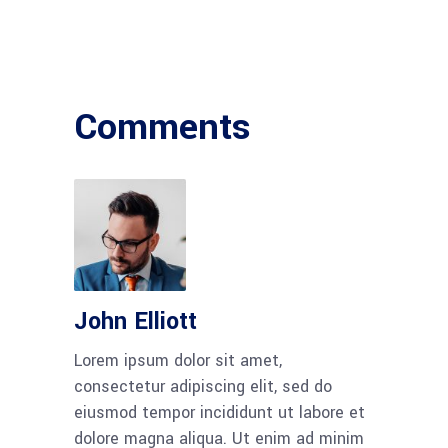
Comments
John Elliott
Lorem ipsum dolor sit amet,
consectetur adipiscing elit, sed do
eiusmod tempor incididunt ut labore et
dolore magna aliqua. Ut enim ad minim