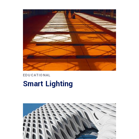
EDUCATIONAL
Smart Lighting