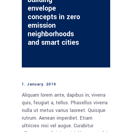
envelope
concepts in zero
emission
neighborhoods
and smart cities
1. January. 2019
Aliquam lorem ante, dapibus in, viverra
quis, feugiat a, tellus. Phasellus viverra
nulla ut metus varius laoreet. Quisque
rutrum. Aenean imperdiet. Etiam
ultricies nisi vel augue. Curabitur