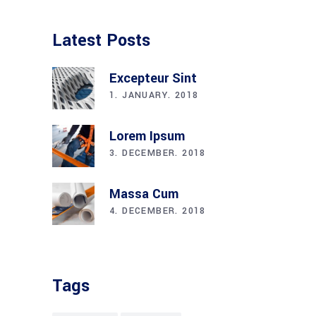
Latest Posts
Excepteur Sint
1. JANUARY. 2018
Lorem Ipsum
3. DECEMBER. 2018
Massa Cum
4. DECEMBER. 2018
Tags