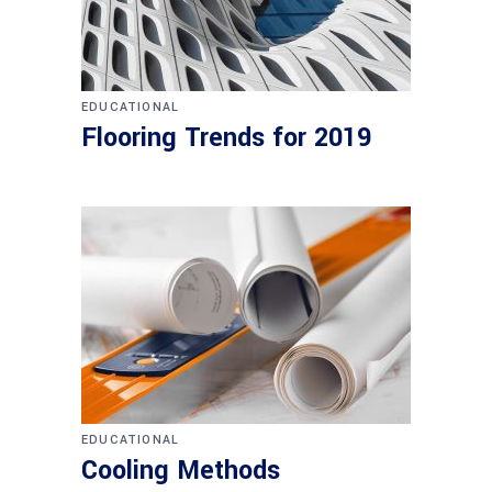
EDUCATIONAL
Flooring Trends for 2019
EDUCATIONAL
Cooling Methods