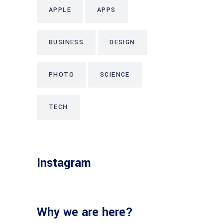
APPLE
APPS
BUSINESS
DESIGN
PHOTO
SCIENCE
TECH
Instagram
Why we are here?