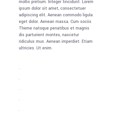
mollis pretium. Integer tincidunt. Lorem
ipsum dolor sit amet, consectetuer
adipiscing elit. Aenean commodo ligula
eget dolor. Aenean massa. Cum sociis
Theme natoque penatibus et magnis
dis parturient montes, nascetur
ridiculus mus. Aenean imperdiet. Etiam
ultricies. Ut enim.
toto togel
situs togel
link gacor
jacktoto
situs togel