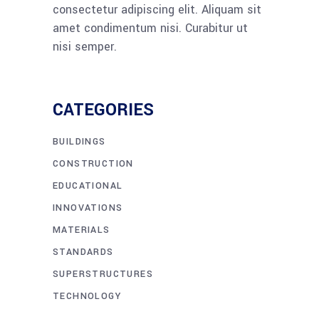
consectetur adipiscing elit. Aliquam sit
amet condimentum nisi. Curabitur ut
nisi semper.
CATEGORIES
BUILDINGS
CONSTRUCTION
EDUCATIONAL
INNOVATIONS
MATERIALS
STANDARDS
SUPERSTRUCTURES
TECHNOLOGY