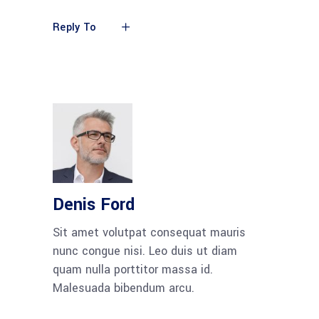
Reply To
Denis Ford
Sit amet volutpat consequat mauris
nunc congue nisi. Leo duis ut diam
quam nulla porttitor massa id.
Malesuada bibendum arcu.