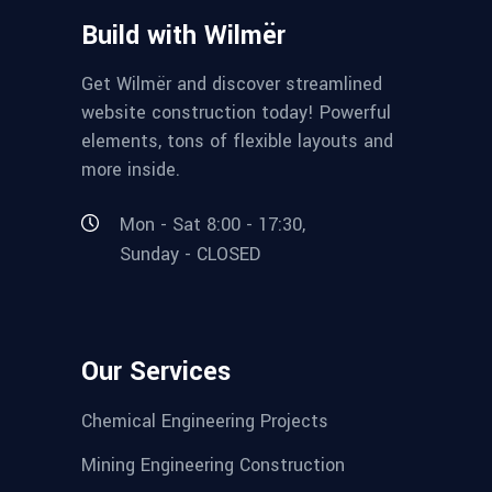
Build with Wilmër
Get Wilmër and discover streamlined
website construction today! Powerful
elements, tons of flexible layouts and
more inside.
Mon - Sat 8:00 - 17:30,
Sunday - CLOSED
Our Services
Chemical Engineering Projects
Mining Engineering Construction