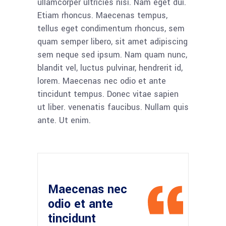
ullamcorper ultricies nisi. Nam eget dui.
Etiam rhoncus. Maecenas tempus,
tellus eget condimentum rhoncus, sem
quam semper libero, sit amet adipiscing
sem neque sed ipsum. Nam quam nunc,
blandit vel, luctus pulvinar, hendrerit id,
lorem. Maecenas nec odio et ante
tincidunt tempus. Donec vitae sapien
ut liber. venenatis faucibus. Nullam quis
ante. Ut enim.
Maecenas nec
odio et ante
tincidunt