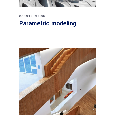
CONSTRUCTION
Parametric modeling