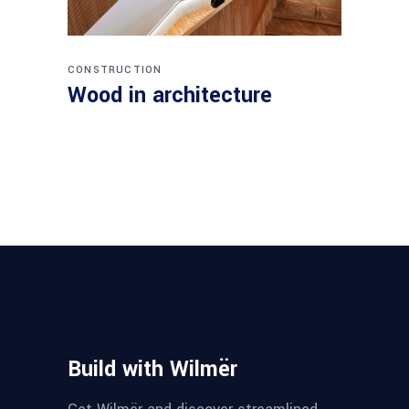
CONSTRUCTION
Wood in architecture
Build with Wilmër