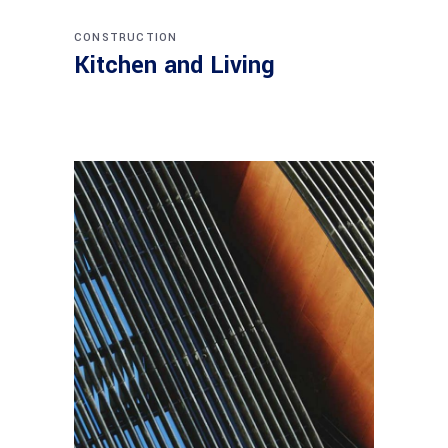
CONSTRUCTION
Kitchen and Living