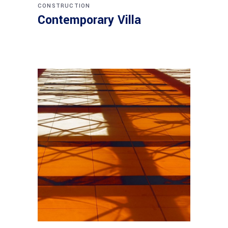
CONSTRUCTION
Contemporary Villa