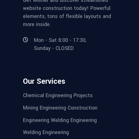
Get Wilmër and discover streamlined
website construction today! Powerful
elements, tons of flexible layouts and
more inside.
Mon - Sat 8:00 - 17:30,
Sunday - CLOSED
Our Services
Chemical Engineering Projects
Mining Engineering Construction
Engineering Welding Engineering
Welding Engineering