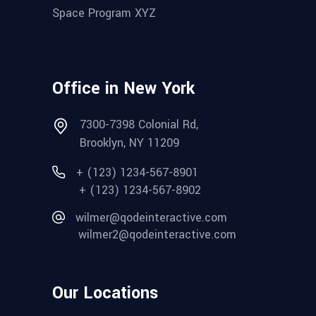
Space Program XYZ
Office in New York
7300-7398 Colonial Rd,
Brooklyn, NY 11209
+ (123) 1234-567-8901
+ (123) 1234-567-8902
wilmer@qodeinteractive.com
wilmer2@qodeinteractive.com
Our Locations