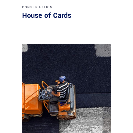
CONSTRUCTION
House of Cards