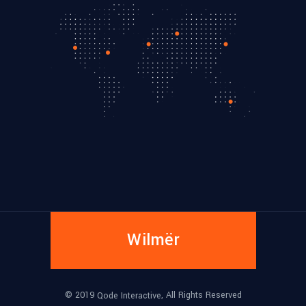
Wilmër
© 2019
, All Rights Reserved
Qode Interactive