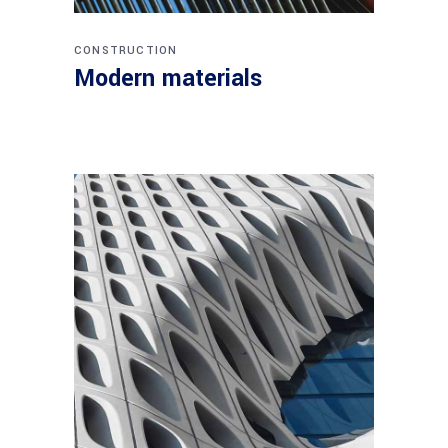
CONSTRUCTION
Modern materials