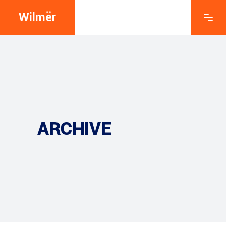
Wilmër
ARCHIVE