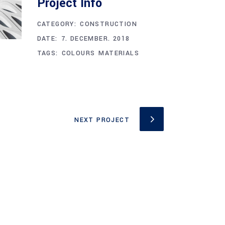
Project Info
CATEGORY:
CONSTRUCTION
DATE:
7. DECEMBER. 2018
TAGS:
COLOURS
MATERIALS
NEXT PROJECT