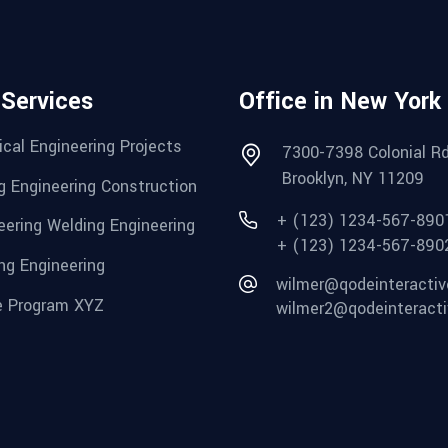
 Services
Office in New York
cal Engineering Projects
7300-7398 Colonial Rd
Brooklyn, NY 11209
g Engineering Construction
+ (123) 1234-567-890
eering Welding Engineering
+ (123) 1234-567-890
ng Engineering
wilmer@qodeinteracti
 Program XYZ
wilmer2@qodeinteract