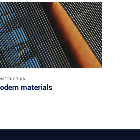
NSTRUCTION
odern materials