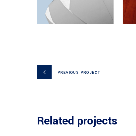
PREVIOUS PROJECT
Related projects