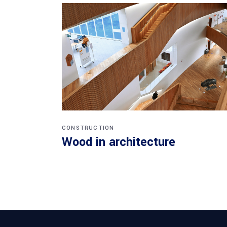
CONSTRUCTION
Wood in architecture