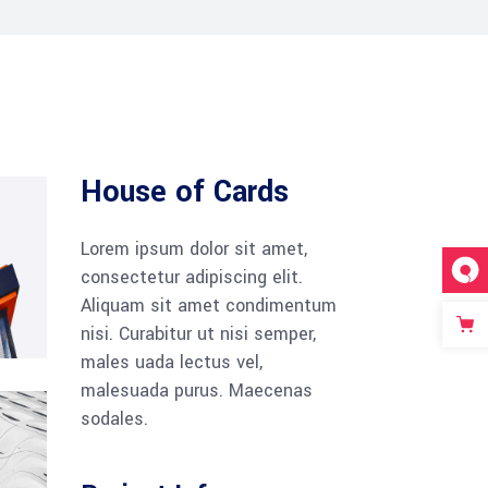
Tabs
Blog list
House of Cards
Lorem ipsum dolor sit amet,
consectetur adipiscing elit.
Aliquam sit amet condimentum
nisi. Curabitur ut nisi semper,
males uada lectus vel,
malesuada purus. Maecenas
sodales.