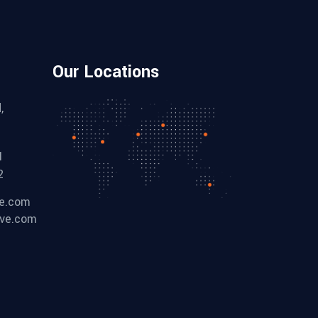
Our Locations
,
1
2
ve.com
ive.com