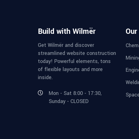
Build with Wilmër
Our
Get Wilmër and discover
Chemi
streamlined website construction
Minin
today! Powerful elements, tons
of flexible layouts and more
Engin
inside.
Weldi
Mon - Sat 8:00 - 17:30,
Space
Sunday - CLOSED