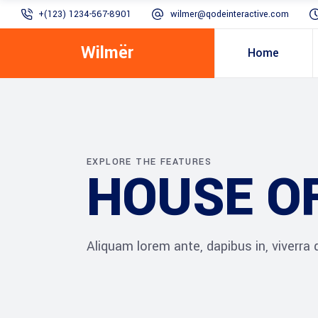
+(123) 1234-567-8901
wilmer@qodeinteractive.com
Wilmër
Home
EXPLORE THE FEATURES
HOUSE O
Aliquam lorem ante, dapibus in, viverra qu