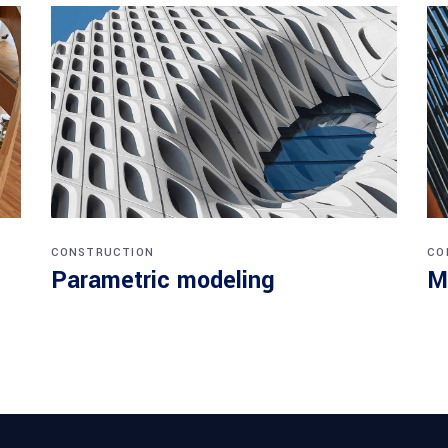
CONSTRUCTION
CO
Parametric modeling
M