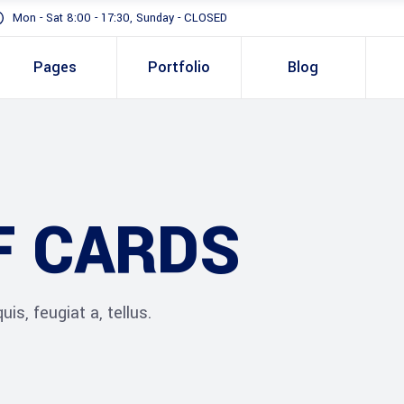
Mon - Sat 8:00 - 17:30, Sunday - CLOSED
Pages
Portfolio
Blog
Standard
Gallery In Gri
Gallery Full 
Standard
Two 
Slider
F CARDS
Gallery In Grid
Thre
Masonry
Gallery Full Width
Three
Full Height S
Slider
Four 
is, feugiat a, tellus.
Masonry
Four 
Full Height Slider
Five 
Five 