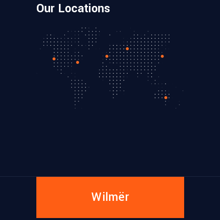
Our Locations
Wilmër