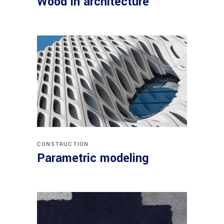
Wood in architecture
CONSTRUCTION
Parametric modeling