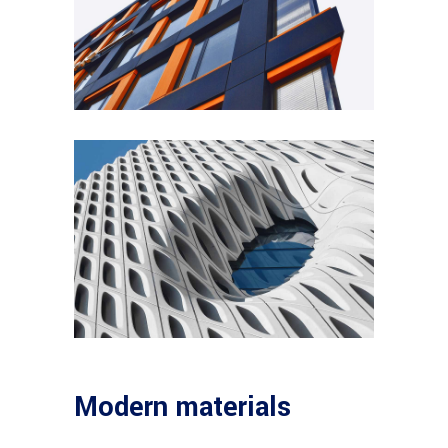
Modern materials