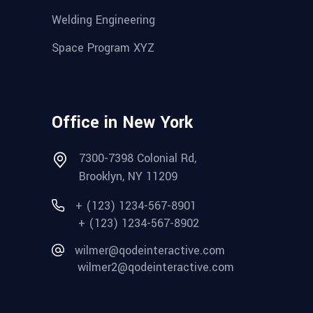
Welding Engineering
Space Program XYZ
Office in New York
7300-7398 Colonial Rd,
Brooklyn, NY 11209
+ (123) 1234-567-8901
+ (123) 1234-567-8902
wilmer@qodeinteractive.com
wilmer2@qodeinteractive.com