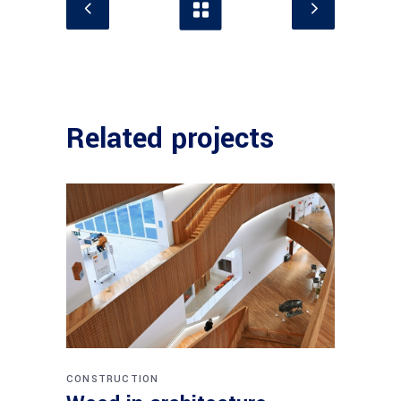
Related projects
CONSTRUCTION