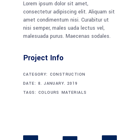
Lorem ipsum dolor sit amet,
consectetur adipiscing elit. Aliquam sit
amet condimentum nisi. Curabitur ut
nisi semper, males uada lectus vel,
malesuada purus. Maecenas sodales.
Project Info
CATEGORY:
CONSTRUCTION
DATE:
8. JANUARY. 2019
TAGS:
COLOURS
MATERIALS