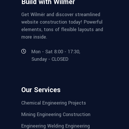
Build with Wilmër
Get Wilmër and discover streamlined
website construction today! Powerful
elements, tons of flexible layouts and
more inside.
Mon - Sat 8:00 - 17:30,
Sunday - CLOSED
Our Services
Chemical Engineering Projects
Mining Engineering Construction
Engineering Welding Engineering