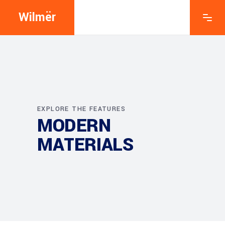
Wilmër
EXPLORE THE FEATURES
MODERN
MATERIALS