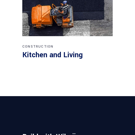
CONSTRUCTION
Kitchen and Living