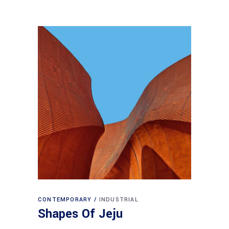
CONTEMPORARY
INDUSTRIAL
Shapes Of Jeju