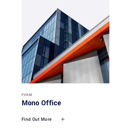
FORM
Mono Office
Find Out More