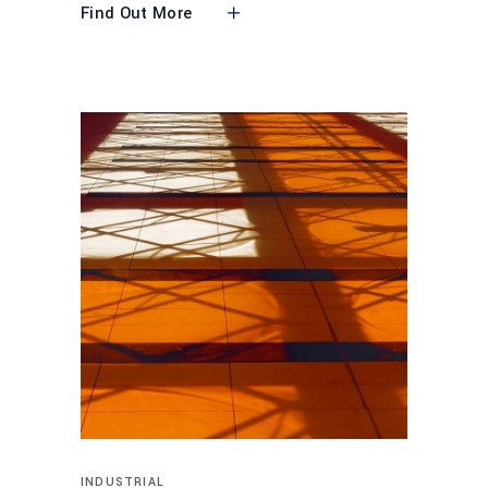
Find Out More
INDUSTRIAL