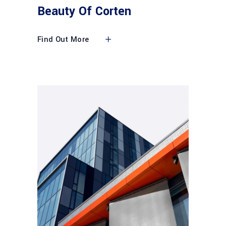
Beauty Of Corten
Find Out More