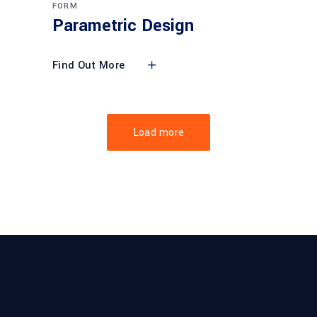
FORM
Parametric Design
Find Out More
Load more