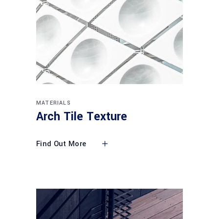
MATERIALS
Arch Tile Texture
Find Out More