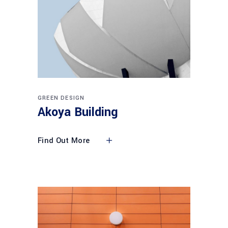
GREEN DESIGN
Akoya Building
Find Out More