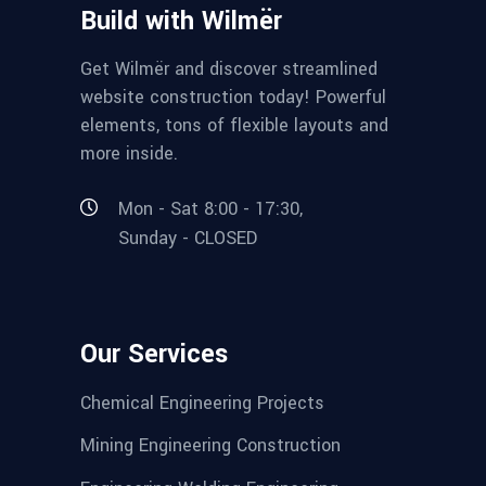
Build with Wilmër
Get Wilmër and discover streamlined
website construction today! Powerful
elements, tons of flexible layouts and
more inside.
Mon - Sat 8:00 - 17:30,
Sunday - CLOSED
Our Services
Chemical Engineering Projects
Mining Engineering Construction