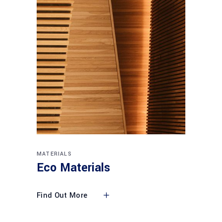
MATERIALS
Eco Materials
Find Out More