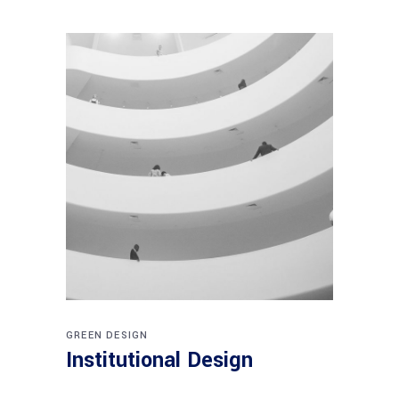
GREEN DESIGN
Institutional Design