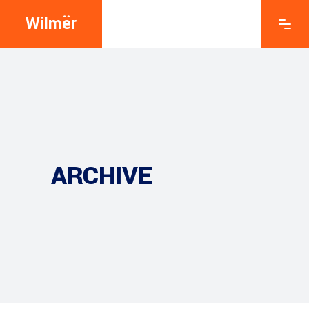
Wilmër
ARCHIVE