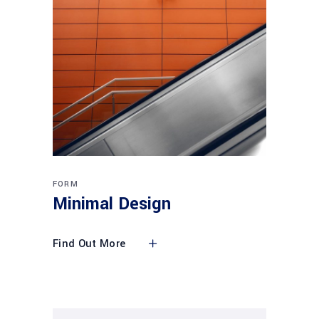
FORM
Minimal Design
Find Out More