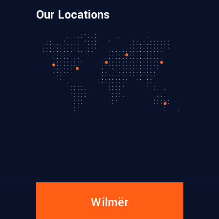
Our Locations
Wilmër