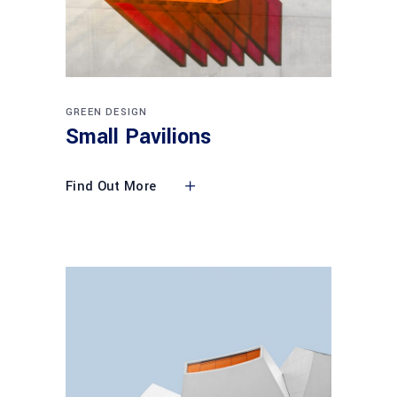
GREEN DESIGN
Small Pavilions
Find Out More