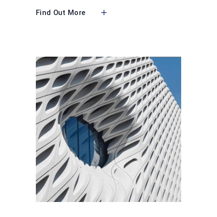
Find Out More