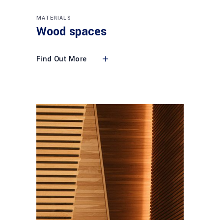
MATERIALS
Wood spaces
Find Out More