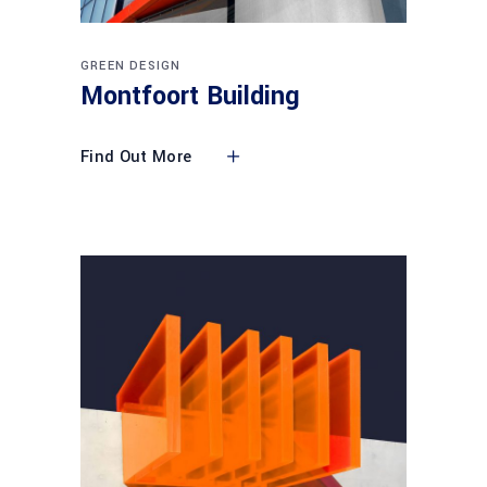
GREEN DESIGN
Montfoort Building
Find Out More