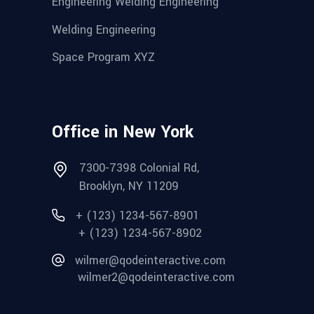
Engineering Welding Engineering
Welding Engineering
Space Program XYZ
Office in New York
7300-7398 Colonial Rd,
Brooklyn, NY 11209
+ (123) 1234-567-8901
+ (123) 1234-567-8902
wilmer@qodeinteractive.com
wilmer2@qodeinteractive.com