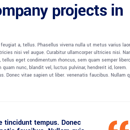
ompany projects in
 feugiat a, tellus. Phasellus viverra nulla ut metus varius lao
icies nisi vel augue. Curabitur ullamcorper ultricies nisi. N
 tellus eget condimentum rhoncus, sem quam semper libero,
am nunc, blandit vel, luctus pulvinar, hendrerit id, lorem.
. Donec vitae sapien ut liber. venenatis faucibus. Nullam q
e tincidunt tempus. Donec