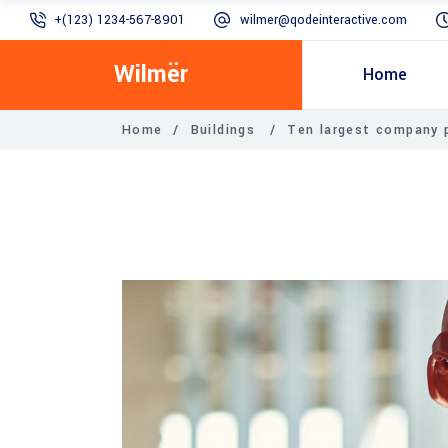
+(123) 1234-567-8901
wilmer@qodeinteractive.com
Wilmër
Home
Home
/
Buildings
/
Ten largest company 