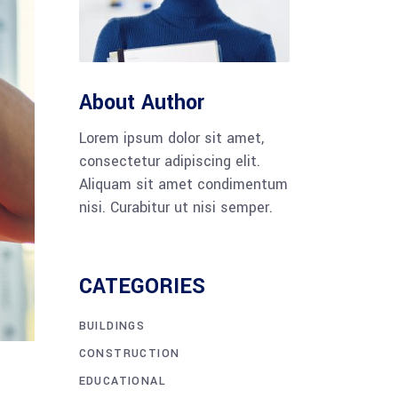
About Author
Lorem ipsum dolor sit amet,
consectetur adipiscing elit.
Aliquam sit amet condimentum
nisi. Curabitur ut nisi semper.
CATEGORIES
BUILDINGS
CONSTRUCTION
EDUCATIONAL