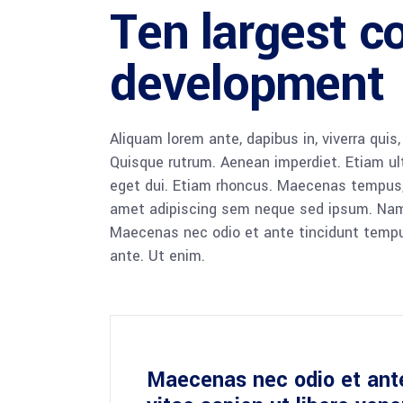
Ten largest c
development
Aliquam lorem ante, dapibus in, viverra quis,
Quisque rutrum. Aenean imperdiet. Etiam ultr
eget dui. Etiam rhoncus. Maecenas tempus,
amet adipiscing sem neque sed ipsum. Nam qu
Maecenas nec odio et ante tincidunt tempus
ante. Ut enim.
Maecenas nec odio et ant