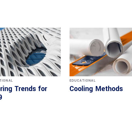
TIONAL
EDUCATIONAL
ring Trends for
Cooling Methods
9