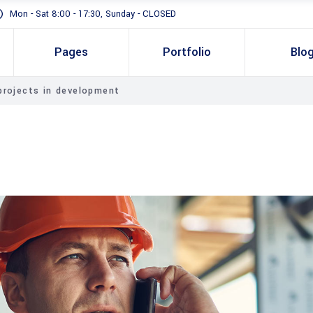
Mon - Sat 8:00 - 17:30, Sunday - CLOSED
Pages
Portfolio
Blo
projects in development
Standard
Gallery In Grid
Gallery Full Width
Slider
Masonry
Full Height Slider