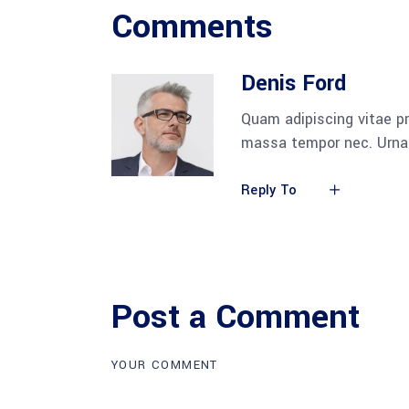
Comments
Denis Ford
Quam adipiscing vitae pr
massa tempor nec. Urna 
Reply To
Post a Comment