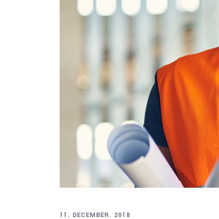
11. DECEMBER. 2018