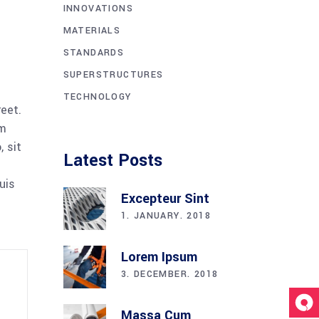
INNOVATIONS
MATERIALS
STANDARDS
SUPERSTRUCTURES
TECHNOLOGY
reet.
am
 sit
Latest Posts
uis
Excepteur Sint
1. JANUARY. 2018
Lorem Ipsum
3. DECEMBER. 2018
Massa Cum