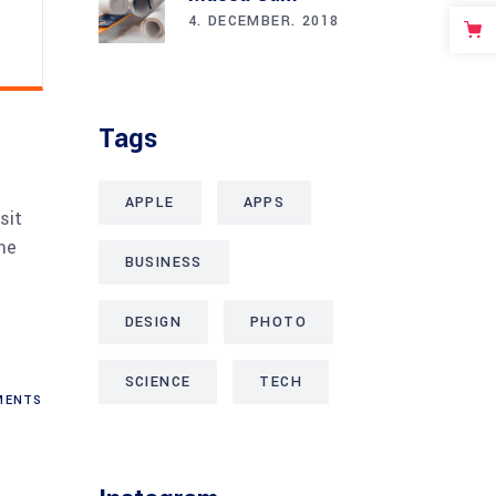
4. DECEMBER. 2018
Tags
APPLE
APPS
sit
me
BUSINESS
DESIGN
PHOTO
SCIENCE
TECH
ENTS