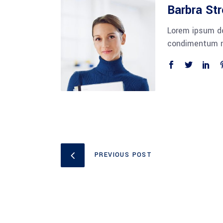
Barbra St
Lorem ipsum do
condimentum ni
PREVIOUS POST