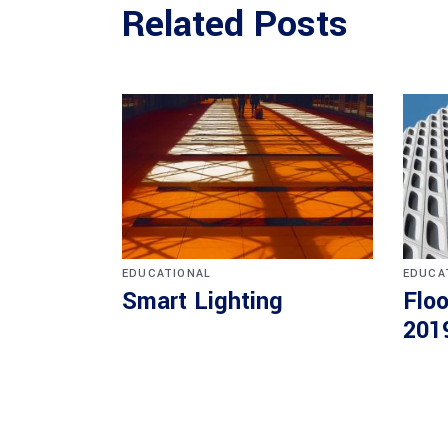
Related Posts
EDUCATIONAL
EDUCA
Smart Lighting
Floo
201