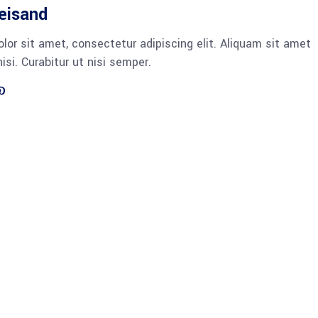
reisand
lor sit amet, consectetur adipiscing elit. Aliquam sit amet
si. Curabitur ut nisi semper.