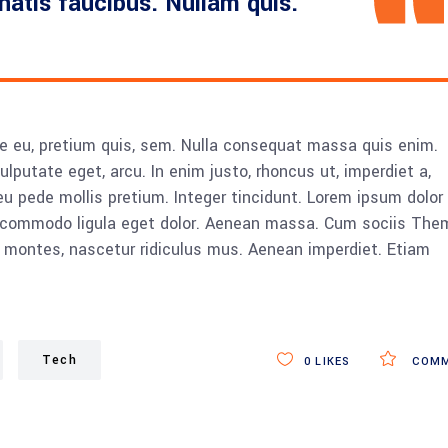
enatis faucibus. Nullam quis.
ue eu, pretium quis, sem. Nulla consequat massa quis enim.
vulputate eget, arcu. In enim justo, rhoncus ut, imperdiet a,
eu pede mollis pretium. Integer tincidunt. Lorem ipsum dolor 
n commodo ligula eget dolor. Aenean massa. Cum sociis The
 montes, nascetur ridiculus mus. Aenean imperdiet. Etiam
Tech
0
LIKES
COMM