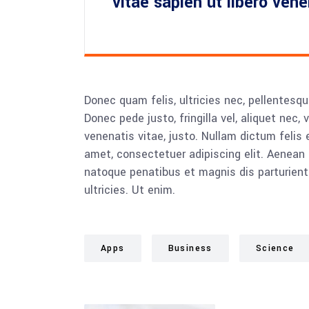
vitae sapien ut libero ven
Donec quam felis, ultricies nec, pellentesq
Donec pede justo, fringilla vel, aliquet nec, 
venenatis vitae, justo. Nullam dictum felis 
amet, consectetuer adipiscing elit. Aenea
natoque penatibus et magnis dis parturient
ultricies. Ut enim.
Apps
Business
Science