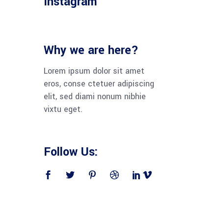
Instagram
Why we are here?
Lorem ipsum dolor sit amet
eros, conse ctetuer adipiscing
elit, sed diami nonum nibhie
vixtu eget.
Follow Us: