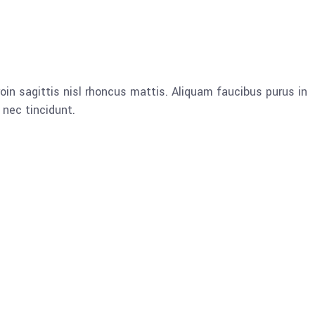
oin sagittis nisl rhoncus mattis. Aliquam faucibus purus in
nec tincidunt.