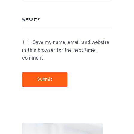
Save my name, email, and website
in this browser for the next time I
comment.
Submit