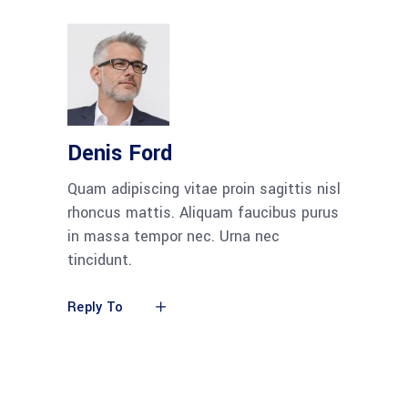
Denis Ford
Quam adipiscing vitae proin sagittis nisl
rhoncus mattis. Aliquam faucibus purus
in massa tempor nec. Urna nec
tincidunt.
Reply To