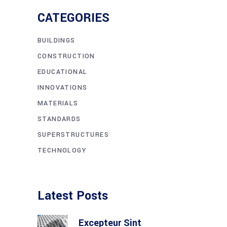
CATEGORIES
BUILDINGS
CONSTRUCTION
EDUCATIONAL
INNOVATIONS
MATERIALS
STANDARDS
SUPERSTRUCTURES
TECHNOLOGY
Latest Posts
Excepteur Sint