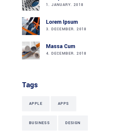
1. JANUARY. 2018
Lorem Ipsum
3. DECEMBER. 2018
Massa Cum
4. DECEMBER. 2018
Tags
APPLE
APPS
BUSINESS
DESIGN