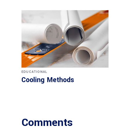
EDUCATIONAL
Cooling Methods
Comments