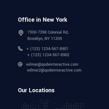
Office in New York
7300-7398 Colonial Rd,
Brooklyn, NY 11209
+ (123) 1234-567-8901
+ (123) 1234-567-8902
wilmer@qodeinteractive.com
wilmer2@qodeinteractive.com
Our Locations