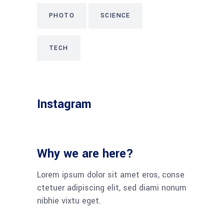
PHOTO
SCIENCE
TECH
Instagram
Why we are here?
Lorem ipsum dolor sit amet eros, conse
ctetuer adipiscing elit, sed diami nonum
nibhie vixtu eget.