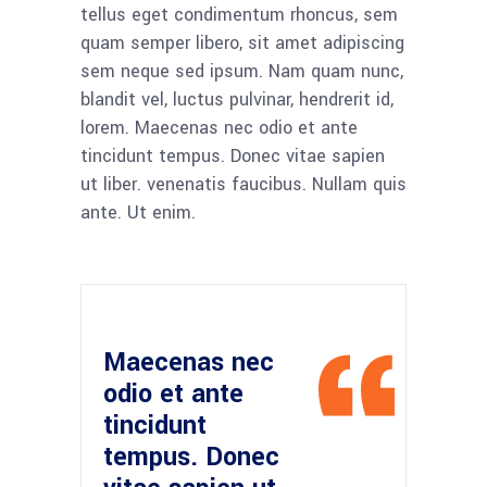
tellus eget condimentum rhoncus, sem
quam semper libero, sit amet adipiscing
sem neque sed ipsum. Nam quam nunc,
blandit vel, luctus pulvinar, hendrerit id,
lorem. Maecenas nec odio et ante
tincidunt tempus. Donec vitae sapien
ut liber. venenatis faucibus. Nullam quis
ante. Ut enim.
Maecenas nec
odio et ante
tincidunt
tempus. Donec