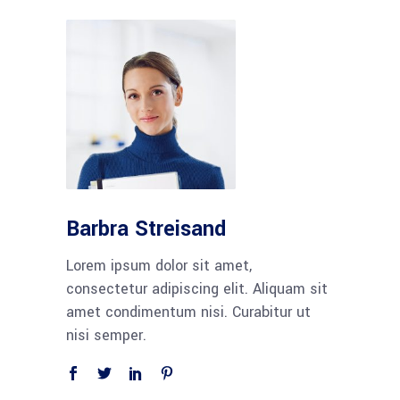
Barbra Streisand
Lorem ipsum dolor sit amet,
consectetur adipiscing elit. Aliquam sit
amet condimentum nisi. Curabitur ut
nisi semper.