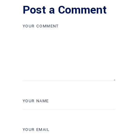
Post a Comment