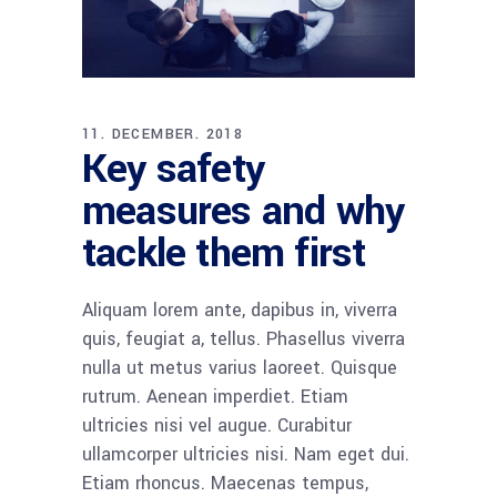
11. DECEMBER. 2018
Key safety
measures and why
tackle them first
Aliquam lorem ante, dapibus in, viverra
quis, feugiat a, tellus. Phasellus viverra
nulla ut metus varius laoreet. Quisque
rutrum. Aenean imperdiet. Etiam
ultricies nisi vel augue. Curabitur
ullamcorper ultricies nisi. Nam eget dui.
Etiam rhoncus. Maecenas tempus,