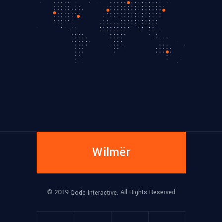
Wilmër
© 2019
, All Rights Reserved
Qode Interactive