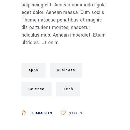
adipiscing elit. Aenean commodo ligula
eget dolor. Aenean massa. Cum sociis
Theme natoque penatibus et magnis
dis parturient montes, nascetur
ridiculus mus. Aenean imperdiet. Etiam
ultricies. Ut enim.
Apps
Business
Science
Tech
COMMENTS
0
LIKES