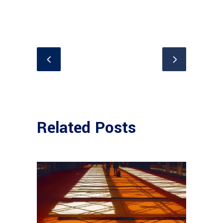
Related Posts