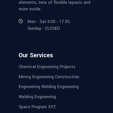
elements, tons of flexible layouts and
more inside.
Mon - Sat 8:00 - 17:30,
Sunday - CLOSED
Our Services
Chemical Engineering Projects
Mining Engineering Construction
Engineering Welding Engineering
Welding Engineering
Space Program XYZ