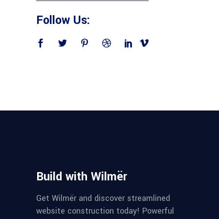
Follow Us:
Build with Wilmër
Get Wilmër and discover streamlined
website construction today! Powerful