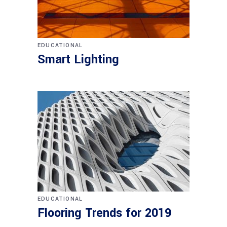
EDUCATIONAL
Smart Lighting
EDUCATIONAL
Flooring Trends for 2019