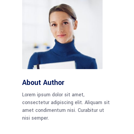
About Author
Lorem ipsum dolor sit amet,
consectetur adipiscing elit. Aliquam sit
amet condimentum nisi. Curabitur ut
nisi semper.