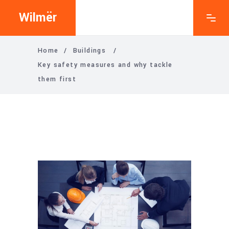
Wilmër
Home
/
Buildings
/
Key safety measures and why tackle
them first