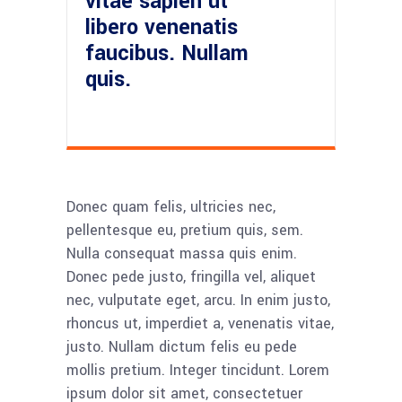
vitae sapien ut
libero venenatis
faucibus. Nullam
quis.
Donec quam felis, ultricies nec,
pellentesque eu, pretium quis, sem.
Nulla consequat massa quis enim.
Donec pede justo, fringilla vel, aliquet
nec, vulputate eget, arcu. In enim justo,
rhoncus ut, imperdiet a, venenatis vitae,
justo. Nullam dictum felis eu pede
mollis pretium. Integer tincidunt. Lorem
ipsum dolor sit amet, consectetuer