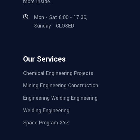
more inside.
Mon - Sat 8:00 - 17:30,
Sunday - CLOSED
Our Services
Chemical Engineering Projects
Mining Engineering Construction
Engineering Welding Engineering
Welding Engineering
Space Program XYZ