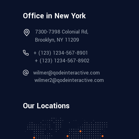
Office in New York
7300-7398 Colonial Rd,
Brooklyn, NY 11209
+ (123) 1234-567-8901
+ (123) 1234-567-8902
wilmer@qodeinteractive.com
wilmer2@qodeinteractive.com
Our Locations