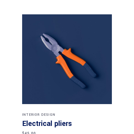
Add to cart
INTERIOR DESIGN
Electrical pliers
$
45.00