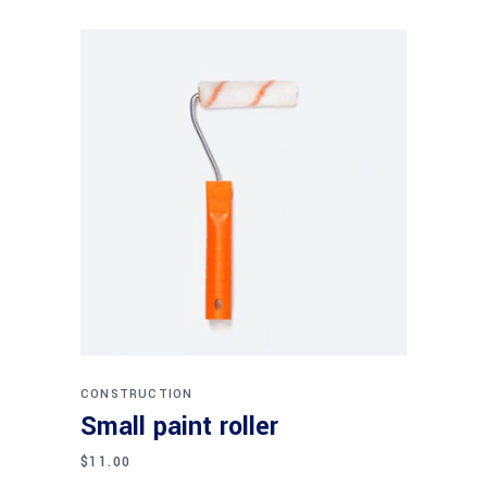
Add to cart
CONSTRUCTION
Small paint roller
$
11.00