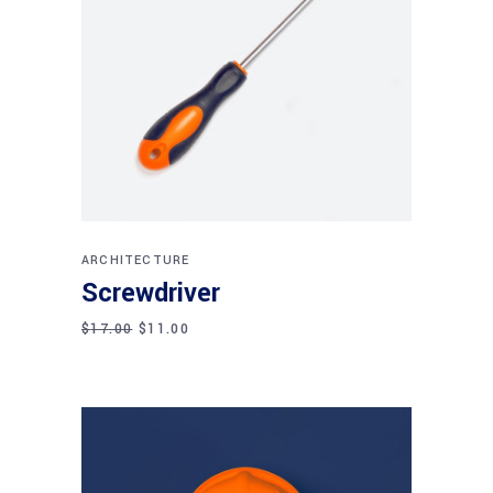
Add to cart
ARCHITECTURE
Screwdriver
$
17.00
$
11.00