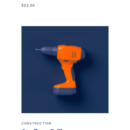
$
23.00
Add to cart
CONSTRUCTION