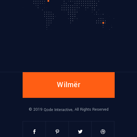
Wilmër
© 2019
, All Rights Reserved
Qode Interactive