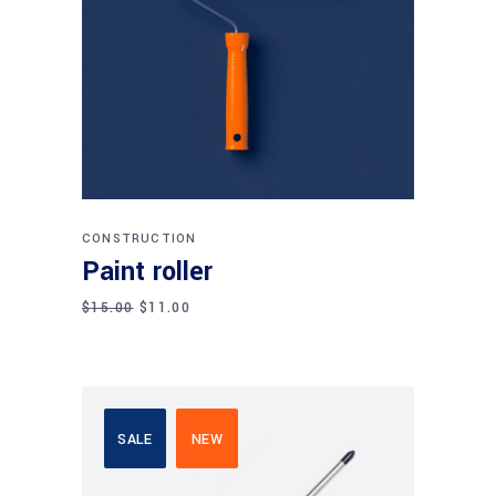
Add to cart
CONSTRUCTION
Paint roller
$
15.00
$
11.00
SALE
NEW