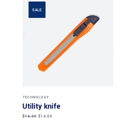
SALE
Add to cart
TECHNOLOGY
Utility knife
$
16.00
$
14.00