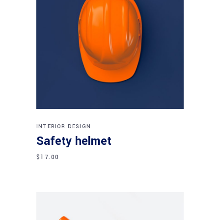
Add to cart
INTERIOR DESIGN
Safety helmet
$
17.00