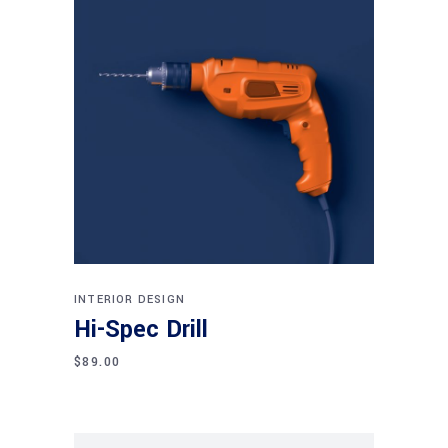
Add to cart
INTERIOR DESIGN
Hi-Spec Drill
$
89.00