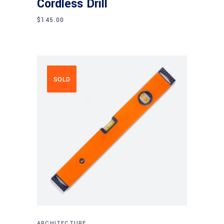
Cordless Drill
$
145.00
SOLD
Read more
ARCHITECTURE