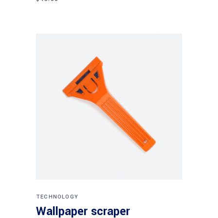
Add to cart
TECHNOLOGY
Wallpaper scraper