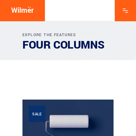
Wilmër
EXPLORE THE FEATURES
FOUR COLUMNS
SALE