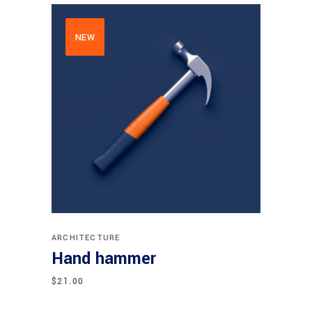
NEW
Add to cart
ARCHITECTURE
Hand hammer
$
21.00