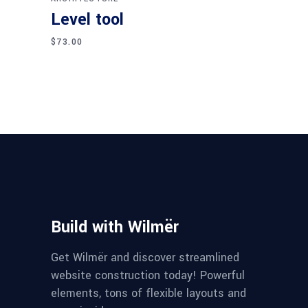
Level tool
$
73.00
Build with Wilmër
Get Wilmër and discover streamlined
website construction today! Powerful
elements, tons of flexible layouts and