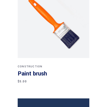
Add to cart
CONSTRUCTION
Paint brush
$
5.00