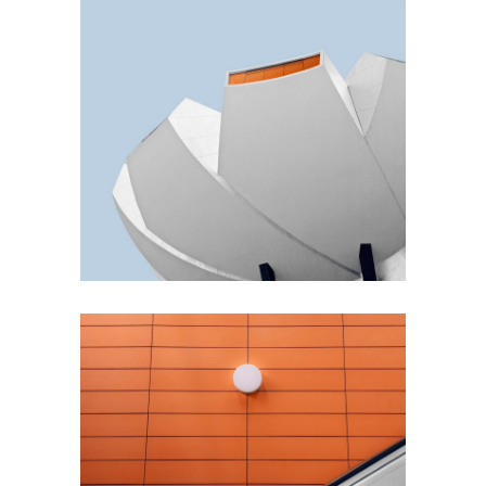
GREEN DESIGN
Akoya Building