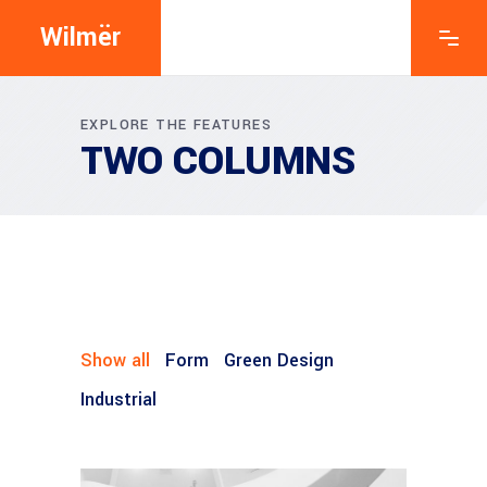
Wilmër
EXPLORE THE FEATURES
TWO COLUMNS
Show all
Form
Green Design
Industrial