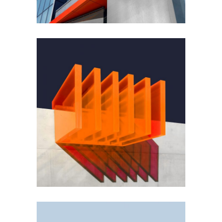
GREEN DESIGN
Small Pavilions