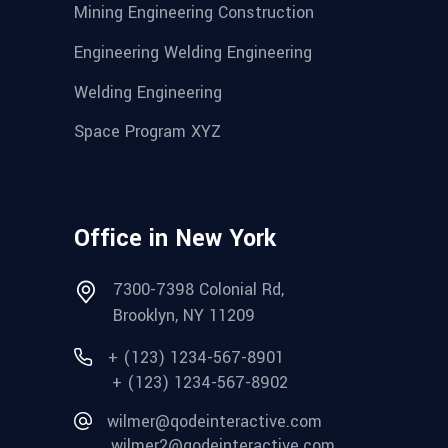
Mining Engineering Construction
Engineering Welding Engineering
Welding Engineering
Space Program XYZ
Office in New York
7300-7398 Colonial Rd,
Brooklyn, NY 11209
+ (123) 1234-567-8901
+ (123) 1234-567-8902
wilmer@qodeinteractive.com
wilmer2@qodeinteractive.com