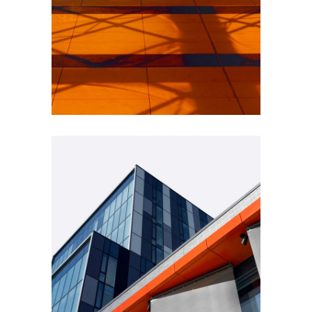
INDUSTRIAL
Beauty Of Corten
GREEN DESIGN
Montfoort Building