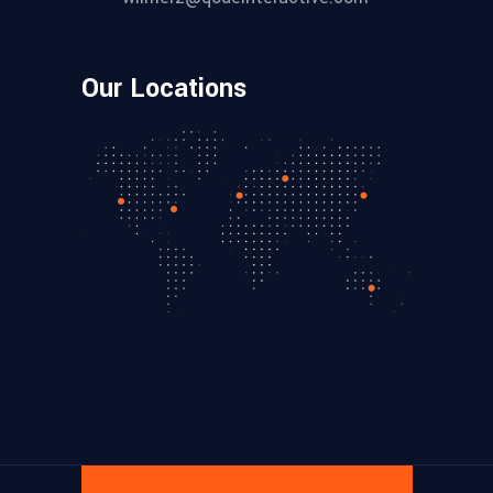
Our Locations