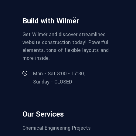
Build with Wilmër
Get Wilmër and discover streamlined
website construction today! Powerful
elements, tons of flexible layouts and
more inside.
Mon - Sat 8:00 - 17:30,
Sunday - CLOSED
Our Services
Chemical Engineering Projects