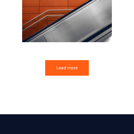
FORM
Minimal Design
Load more