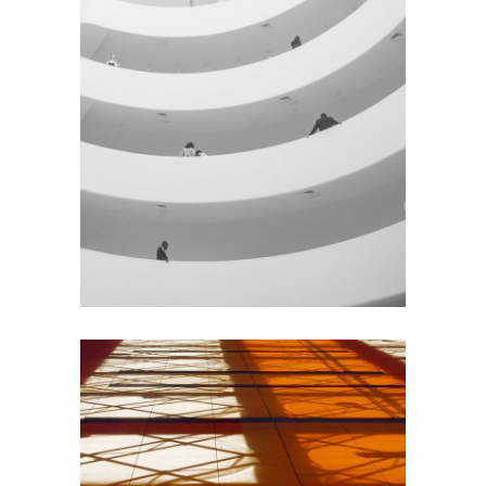
GREEN DESIGN
Institutional Design