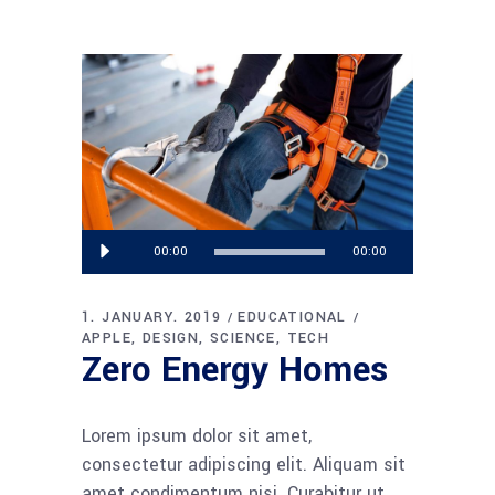
Audio
00:00
00:00
Player
1. JANUARY. 2019
EDUCATIONAL
APPLE
DESIGN
SCIENCE
TECH
Zero Energy Homes
Lorem ipsum dolor sit amet,
consectetur adipiscing elit. Aliquam sit
amet condimentum nisi. Curabitur ut