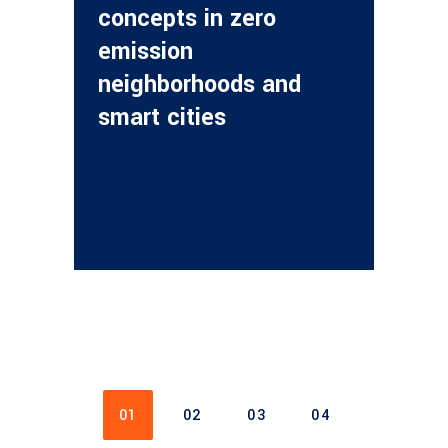
concepts in zero
emission
neighborhoods and
smart cities
01
02
03
04