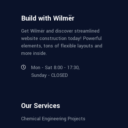
Build with Wilmër
Get Wilmër and discover streamlined
website construction today! Powerful
elements, tons of flexible layouts and
more inside.
Mon - Sat 8:00 - 17:30,
Sunday - CLOSED
Our Services
Chemical Engineering Projects