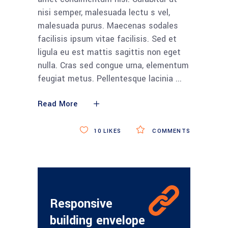
nisi semper, malesuada lectu s vel,
malesuada purus. Maecenas sodales
facilisis ipsum vitae facilisis. Sed et
ligula eu est mattis sagittis non eget
nulla. Cras sed congue urna, elementum
feugiat metus. Pellentesque lacinia
Read More
10
LIKES
COMMENTS
Responsive
building envelope