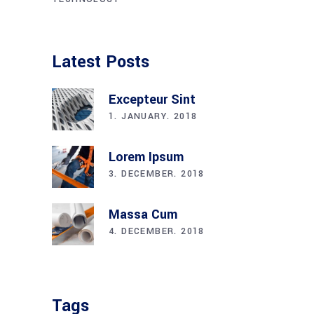
Latest Posts
Excepteur Sint
1. JANUARY. 2018
Lorem Ipsum
3. DECEMBER. 2018
Massa Cum
4. DECEMBER. 2018
Tags