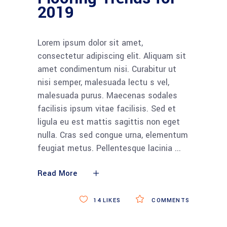
2019
Lorem ipsum dolor sit amet,
consectetur adipiscing elit. Aliquam sit
amet condimentum nisi. Curabitur ut
nisi semper, malesuada lectu s vel,
malesuada purus. Maecenas sodales
facilisis ipsum vitae facilisis. Sed et
ligula eu est mattis sagittis non eget
nulla. Cras sed congue urna, elementum
feugiat metus. Pellentesque lacinia
Read More
14
LIKES
COMMENTS