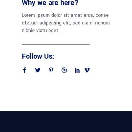
Why we are here?
Lorem ipsum dolor sit amet eros, conse
ctetuer adipiscing elit, sed diami nonum
nibhie vixtu eget.
Follow Us: