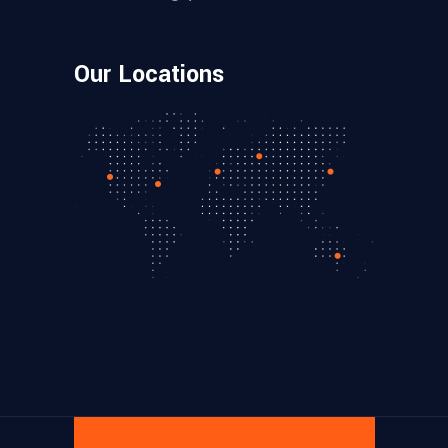
Our Locations