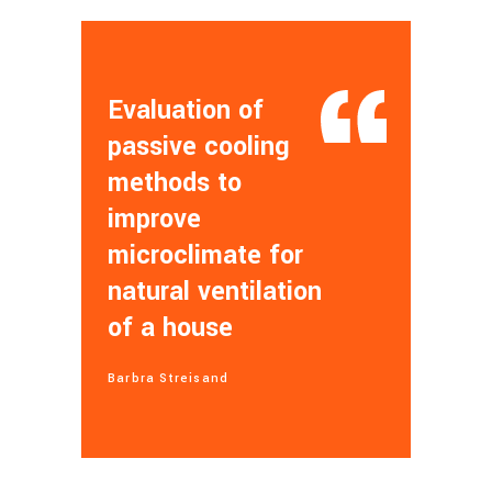
Evaluation of
passive cooling
methods to
improve
microclimate for
natural ventilation
of a house
Barbra Streisand