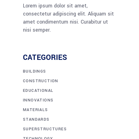
Lorem ipsum dolor sit amet,
consectetur adipiscing elit. Aliquam sit
amet condimentum nisi. Curabitur ut
nisi semper.
CATEGORIES
BUILDINGS
CONSTRUCTION
EDUCATIONAL
INNOVATIONS
MATERIALS
STANDARDS
SUPERSTRUCTURES
TECHNOLOGY