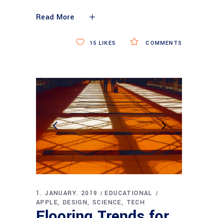
Read More
15
LIKES
COMMENTS
1. JANUARY. 2019
EDUCATIONAL
APPLE
DESIGN
SCIENCE
TECH
Flooring Trends for