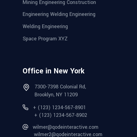
Mining Engineering Construction
Engineering Welding Engineering
Welding Engineering
Space Program XYZ
Office in New York
7300-7398 Colonial Rd,
Brooklyn, NY 11209
+ (123) 1234-567-8901
+ (123) 1234-567-8902
wilmer@qodeinteractive.com
wilmer2@qodeinteractive.com