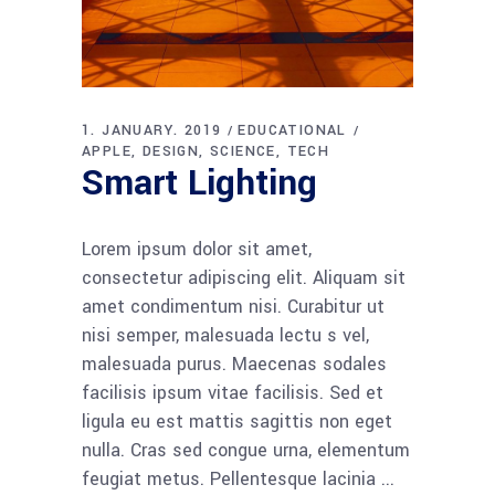
1. JANUARY. 2019
EDUCATIONAL
APPLE
DESIGN
SCIENCE
TECH
Smart Lighting
Lorem ipsum dolor sit amet,
consectetur adipiscing elit. Aliquam sit
amet condimentum nisi. Curabitur ut
nisi semper, malesuada lectu s vel,
malesuada purus. Maecenas sodales
facilisis ipsum vitae facilisis. Sed et
ligula eu est mattis sagittis non eget
nulla. Cras sed congue urna, elementum
feugiat metus. Pellentesque lacinia