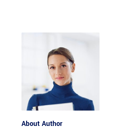
About Author