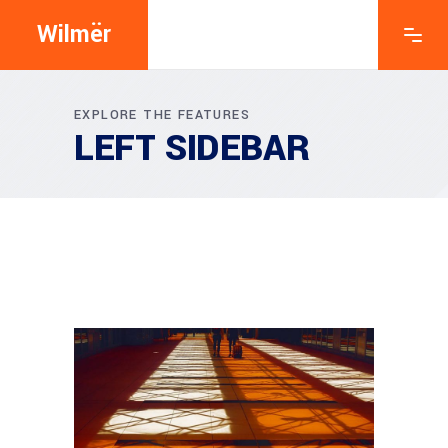
Wilmër
EXPLORE THE FEATURES
LEFT SIDEBAR