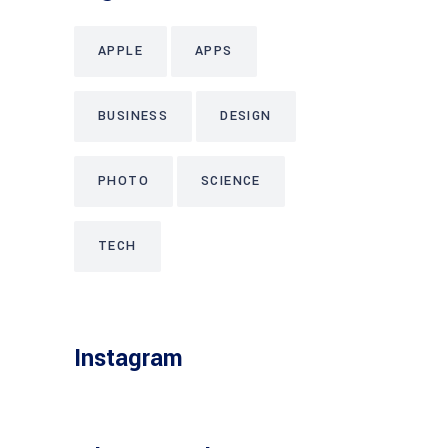
APPLE
APPS
BUSINESS
DESIGN
PHOTO
SCIENCE
TECH
Instagram