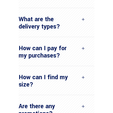
What are the
delivery types?
How can I pay for
my purchases?
How can I find my
size?
Are there any