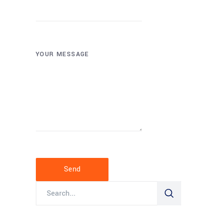
YOUR MESSAGE
Send