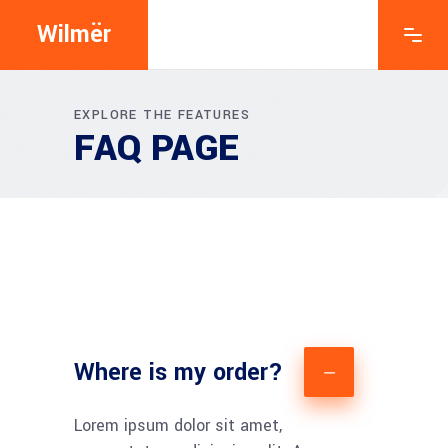
Wilmër
EXPLORE THE FEATURES
FAQ PAGE
Where is my order?
Lorem ipsum dolor sit amet,