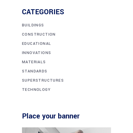
CATEGORIES
BUILDINGS
CONSTRUCTION
EDUCATIONAL
INNOVATIONS
MATERIALS
STANDARDS
SUPERSTRUCTURES
TECHNOLOGY
Place your banner