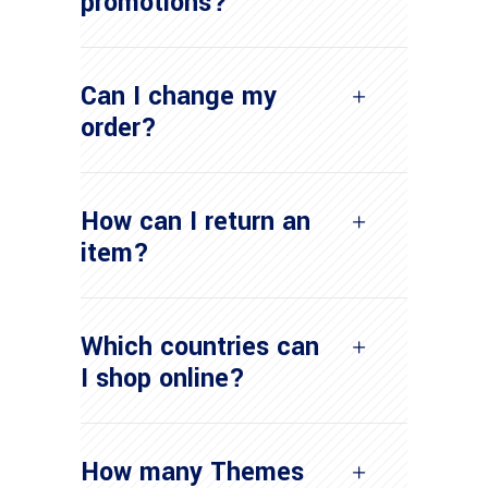
promotions?
Can I change my
order?
How can I return an
item?
Which countries can
I shop online?
How many Themes