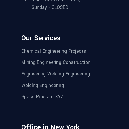
Sunday - CLOSED
Our Services
Chemical Engineering Projects
Mining Engineering Construction
Engineering Welding Engineering
Welding Engineering
Space Program XYZ
Office in New York