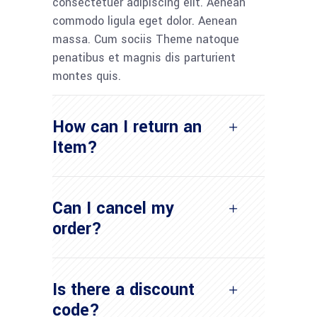
consectetuer adipiscing elit. Aenean
commodo ligula eget dolor. Aenean
massa. Cum sociis Theme natoque
penatibus et magnis dis parturient
montes quis.
How can I return an
Item?
Can I cancel my
order?
Is there a discount
code?