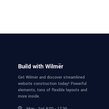
Build with Wilmër
Get Wilmër and discover streamlined
website construction today! Powerful
elements, tons of flexible layouts and
more inside.
Mon - Sat 8:00 - 17:30,