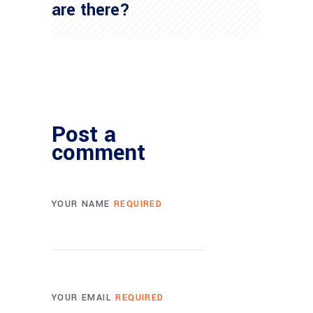
are there?
Post a
comment
YOUR NAME
REQUIRED
YOUR EMAIL
REQUIRED