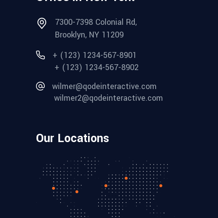
7300-7398 Colonial Rd,
Brooklyn, NY 11209
+ (123) 1234-567-8901
+ (123) 1234-567-8902
wilmer@qodeinteractive.com
wilmer2@qodeinteractive.com
Our Locations