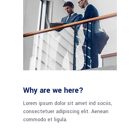
Why are we here?
Lorem ipsum dolor sit amet ind sociis,
consectetuer adipiscing elit. Aenean
commodo et ligula.