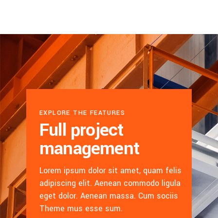
EXPLORE THE FEATURES
Full project
management
Lorem ipsum dolor sit amet, quam felis
adipiscing elit. Aenean commodo ligula
eget dolor. Aenean massa. Cum sociis
Theme mus esse sum.