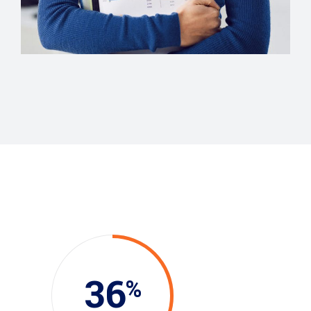
COMUNICATIONS
Evelyn Grant
36