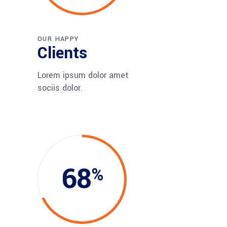
OUR HAPPY
Clients
Lorem ipsum dolor amet
sociis dolor.
68