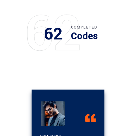
62
62
COMPLETED
Codes