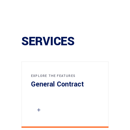
SERVICES
EXPLORE THE FEATURES
General Contract