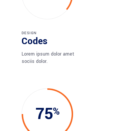
DESIGN
Codes
Lorem ipsum dolor amet
sociis dolor.
75