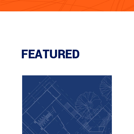
FEATURED