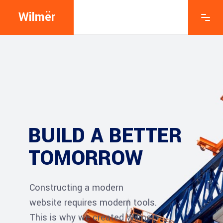
Wilmër
BUILD A BETTER
TOMORROW
Constructing a modern
website requires modern tools.
This is why we created Wilmër,