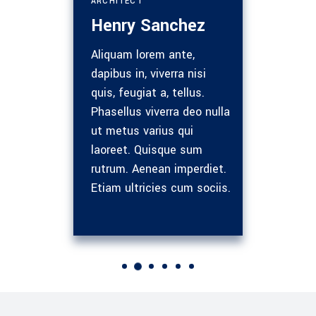
RCHITECT
ENGINEERING MANAGER
enry Sanchez
Nathan Marshall
liquam lorem ante,
Ultricies nisi. Nam eget
apibus in, viverra nisi
dui. Etiam rhoncus.
uis, feugiat a, tellus.
Maecenas tempus, tellus
hasellus viverra deo nulla
eget rhoncus, amet sem
t metus varius qui
vel quam nunc semper
aoreet. Quisque sum
libero, sit amet sem neq
utrum. Aenean imperdiet.
sed ipsum. Namet quam
tiam ultricies cum sociis.
nunc. Lorem ipsum sit.