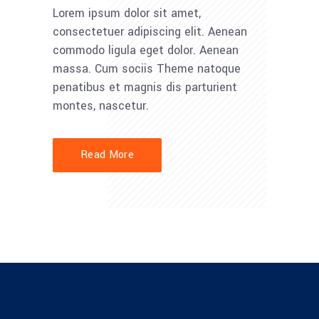
Lorem ipsum dolor sit amet,
consectetuer adipiscing elit. Aenean
commodo ligula eget dolor. Aenean
massa. Cum sociis Theme natoque
penatibus et magnis dis parturient
montes, nascetur.
Read More