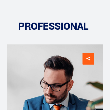
PROFESSIONAL