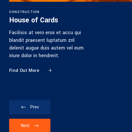
CONSTRUCTION
House of Cards
Facilisis at vero eros et accu qui
blandit praesent luptatum zril
delenit augue duis autem vel eum
iriure dolor in hendrerit.
Find Out More
Prev
Next