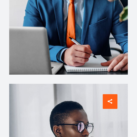
ARCHITECT
Philip Larson