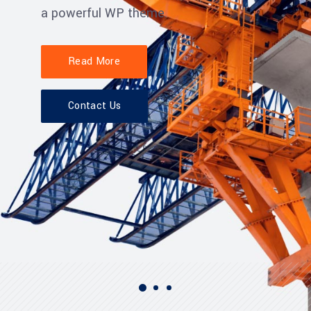
a powerful WP theme.
Read More
Contact Us