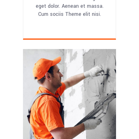
eget dolor. Aenean et massa.
Cum sociis Theme elit nisi.