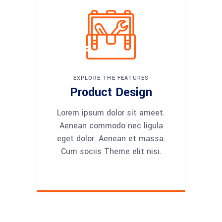
EXPLORE THE FEATURES
Product Design
Lorem ipsum dolor sit ameet.
Aenean commodo nec ligula
eget dolor. Aenean et massa.
Cum sociis Theme elit nisi.