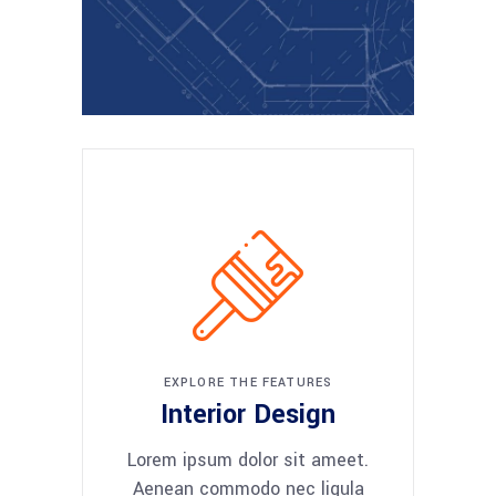
EXPLORE THE FEATURES
Interior Design
Lorem ipsum dolor sit ameet.
Aenean commodo nec ligula