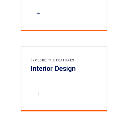
EXPLORE THE FEATURES
Interior Design