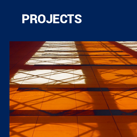
PROJECTS