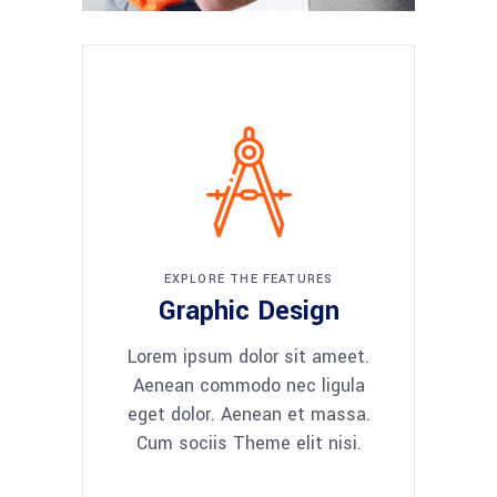
EXPLORE THE FEATURES
Graphic Design
Lorem ipsum dolor sit ameet.
Aenean commodo nec ligula
eget dolor. Aenean et massa.
Cum sociis Theme elit nisi.