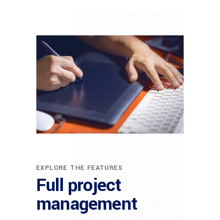
EXPLORE THE FEATURES
Full project
management