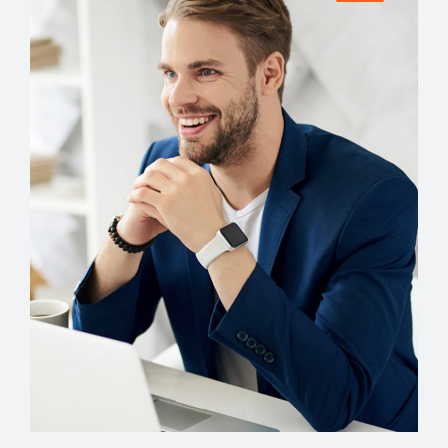
ACCOUNT MANAGER
Miguel Anders