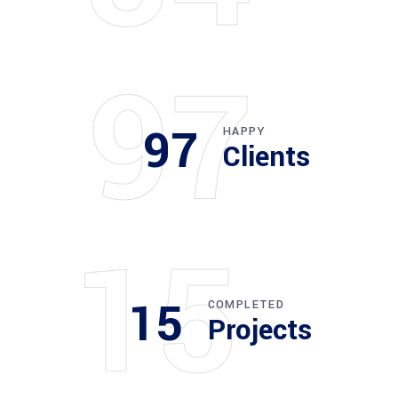
97
97
HAPPY
Clients
15
15
COMPLETED
Projects