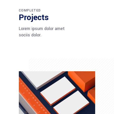
COMPLETED
Projects
Lorem ipsum dolor amet
sociis dolor.