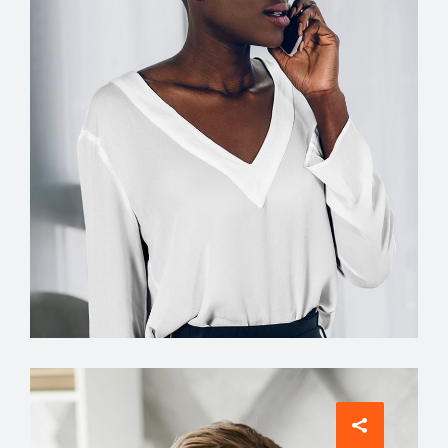
INTERIOR DESIGNER
Jean Scott