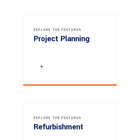
EXPLORE THE FEATURES
Project Planning
EXPLORE THE FEATURES
Refurbishment