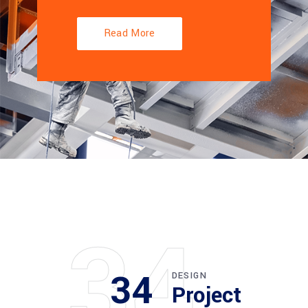
Read More
34
34
DESIGN
Project