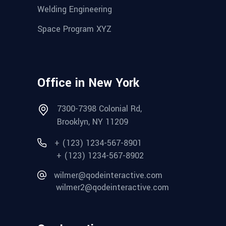
Welding Engineering
Space Program XYZ
Office in New York
7300-7398 Colonial Rd,
Brooklyn, NY 11209
+ (123) 1234-567-8901
+ (123) 1234-567-8902
wilmer@qodeinteractive.com
wilmer2@qodeinteractive.com