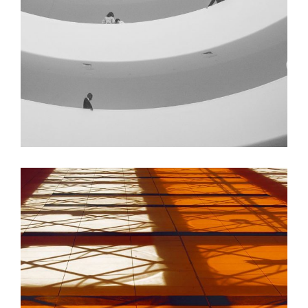
GREEN DESIGN
Institutional Design