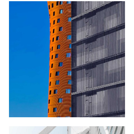
FORM
Akanksha Complex