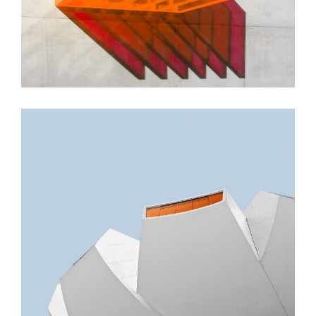
GREEN DESIGN
Small Pavilions
GREEN DESIGN
Akoya Building