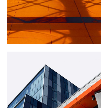
INDUSTRIAL
Beauty Of Corten