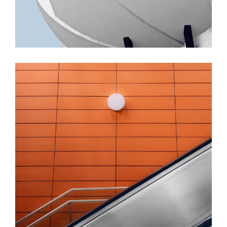
FORM
Minimal Design