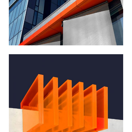
GREEN DESIGN
Montfoort Building