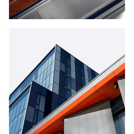
FORM
Mono Office