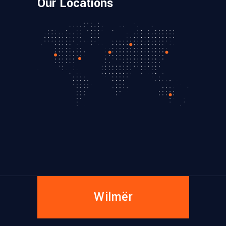
Our Locations
Wilmër