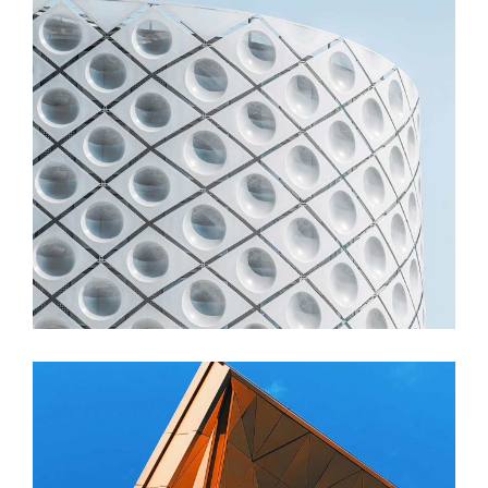
FORM
Stadium Zhu