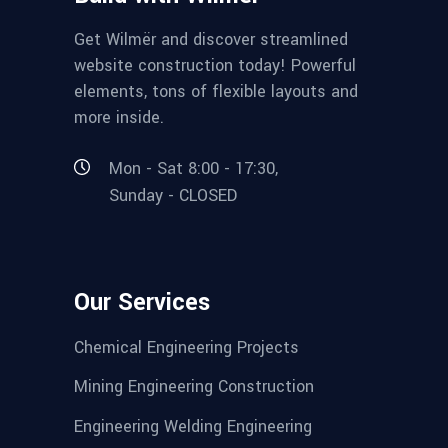
Get Wilmër and discover streamlined
website construction today! Powerful
elements, tons of flexible layouts and
more inside.
Mon - Sat 8:00 - 17:30,
Sunday - CLOSED
Our Services
Chemical Engineering Projects
Mining Engineering Construction
Engineering Welding Engineering