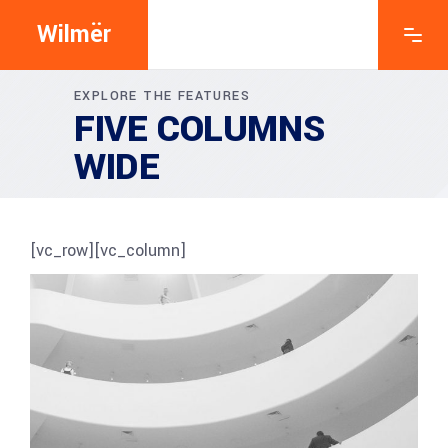
Wilmër
EXPLORE THE FEATURES
FIVE COLUMNS
WIDE
[vc_row][vc_column]