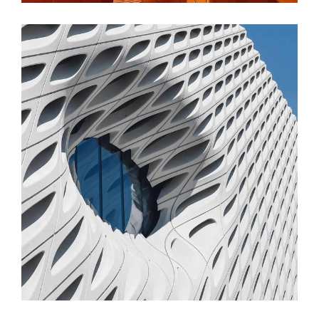
FORM
Parametric Design