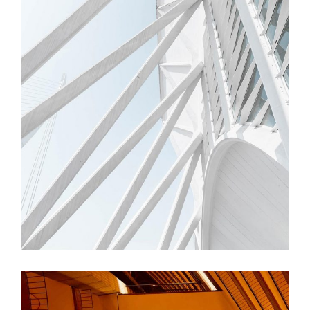
FORM
Trishla Complex