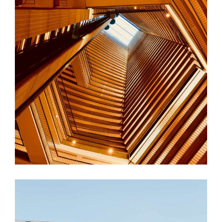
FORM
Hotel Amadeo