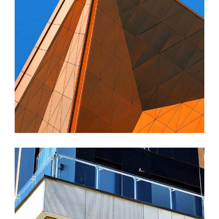
FORM
Amara Tower