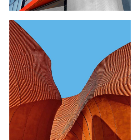
CONTEMPORARY
INDUSTRIAL
Shapes Of Jeju