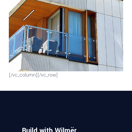
GREEN DESIGN
Mayer Complex
[/vc_column][/vc_row]
Build with Wilmër