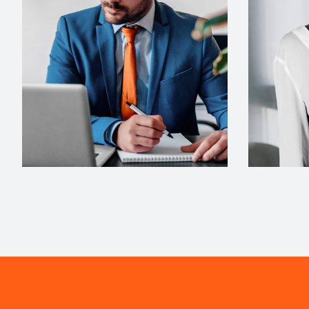
ARCHITECT
INTERIOR 
Philip Larson
Jean S