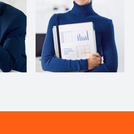
COMUNICATIONS
Evelyn Grant