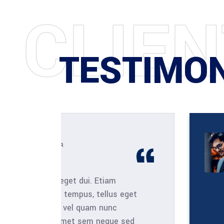
C
L
I
E
N
TESTIMO
ARCHITECT
Henry Sanchez
m
Aliquam lorem ante, da
s eget
nisi quis, feugiat a, t
c
viverra deo nulla ut m
ue sed
laoreet. Quisque sum