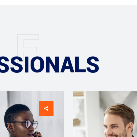
L
E
SSIONALS