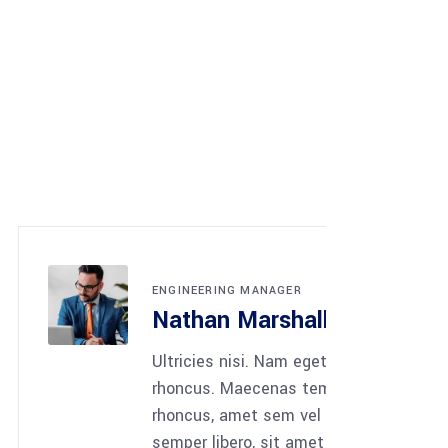
NG MANAGER
 Marshall
nisi. Nam eget dui. Etiam
Maecenas tempus, tellus eget
amet sem vel quam nunc
bero, sit amet sem neque sed