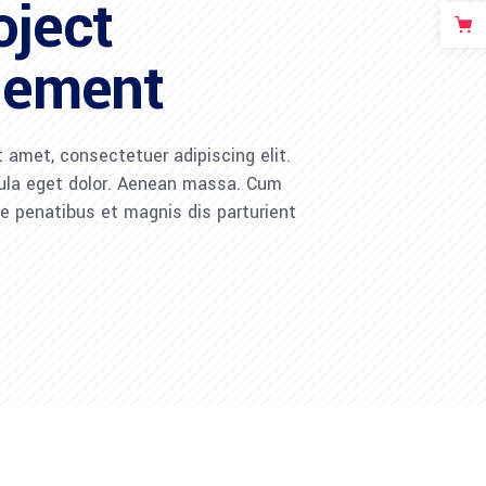
oject
ement
 amet, consectetuer adipiscing elit.
la eget dolor. Aenean massa. Cum
 penatibus et magnis dis parturient