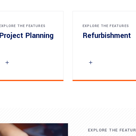
EXPLORE THE FEATURES
EXPLORE THE FEATURES
Project Planning
Refurbishment
EXPLORE THE FEATU