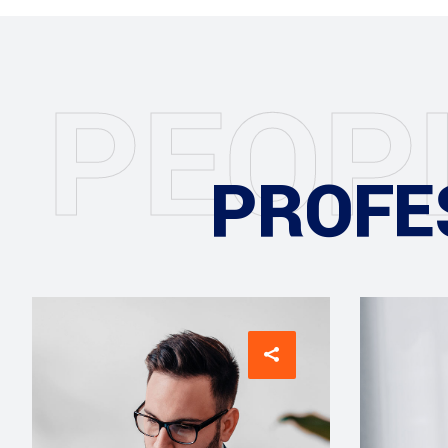
P
E
O
P
PROFE