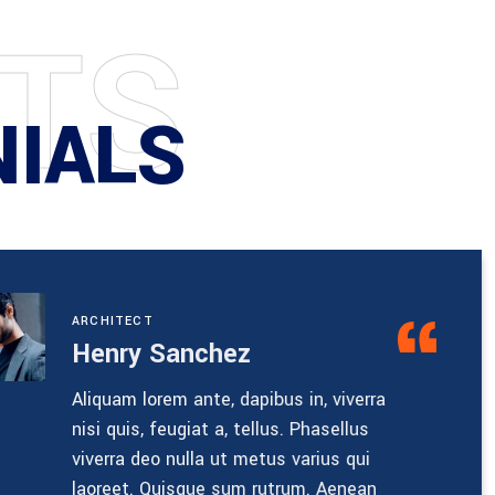
T
S
NIALS
ENGINEERI
Nathan
pibus in, viverra
Ultricies 
ellus. Phasellus
rhoncus. 
etus varius qui
rhoncus, 
 rutrum. Aenean
semper li