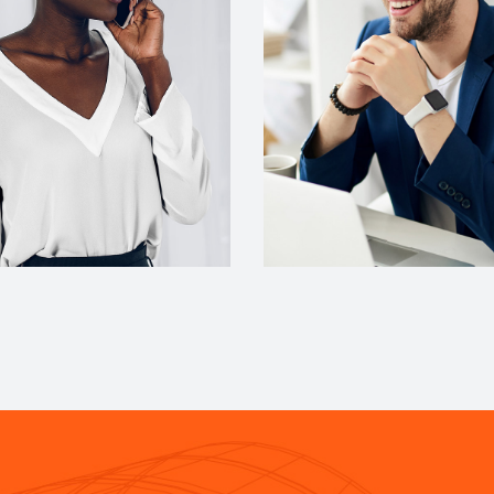
DESIGNER
ACCOUNT MANAGER
cott
Miguel Anders