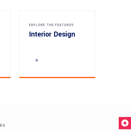
EXPLORE THE FEATURES
Interior Design
RES