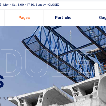
Mon - Sat 8:00 - 17:30, Sunday - CLOSED
Pages
Portfolio
Blo
DULE
Standard
Gallery In Grid
Gallery Full Width
S
Slider
Masonry
Full Height Slider
ibus, nec fermentum
i.