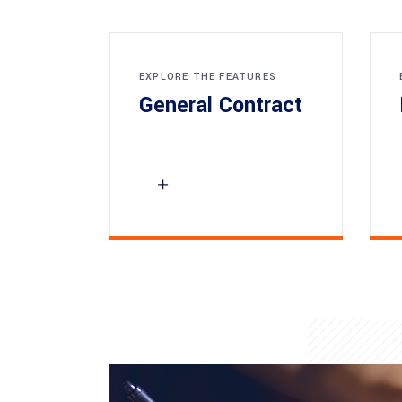
EXPLORE THE FEATURES
General Contract