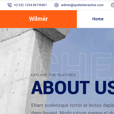
+(123) 1234-567-8901
wilmer@qodeinteractive.com
Wilmër
Home
SCHE
EXPLORE THE FEATURES
ABOUT U
Etiam scelerisque tortor at lectus dap
diam feugiat. Morbi rutrum magna et du