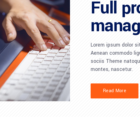
Full pr
manag
Lorem ipsum dolor sit
Aenean commodo ligu
sociis Theme natoque
montes, nascetur.
Read More