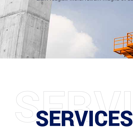
S
E
R
V
SERVICE