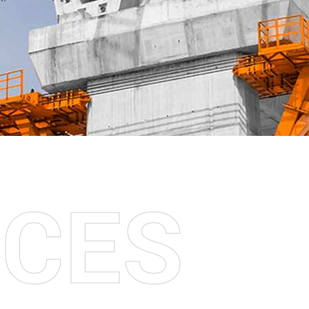
I
C
E
S
S