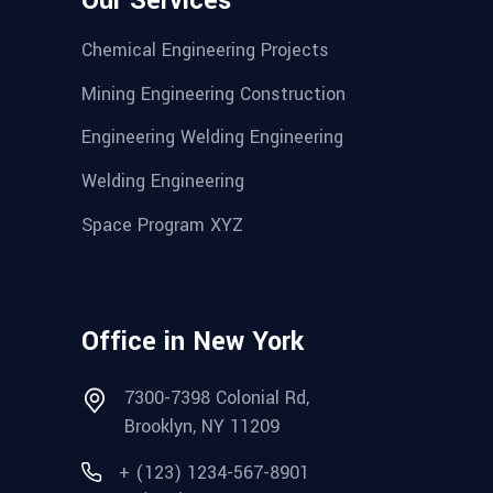
Our Services
Chemical Engineering Projects
Mining Engineering Construction
Engineering Welding Engineering
Welding Engineering
Space Program XYZ
Office in New York
7300-7398 Colonial Rd,
Brooklyn, NY 11209
+ (123) 1234-567-8901