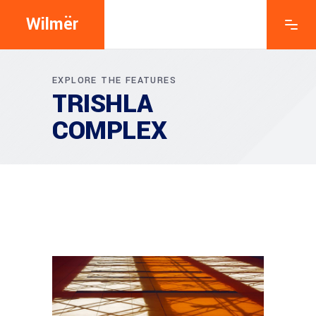
Wilmër
EXPLORE THE FEATURES
TRISHLA
COMPLEX