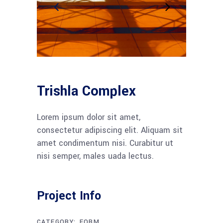
Trishla Complex
Lorem ipsum dolor sit amet,
consectetur adipiscing elit. Aliquam sit
amet condimentum nisi. Curabitur ut
nisi semper, males uada lectus.
Project Info
CATEGORY:
FORM