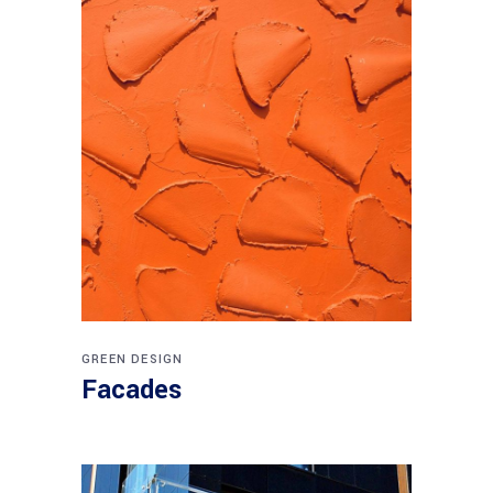
GREEN DESIGN
Facades