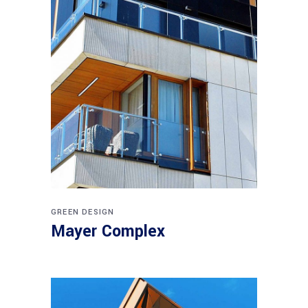
GREEN DESIGN
Mayer Complex