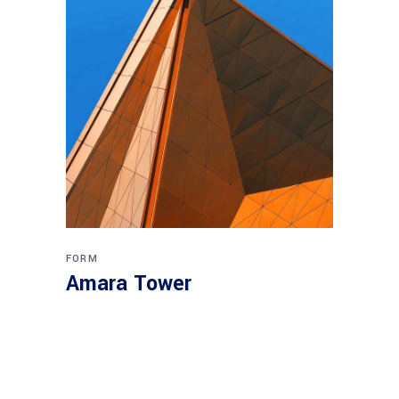
FORM
Amara Tower