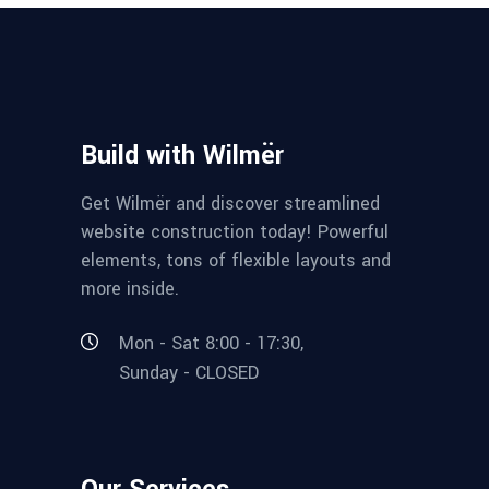
Build with Wilmër
Get Wilmër and discover streamlined
website construction today! Powerful
elements, tons of flexible layouts and
more inside.
Mon - Sat 8:00 - 17:30,
Sunday - CLOSED