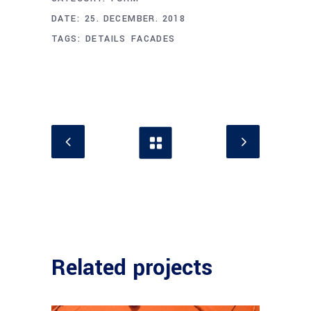
DATE:
25. DECEMBER. 2018
TAGS:
DETAILS
FACADES
Related projects