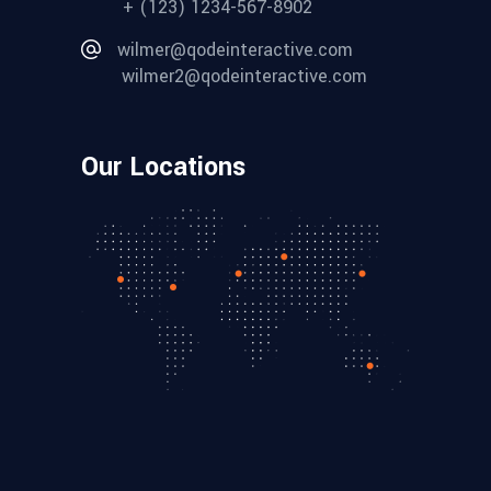
+ (123) 1234-567-8902
wilmer@qodeinteractive.com
wilmer2@qodeinteractive.com
Our Locations