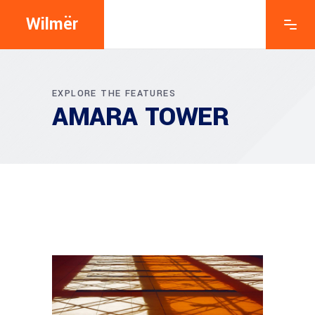
Wilmër
EXPLORE THE FEATURES
AMARA TOWER