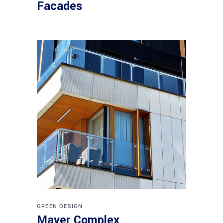
Facades
GREEN DESIGN
Mayer Complex