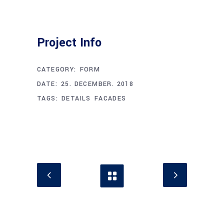
Project Info
CATEGORY:
FORM
DATE:
25. DECEMBER. 2018
TAGS:
DETAILS
FACADES