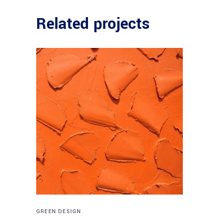
Related projects
GREEN DESIGN