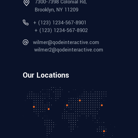
7300-7398 Colonial Rd,
Brooklyn, NY 11209
+ (123) 1234-567-8901
+ (123) 1234-567-8902
wilmer@qodeinteractive.com
wilmer2@qodeinteractive.com
Our Locations