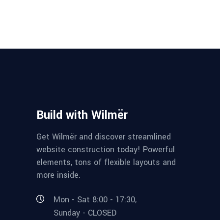
Build with Wilmër
Get Wilmër and discover streamlined
website construction today! Powerful
elements, tons of flexible layouts and
more inside.
Mon - Sat 8:00 - 17:30,
Sunday - CLOSED