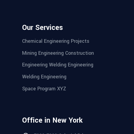
Our Services
Chemical Engineering Projects
Mining Engineering Construction
Engineering Welding Engineering
Welding Engineering
Space Program XYZ
Office in New York