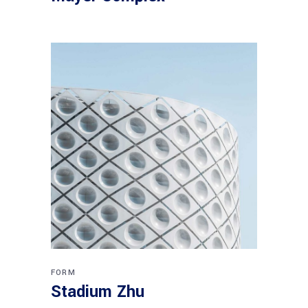
FORM
Stadium Zhu