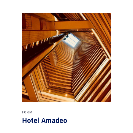
FORM
Hotel Amadeo