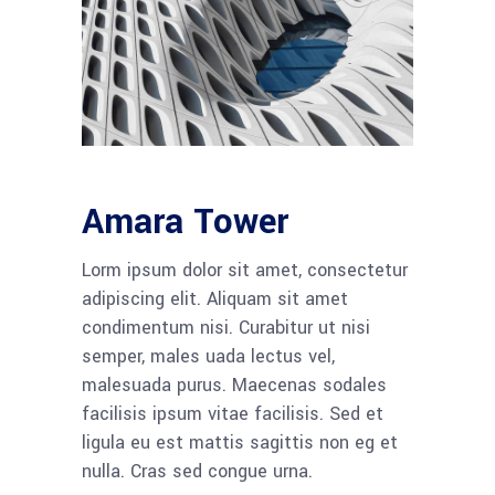
Amara Tower
Lorm ipsum dolor sit amet, consectetur
adipiscing elit. Aliquam sit amet
condimentum nisi. Curabitur ut nisi
semper, males uada lectus vel,
malesuada purus. Maecenas sodales
facilisis ipsum vitae facilisis. Sed et
ligula eu est mattis sagittis non eg et
nulla. Cras sed congue urna.