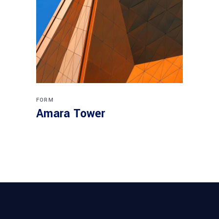
FORM
Amara Tower