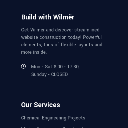
Build with Wilmër
Get Wilmër and discover streamlined
website construction today! Powerful
elements, tons of flexible layouts and
more inside.
Mon - Sat 8:00 - 17:30,
Sunday - CLOSED
Our Services
Chemical Engineering Projects