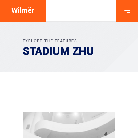
Wilmër
EXPLORE THE FEATURES
STADIUM ZHU