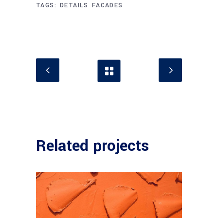
TAGS:
DETAILS
FACADES
Related projects