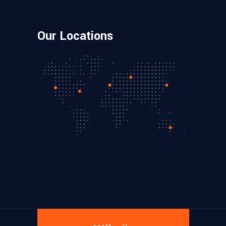
Our Locations