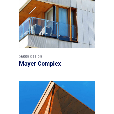
GREEN DESIGN
Mayer Complex