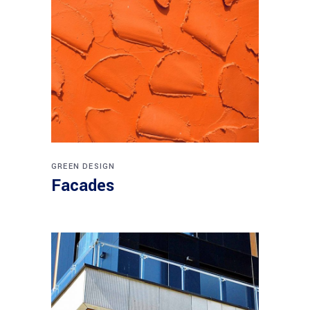
GREEN DESIGN
Facades