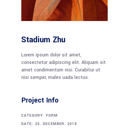
Stadium Zhu
Lorem ipsum dolor sit amet,
consectetur adipiscing elit. Aliquam sit
amet condimentum nisi. Curabitur ut
nisi semper, males uada lectus.
Project Info
CATEGORY:
FORM
DATE:
25. DECEMBER. 2018