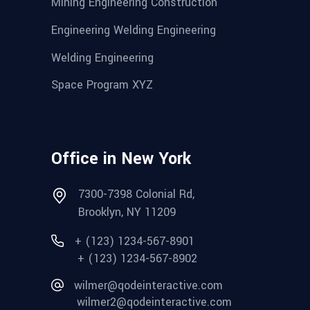
Mining Engineering Construction
Engineering Welding Engineering
Welding Engineering
Space Program XYZ
Office in New York
7300-7398 Colonial Rd,
Brooklyn, NY 11209
+ (123) 1234-567-8901
+ (123) 1234-567-8902
wilmer@qodeinteractive.com
wilmer2@qodeinteractive.com