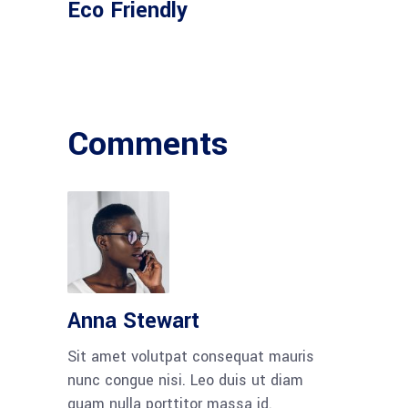
Eco Friendly
Comments
Anna Stewart
Sit amet volutpat consequat mauris
nunc congue nisi. Leo duis ut diam
quam nulla porttitor massa id.