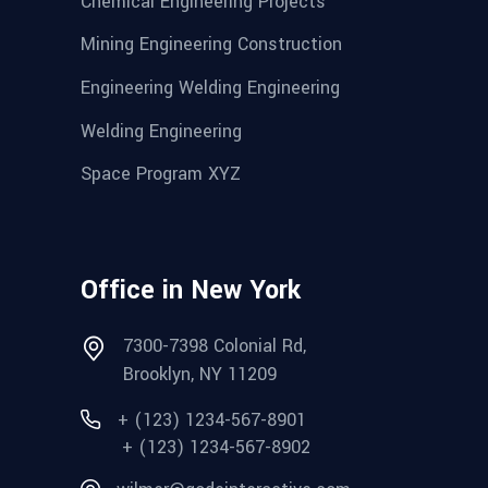
Chemical Engineering Projects
Mining Engineering Construction
Engineering Welding Engineering
Welding Engineering
Space Program XYZ
Office in New York
7300-7398 Colonial Rd,
Brooklyn, NY 11209
+ (123) 1234-567-8901
+ (123) 1234-567-8902