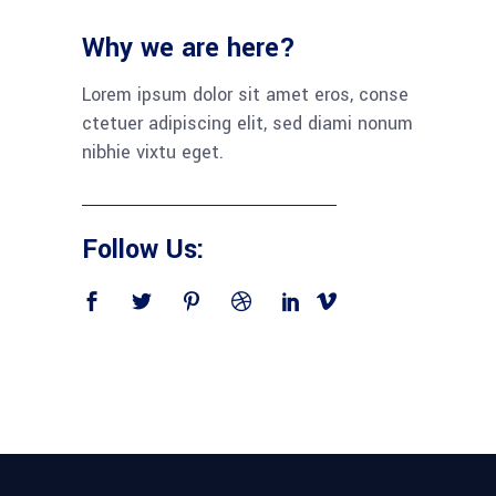
Why we are here?
Lorem ipsum dolor sit amet eros, conse
ctetuer adipiscing elit, sed diami nonum
nibhie vixtu eget.
Follow Us: