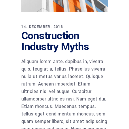
14. DECEMBER. 2018
Construction
Industry Myths
Aliquam lorem ante, dapibus in, viverra
quis, feugiat a, tellus. Phasellus viverra
nulla ut metus varius laoreet. Quisque
rutrum. Aenean imperdiet. Etiam
ultricies nisi vel augue. Curabitur
ullamcorper ultricies nisi. Nam eget dui.
Etiam rhoncus. Maecenas tempus,
tellus eget condimentum rhoncus, sem
quam semper libero, sit amet adipiscing
sem neque sed ipsum. Nam quam nunc,