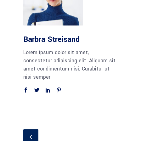
Barbra Streisand
Lorem ipsum dolor sit amet,
consectetur adipiscing elit. Aliquam sit
amet condimentum nisi. Curabitur ut
nisi semper.