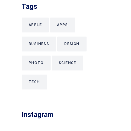
Tags
APPLE
APPS
BUSINESS
DESIGN
PHOTO
SCIENCE
TECH
Instagram