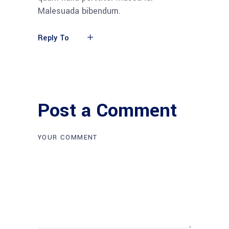
Malesuada bibendum.
Reply To
Post a Comment