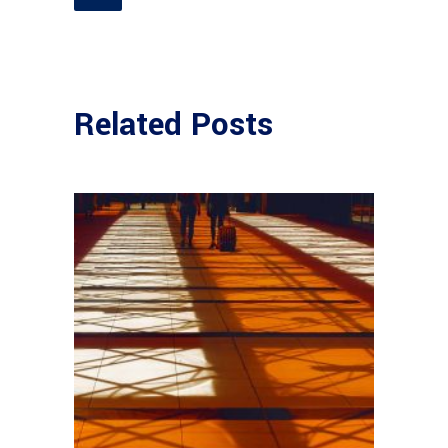
Related Posts