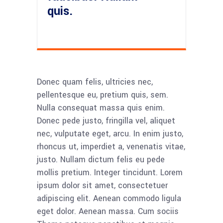
quis.
Donec quam felis, ultricies nec,
pellentesque eu, pretium quis, sem.
Nulla consequat massa quis enim.
Donec pede justo, fringilla vel, aliquet
nec, vulputate eget, arcu. In enim justo,
rhoncus ut, imperdiet a, venenatis vitae,
justo. Nullam dictum felis eu pede
mollis pretium. Integer tincidunt. Lorem
ipsum dolor sit amet, consectetuer
adipiscing elit. Aenean commodo ligula
eget dolor. Aenean massa. Cum sociis