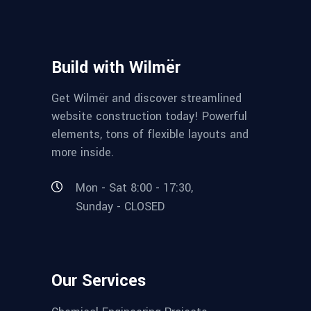
Build with Wilmër
Get Wilmër and discover streamlined
website construction today! Powerful
elements, tons of flexible layouts and
more inside.
Mon - Sat 8:00 - 17:30,
Sunday - CLOSED
Our Services