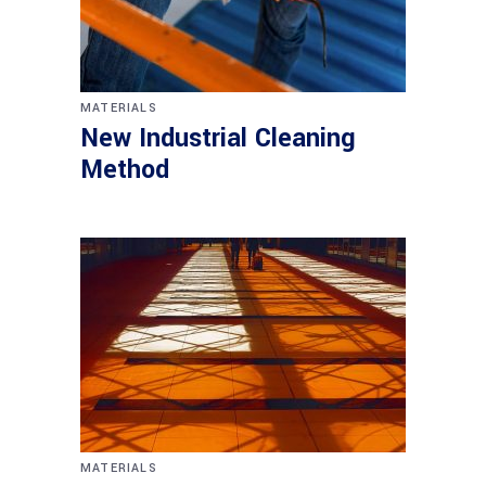
MATERIALS
New Industrial Cleaning
Method
MATERIALS