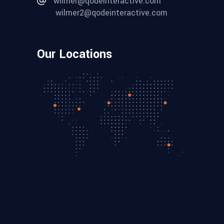
wilmer@qodeinteractive.com
wilmer2@qodeinteractive.com
Our Locations