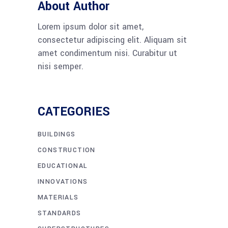
About Author
Lorem ipsum dolor sit amet,
consectetur adipiscing elit. Aliquam sit
amet condimentum nisi. Curabitur ut
nisi semper.
CATEGORIES
BUILDINGS
CONSTRUCTION
EDUCATIONAL
INNOVATIONS
MATERIALS
STANDARDS