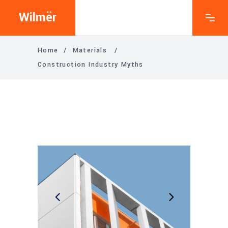
Wilmër
Home
/
Materials
/
Construction Industry Myths