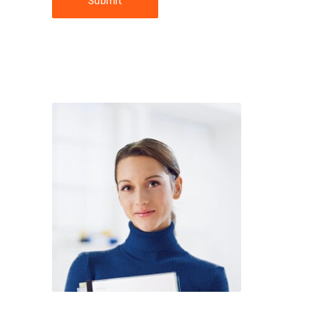
Submit