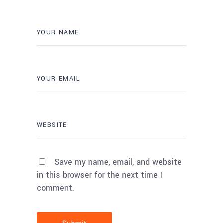
Save my name, email, and website
in this browser for the next time I
comment.