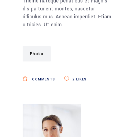
Theme natoque penatibus et magnis
dis parturient montes, nascetur
ridiculus mus. Aenean imperdiet. Etiam
ultricies. Ut enim.
Photo
COMMENTS
2
LIKES