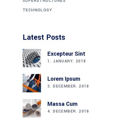
SUPERSTRUCTURES
TECHNOLOGY
Latest Posts
Excepteur Sint
1. JANUARY. 2018
Lorem Ipsum
3. DECEMBER. 2018
Massa Cum
4. DECEMBER. 2018