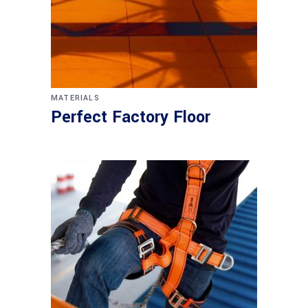
MATERIALS
Perfect Factory Floor