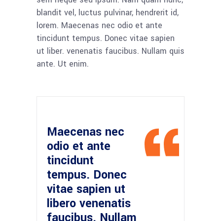
blandit vel, luctus pulvinar, hendrerit id,
lorem. Maecenas nec odio et ante
tincidunt tempus. Donec vitae sapien
ut liber. venenatis faucibus. Nullam quis
ante. Ut enim.
Maecenas nec
odio et ante
tincidunt
tempus. Donec
vitae sapien ut
libero venenatis
faucibus. Nullam