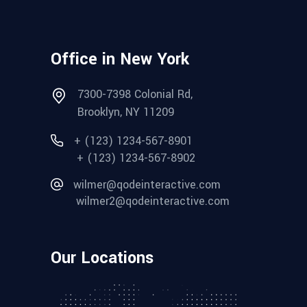
Office in New York
7300-7398 Colonial Rd,
Brooklyn, NY 11209
+ (123) 1234-567-8901
+ (123) 1234-567-8902
wilmer@qodeinteractive.com
wilmer2@qodeinteractive.com
Our Locations