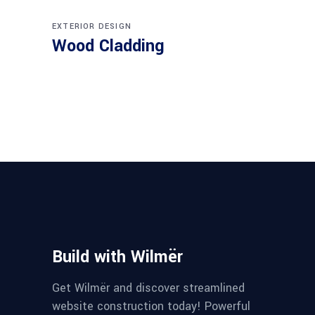
EXTERIOR DESIGN
Wood Cladding
Build with Wilmër
Get Wilmër and discover streamlined
website construction today! Powerful