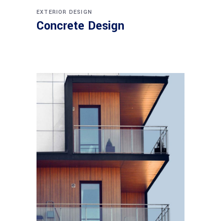
EXTERIOR DESIGN
Concrete Design