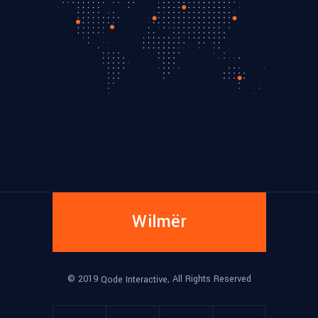
Wilmër
© 2019
, All Rights Reserved
Qode Interactive