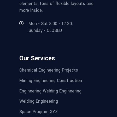
elements, tons of flexible layouts and
more inside.
Mon - Sat 8:00 - 17:30,
Sunday - CLOSED
Our Services
Chemical Engineering Projects
Mining Engineering Construction
Engineering Welding Engineering
Welding Engineering
Space Program XYZ