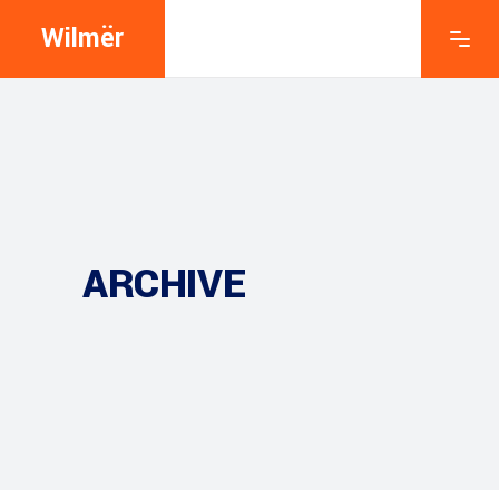
Wilmër
ARCHIVE