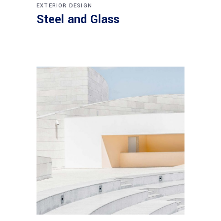
EXTERIOR DESIGN
Steel and Glass