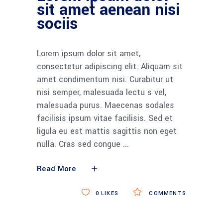
sit amet aenean nisi
sociis
Lorem ipsum dolor sit amet,
consectetur adipiscing elit. Aliquam sit
amet condimentum nisi. Curabitur ut
nisi semper, malesuada lectu s vel,
malesuada purus. Maecenas sodales
facilisis ipsum vitae facilisis. Sed et
ligula eu est mattis sagittis non eget
nulla. Cras sed congue
Read More
0
LIKES
COMMENTS