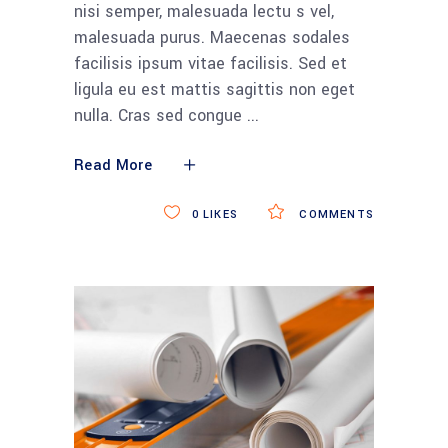
nisi semper, malesuada lectu s vel,
malesuada purus. Maecenas sodales
facilisis ipsum vitae facilisis. Sed et
ligula eu est mattis sagittis non eget
nulla. Cras sed congue
Read More
0
LIKES
COMMENTS