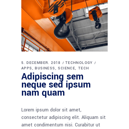
5. DECEMBER. 2018
TECHNOLOGY
APPS
BUSINESS
SCIENCE
TECH
Adipiscing sem
neque sed ipsum
nam quam
Lorem ipsum dolor sit amet,
consectetur adipiscing elit. Aliquam sit
amet condimentum nisi. Curabitur ut