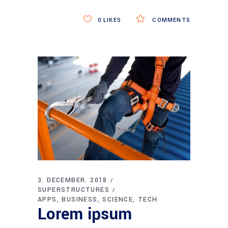
0
LIKES
COMMENTS
3. DECEMBER. 2018
SUPERSTRUCTURES
APPS
BUSINESS
SCIENCE
TECH
Lorem ipsum