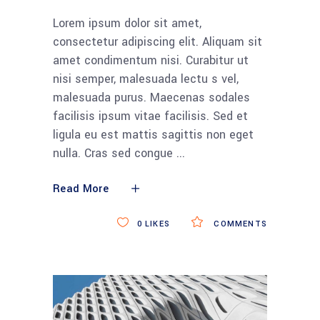
Lorem ipsum dolor sit amet,
consectetur adipiscing elit. Aliquam sit
amet condimentum nisi. Curabitur ut
nisi semper, malesuada lectu s vel,
malesuada purus. Maecenas sodales
facilisis ipsum vitae facilisis. Sed et
ligula eu est mattis sagittis non eget
nulla. Cras sed congue
Read More
0
LIKES
COMMENTS