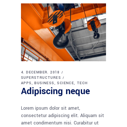
4. DECEMBER. 2018
SUPERSTRUCTURES
APPS
BUSINESS
SCIENCE
TECH
Adipiscing neque
Lorem ipsum dolor sit amet,
consectetur adipiscing elit. Aliquam sit
amet condimentum nisi. Curabitur ut