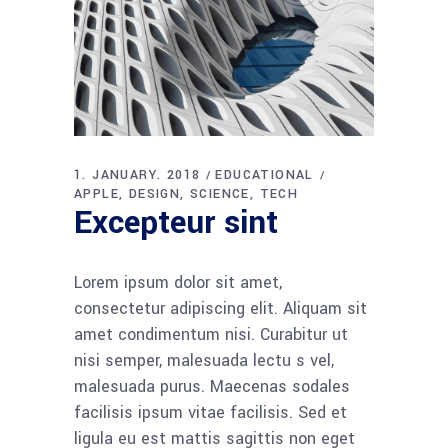
1. JANUARY. 2018
EDUCATIONAL
APPLE
DESIGN
SCIENCE
TECH
Excepteur sint
Lorem ipsum dolor sit amet,
consectetur adipiscing elit. Aliquam sit
amet condimentum nisi. Curabitur ut
nisi semper, malesuada lectu s vel,
malesuada purus. Maecenas sodales
facilisis ipsum vitae facilisis. Sed et
ligula eu est mattis sagittis non eget