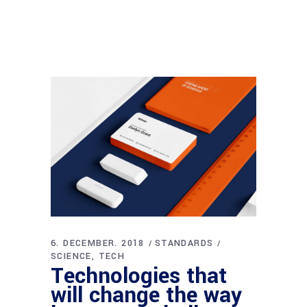
6. DECEMBER. 2018
STANDARDS
SCIENCE
TECH
Technologies that
will change the way