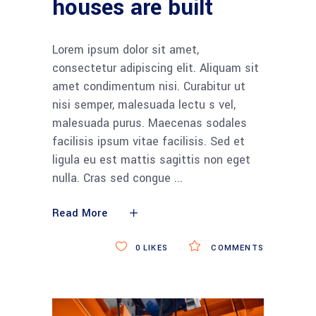
houses are built
Lorem ipsum dolor sit amet,
consectetur adipiscing elit. Aliquam sit
amet condimentum nisi. Curabitur ut
nisi semper, malesuada lectu s vel,
malesuada purus. Maecenas sodales
facilisis ipsum vitae facilisis. Sed et
ligula eu est mattis sagittis non eget
nulla. Cras sed congue
Read More
0
LIKES
COMMENTS