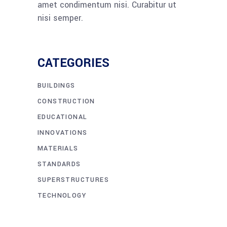
amet condimentum nisi. Curabitur ut
nisi semper.
CATEGORIES
BUILDINGS
CONSTRUCTION
EDUCATIONAL
INNOVATIONS
MATERIALS
STANDARDS
SUPERSTRUCTURES
TECHNOLOGY