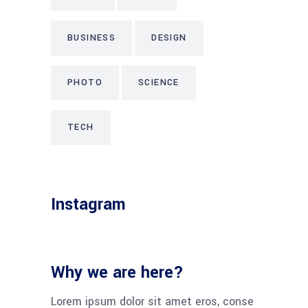
BUSINESS
DESIGN
PHOTO
SCIENCE
TECH
Instagram
Why we are here?
Lorem ipsum dolor sit amet eros, conse