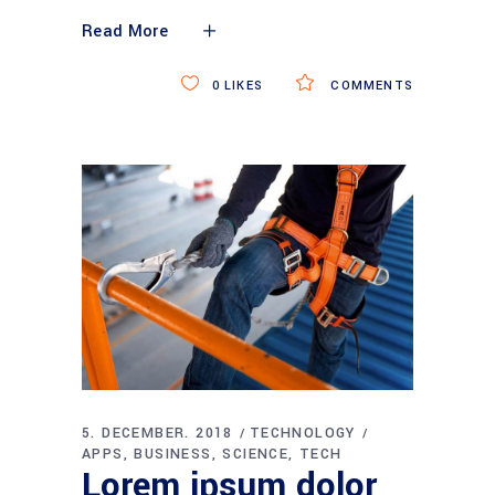
Read More
0
LIKES
COMMENTS
5. DECEMBER. 2018
TECHNOLOGY
APPS
BUSINESS
SCIENCE
TECH
Lorem ipsum dolor