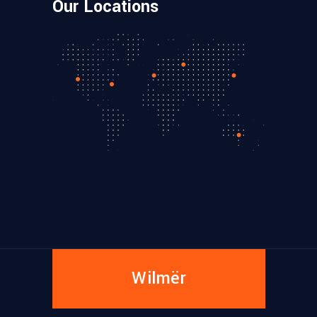
Our Locations
Wilmër