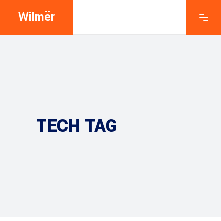
Wilmër
TECH TAG