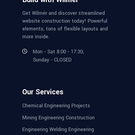
Get Wilmër and discover streamlined
website construction today! Powerful
elements, tons of flexible layouts and
more inside.
Mon - Sat 8:00 - 17:30,
Sunday - CLOSED
Our Services
Chemical Engineering Projects
Mining Engineering Construction
Engineering Welding Engineering