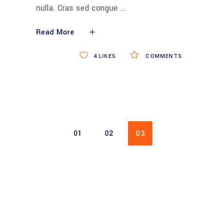
nulla. Cras sed congue
Read More
4
LIKES
COMMENTS
01
02
03