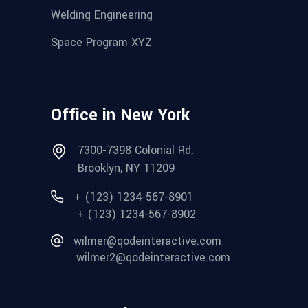
Welding Engineering
Space Program XYZ
Office in New York
7300-7398 Colonial Rd,
Brooklyn, NY 11209
+ (123) 1234-567-8901
+ (123) 1234-567-8902
wilmer@qodeinteractive.com
wilmer2@qodeinteractive.com