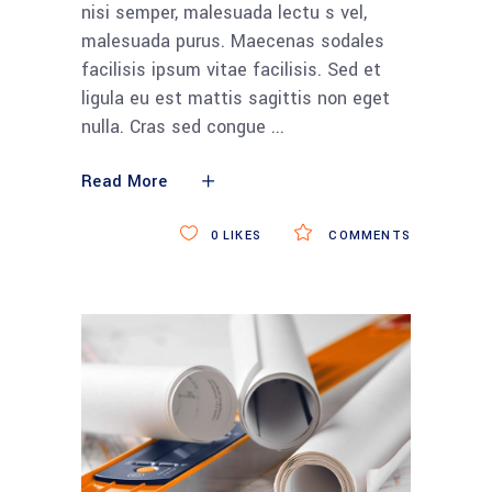
nisi semper, malesuada lectu s vel,
malesuada purus. Maecenas sodales
facilisis ipsum vitae facilisis. Sed et
ligula eu est mattis sagittis non eget
nulla. Cras sed congue
Read More
0
LIKES
COMMENTS