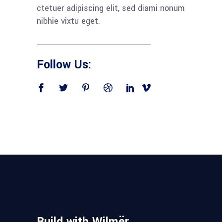
ctetuer adipiscing elit, sed diami nonum
nibhie vixtu eget.
Follow Us:
Build with Wilmër