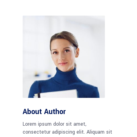
About Author
Lorem ipsum dolor sit amet,
consectetur adipiscing elit. Aliquam sit