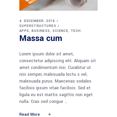
4. DECEMBER. 2018
SUPERSTRUCTURES
APPS
BUSINESS
SCIENCE
TECH
Massa cum
Lorem ipsum dolor sit amet,
consectetur adipiscing elit. Aliquam sit
amet condimentum nisi. Curabitur ut
nisi semper, malesuada lectu s vel,
malesuada purus. Maecenas sodales
facilisis ipsum vitae facilisis. Sed et
ligula eu est mattis sagittis non eget
nulla. Cras sed congue
Read More