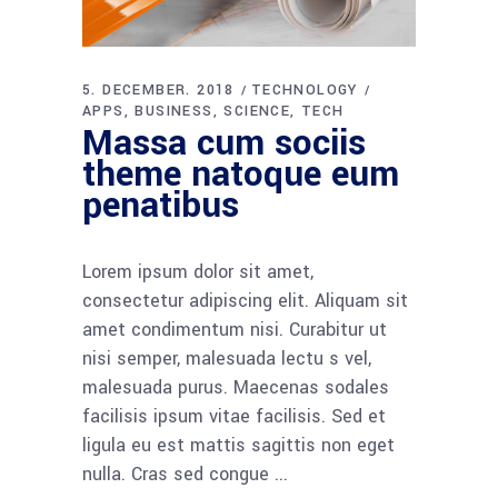
5. DECEMBER. 2018
TECHNOLOGY
APPS
BUSINESS
SCIENCE
TECH
Massa cum sociis
theme natoque eum
penatibus
Lorem ipsum dolor sit amet,
consectetur adipiscing elit. Aliquam sit
amet condimentum nisi. Curabitur ut
nisi semper, malesuada lectu s vel,
malesuada purus. Maecenas sodales
facilisis ipsum vitae facilisis. Sed et
ligula eu est mattis sagittis non eget
nulla. Cras sed congue