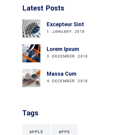
Latest Posts
Excepteur Sint
1. JANUARY. 2018
Lorem Ipsum
3. DECEMBER. 2018
Massa Cum
4. DECEMBER. 2018
Tags
APPLE
APPS