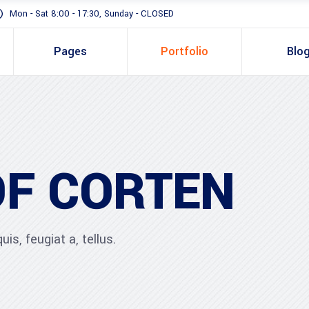
Mon - Sat 8:00 - 17:30, Sunday - CLOSED
Pages
Portfolio
Blo
OF CORTEN
is, feugiat a, tellus.