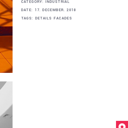
CATEGORY:
INDUSTRIAL
DATE:
17. DECEMBER. 2018
TAGS:
DETAILS
FACADES