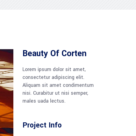
Beauty Of Corten
Lorem ipsum dolor sit amet,
consectetur adipiscing elit.
Aliquam sit amet condimentum
nisi. Curabitur ut nisi semper,
males uada lectus.
Project Info