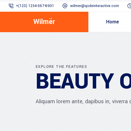
+(123) 1234-567-8901
wilmer@qodeinteractive.com
Wilmër
Home
EXPLORE THE FEATURES
BEAUTY 
Aliquam lorem ante, dapibus in, viverra qu