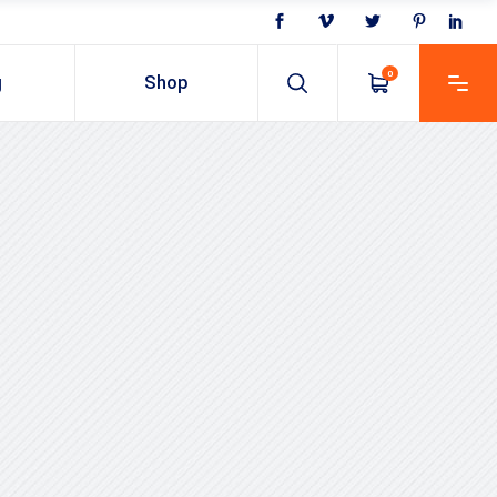
0
g
Shop