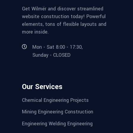
Get Wilmër and discover streamlined
website construction today! Powerful
elements, tons of flexible layouts and
more inside.
Mon - Sat 8:00 - 17:30,
Sunday - CLOSED
Our Services
Chemical Engineering Projects
Mining Engineering Construction
Engineering Welding Engineering