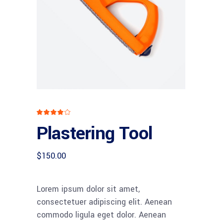
Rated
1
4.00
Plastering Tool
out
of 5
based
on
customer
$
150.00
rating
Lorem ipsum dolor sit amet,
consectetuer adipiscing elit. Aenean
commodo ligula eget dolor. Aenean