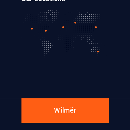
Wilmër