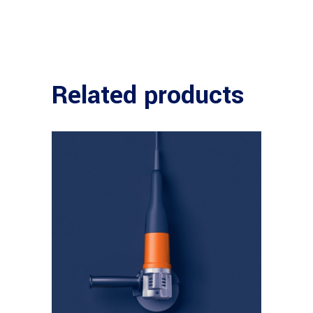
Related products