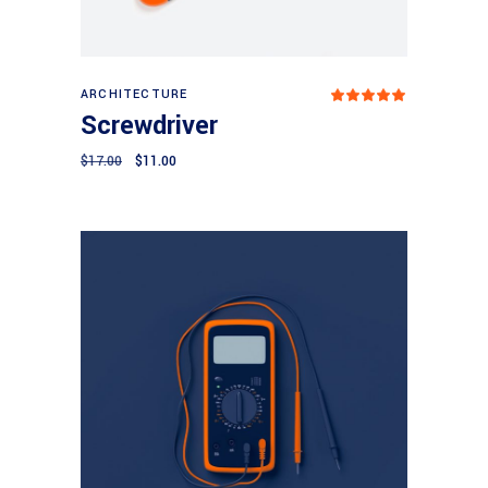
Add to cart
ARCHITECTURE
Rated
5.00
Screwdriver
out
of 5
$
17.00
$
11.00