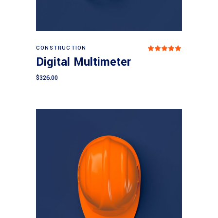
Add to cart
CONSTRUCTION
Rated
5.00
Digital Multimeter
out
of 5
$
326.00