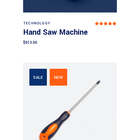
Add to cart
TECHNOLOGY
Rated
5.00
Hand Saw Machine
out
of 5
$
613.00
SALE
NEW