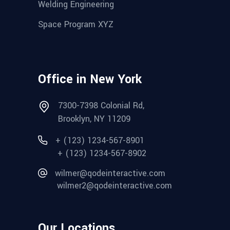
Welding Engineering
Space Program XYZ
Office in New York
7300-7398 Colonial Rd,
Brooklyn, NY 11209
+ (123) 1234-567-8901
+ (123) 1234-567-8902
wilmer@qodeinteractive.com
wilmer2@qodeinteractive.com
Our Locations