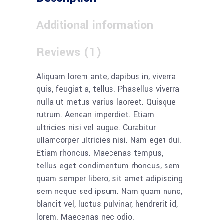
Additional information
Reviews (1)
Aliquam lorem ante, dapibus in, viverra
quis, feugiat a, tellus. Phasellus viverra
nulla ut metus varius laoreet. Quisque
rutrum. Aenean imperdiet. Etiam
ultricies nisi vel augue. Curabitur
ullamcorper ultricies nisi. Nam eget dui.
Etiam rhoncus. Maecenas tempus,
tellus eget condimentum rhoncus, sem
quam semper libero, sit amet adipiscing
sem neque sed ipsum. Nam quam nunc,
blandit vel, luctus pulvinar, hendrerit id,
lorem. Maecenas nec odio.