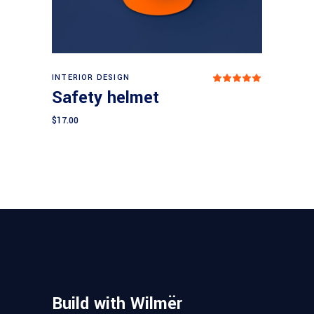
Add to cart
INTERIOR DESIGN
Rated
5.00
Safety helmet
out
of 5
$
17.00
Build with Wilmër