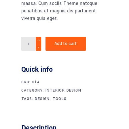
massa. Cum sociis Theme natoque
penatibus et magnis dis parturient
viverra quis eget.
Quantity
Add to cart
Quick info
SKU:
014
CATEGORY:
INTERIOR DESIGN
TAGS:
DESIGN
,
TOOLS
Description