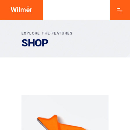
Wilmër
EXPLORE THE FEATURES
SHOP