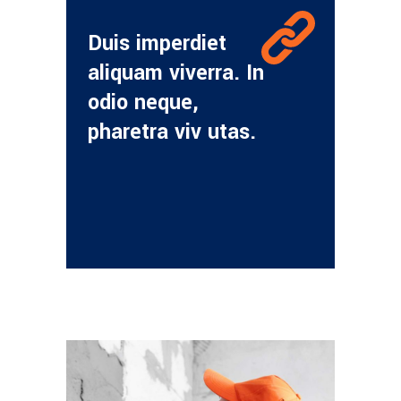
Duis imperdiet
aliquam viverra. In
odio neque,
pharetra viv utas.