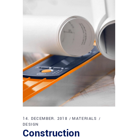
14. DECEMBER. 2018
MATERIALS
DESIGN
Construction