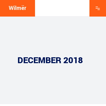
Wilmër
DECEMBER 2018