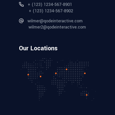
+ (123) 1234-567-8901
+ (123) 1234-567-8902
wilmer@qodeinteractive.com
wilmer2@qodeinteractive.com
Our Locations