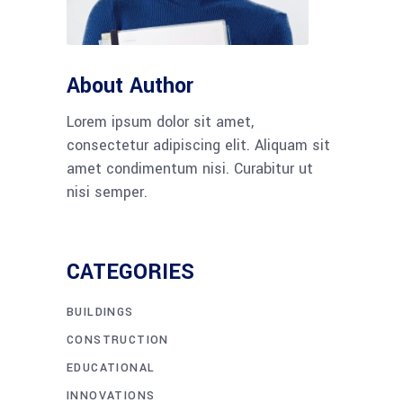
About Author
Lorem ipsum dolor sit amet,
consectetur adipiscing elit. Aliquam sit
amet condimentum nisi. Curabitur ut
nisi semper.
CATEGORIES
BUILDINGS
CONSTRUCTION
EDUCATIONAL
INNOVATIONS