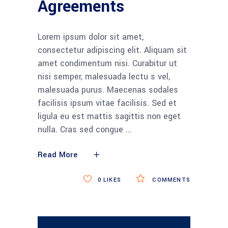
Agreements
Lorem ipsum dolor sit amet,
consectetur adipiscing elit. Aliquam sit
amet condimentum nisi. Curabitur ut
nisi semper, malesuada lectu s vel,
malesuada purus. Maecenas sodales
facilisis ipsum vitae facilisis. Sed et
ligula eu est mattis sagittis non eget
nulla. Cras sed congue
Read More
0
LIKES
COMMENTS