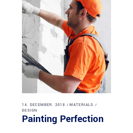
14. DECEMBER. 2018
MATERIALS
DESIGN
Painting Perfection