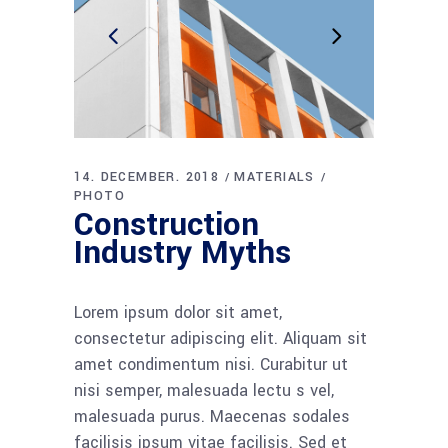
14. DECEMBER. 2018
MATERIALS
PHOTO
Construction
Industry Myths
Lorem ipsum dolor sit amet,
consectetur adipiscing elit. Aliquam sit
amet condimentum nisi. Curabitur ut
nisi semper, malesuada lectu s vel,
malesuada purus. Maecenas sodales
facilisis ipsum vitae facilisis. Sed et