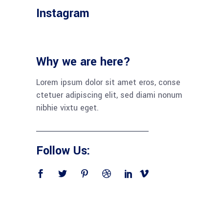
Instagram
Why we are here?
Lorem ipsum dolor sit amet eros, conse
ctetuer adipiscing elit, sed diami nonum
nibhie vixtu eget.
Follow Us: