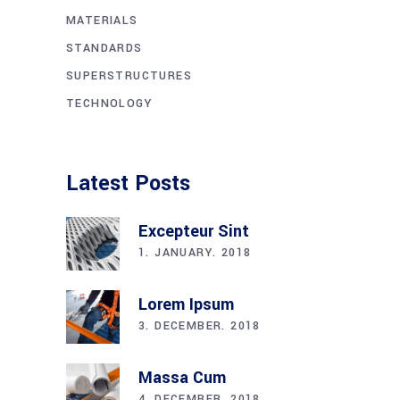
MATERIALS
STANDARDS
SUPERSTRUCTURES
TECHNOLOGY
Latest Posts
Excepteur Sint
1. JANUARY. 2018
Lorem Ipsum
3. DECEMBER. 2018
Massa Cum
4. DECEMBER. 2018