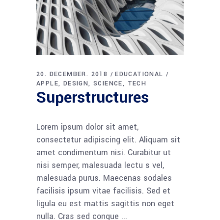
20. DECEMBER. 2018
EDUCATIONAL
APPLE
DESIGN
SCIENCE
TECH
Superstructures
Lorem ipsum dolor sit amet,
consectetur adipiscing elit. Aliquam sit
amet condimentum nisi. Curabitur ut
nisi semper, malesuada lectu s vel,
malesuada purus. Maecenas sodales
facilisis ipsum vitae facilisis. Sed et
ligula eu est mattis sagittis non eget
nulla. Cras sed congue