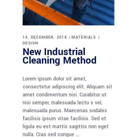
14. DECEMBER. 2018
MATERIALS
DESIGN
New Industrial
Cleaning Method
Lorem ipsum dolor sit amet,
consectetur adipiscing elit. Aliquam sit
amet condimentum nisi. Curabitur ut
nisi semper, malesuada lectu s vel,
malesuada purus. Maecenas sodales
facilisis ipsum vitae facilisis. Sed et
ligula eu est mattis sagittis non eget
nulla. Cras sed congue