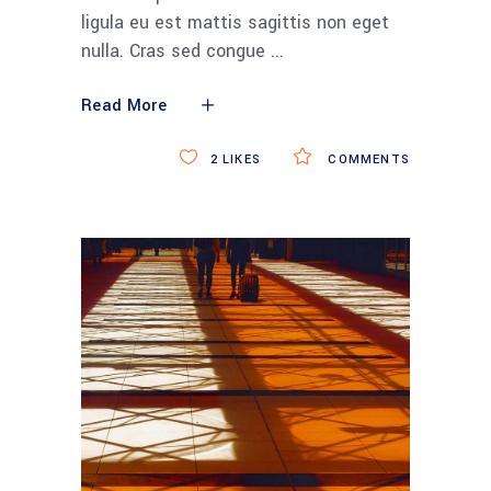
ligula eu est mattis sagittis non eget
nulla. Cras sed congue
Read More
2
LIKES
COMMENTS