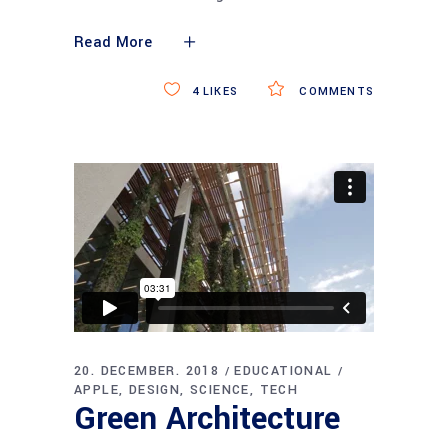
Read More
4
LIKES
COMMENTS
20. DECEMBER. 2018
EDUCATIONAL
APPLE
DESIGN
SCIENCE
TECH
Green Architecture