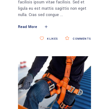
facilisis ipsum vitae facilisis. Sed et
ligula eu est mattis sagittis non eget
nulla. Cras sed congue
Read More
4
LIKES
COMMENTS