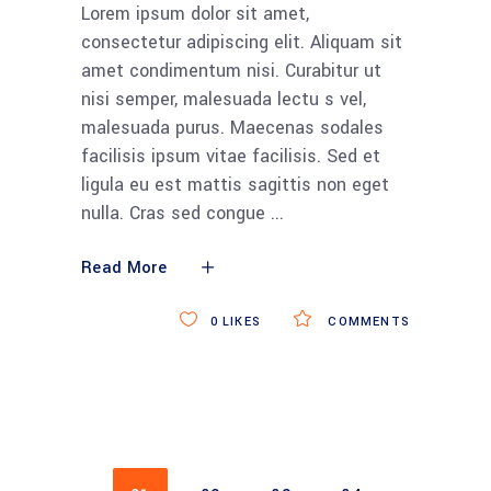
Lorem ipsum dolor sit amet,
consectetur adipiscing elit. Aliquam sit
amet condimentum nisi. Curabitur ut
nisi semper, malesuada lectu s vel,
malesuada purus. Maecenas sodales
facilisis ipsum vitae facilisis. Sed et
ligula eu est mattis sagittis non eget
nulla. Cras sed congue
Read More
0
LIKES
COMMENTS