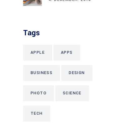
Tags
APPLE
APPS
BUSINESS
DESIGN
PHOTO
SCIENCE
TECH