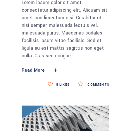
Lorem ipsum dolor sit amet,
consectetur adipiscing elit. Aliquam sit
amet condimentum nisi. Curabitur ut
nisi semper, malesuada lectu s vel,
malesuada purus. Maecenas sodales
facilisis ipsum vitae facilisis. Sed et
ligula eu est mattis sagittis non eget
nulla. Cras sed congue
Read More
8
LIKES
COMMENTS