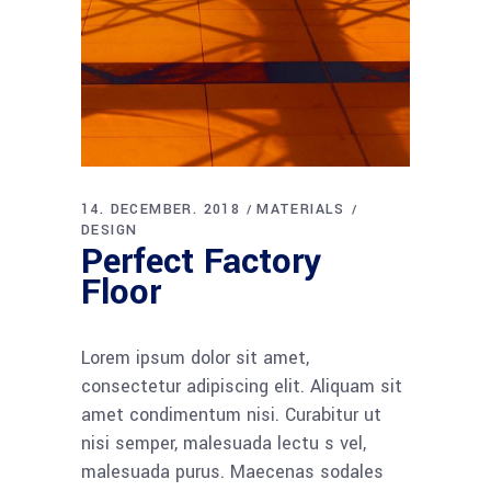
14. DECEMBER. 2018
MATERIALS
DESIGN
Perfect Factory
Floor
Lorem ipsum dolor sit amet,
consectetur adipiscing elit. Aliquam sit
amet condimentum nisi. Curabitur ut
nisi semper, malesuada lectu s vel,
malesuada purus. Maecenas sodales