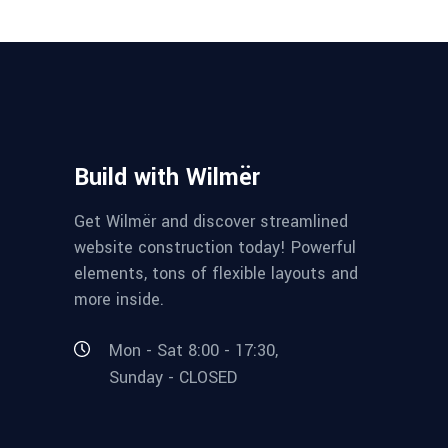
Build with Wilmër
Get Wilmër and discover streamlined
website construction today! Powerful
elements, tons of flexible layouts and
more inside.
Mon - Sat 8:00 - 17:30,
Sunday - CLOSED