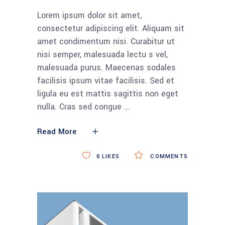
Lorem ipsum dolor sit amet,
consectetur adipiscing elit. Aliquam sit
amet condimentum nisi. Curabitur ut
nisi semper, malesuada lectu s vel,
malesuada purus. Maecenas sodales
facilisis ipsum vitae facilisis. Sed et
ligula eu est mattis sagittis non eget
nulla. Cras sed congue
Read More
6
LIKES
COMMENTS