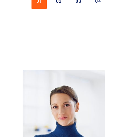
01
02
03
04