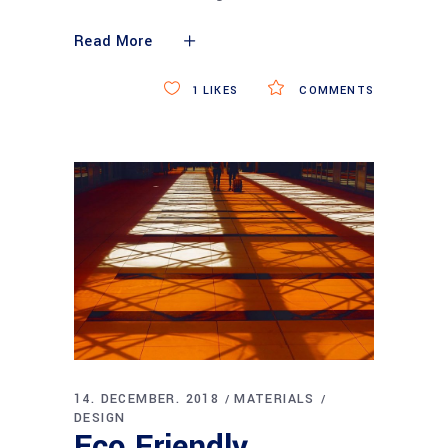
Read More
1
LIKES
COMMENTS
14. DECEMBER. 2018
MATERIALS
DESIGN
Eco Friendly