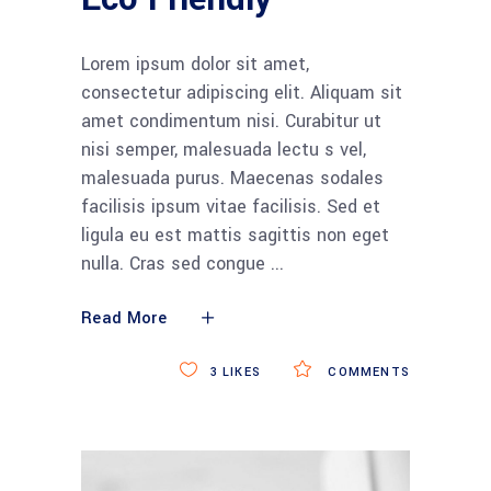
Lorem ipsum dolor sit amet,
consectetur adipiscing elit. Aliquam sit
amet condimentum nisi. Curabitur ut
nisi semper, malesuada lectu s vel,
malesuada purus. Maecenas sodales
facilisis ipsum vitae facilisis. Sed et
ligula eu est mattis sagittis non eget
nulla. Cras sed congue
Read More
3
LIKES
COMMENTS