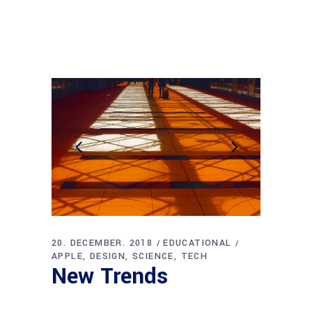
20. DECEMBER. 2018
EDUCATIONAL
APPLE
DESIGN
SCIENCE
TECH
New Trends