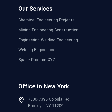
Our Services
Chemical Engineering Projects
Mining Engineering Construction
Engineering Welding Engineering
Welding Engineering
Space Program XYZ
Office in New York
7300-7398 Colonial Rd,
Brooklyn, NY 11209