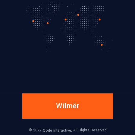
Wilmër
© 2022
, All Rights Reserved
Qode Interactive