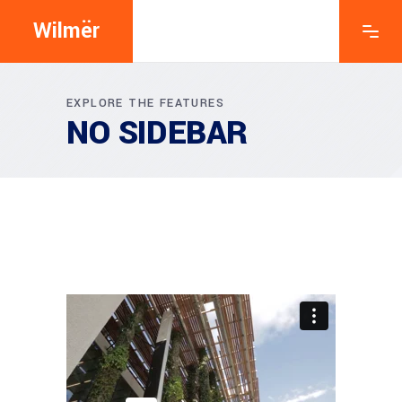
Wilmër
EXPLORE THE FEATURES
NO SIDEBAR