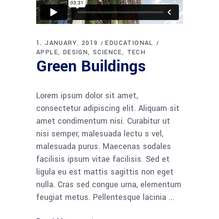
1. JANUARY. 2019
EDUCATIONAL
APPLE
DESIGN
SCIENCE
TECH
Green Buildings
Lorem ipsum dolor sit amet,
consectetur adipiscing elit. Aliquam sit
amet condimentum nisi. Curabitur ut
nisi semper, malesuada lectu s vel,
malesuada purus. Maecenas sodales
facilisis ipsum vitae facilisis. Sed et
ligula eu est mattis sagittis non eget
nulla. Cras sed congue urna, elementum
feugiat metus. Pellentesque lacinia