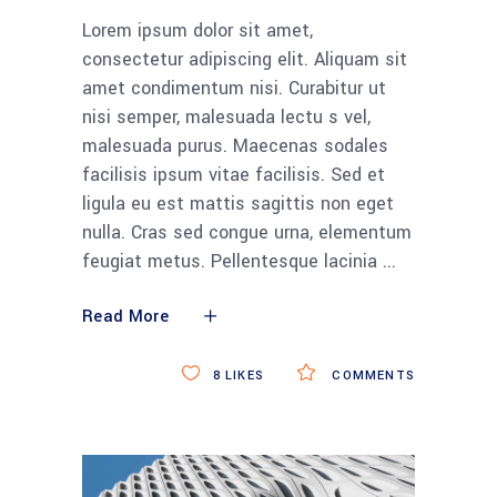
Lorem ipsum dolor sit amet,
consectetur adipiscing elit. Aliquam sit
amet condimentum nisi. Curabitur ut
nisi semper, malesuada lectu s vel,
malesuada purus. Maecenas sodales
facilisis ipsum vitae facilisis. Sed et
ligula eu est mattis sagittis non eget
nulla. Cras sed congue urna, elementum
feugiat metus. Pellentesque lacinia
Read More
8
LIKES
COMMENTS