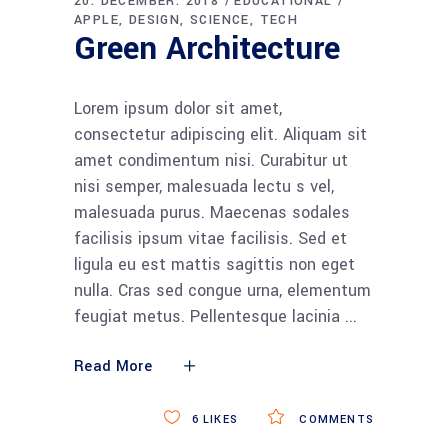
20. DECEMBER. 2018
EDUCATIONAL
APPLE
DESIGN
SCIENCE
TECH
Green Architecture
Lorem ipsum dolor sit amet,
consectetur adipiscing elit. Aliquam sit
amet condimentum nisi. Curabitur ut
nisi semper, malesuada lectu s vel,
malesuada purus. Maecenas sodales
facilisis ipsum vitae facilisis. Sed et
ligula eu est mattis sagittis non eget
nulla. Cras sed congue urna, elementum
feugiat metus. Pellentesque lacinia
Read More
6
LIKES
COMMENTS