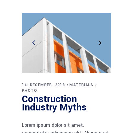
14. DECEMBER. 2018
MATERIALS
PHOTO
Construction
Industry Myths
Lorem ipsum dolor sit amet,
consectetur adipiscing elit. Aliquam sit