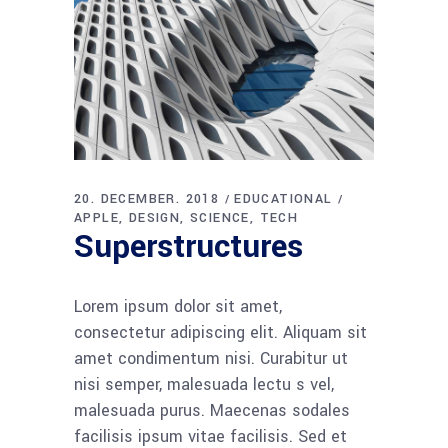
20. DECEMBER. 2018
EDUCATIONAL
APPLE
DESIGN
SCIENCE
TECH
Superstructures
Lorem ipsum dolor sit amet,
consectetur adipiscing elit. Aliquam sit
amet condimentum nisi. Curabitur ut
nisi semper, malesuada lectu s vel,
malesuada purus. Maecenas sodales
facilisis ipsum vitae facilisis. Sed et