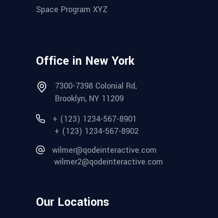
Space Program XYZ
Office in New York
7300-7398 Colonial Rd,
Brooklyn, NY 11209
+ (123) 1234-567-8901
+ (123) 1234-567-8902
wilmer@qodeinteractive.com
wilmer2@qodeinteractive.com
Our Locations