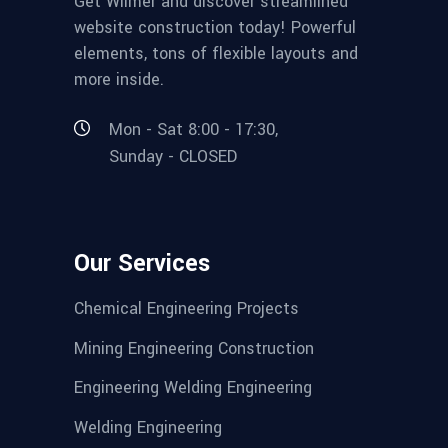
Get Wilmër and discover streamlined
website construction today! Powerful
elements, tons of flexible layouts and
more inside.
Mon - Sat 8:00 - 17:30,
Sunday - CLOSED
Our Services
Chemical Engineering Projects
Mining Engineering Construction
Engineering Welding Engineering
Welding Engineering