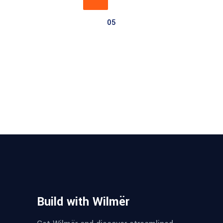
05
Build with Wilmër