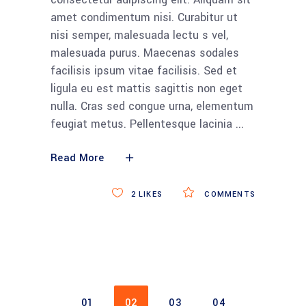
amet condimentum nisi. Curabitur ut
nisi semper, malesuada lectu s vel,
malesuada purus. Maecenas sodales
facilisis ipsum vitae facilisis. Sed et
ligula eu est mattis sagittis non eget
nulla. Cras sed congue urna, elementum
feugiat metus. Pellentesque lacinia
Read More
2
LIKES
COMMENTS
01
02
03
04