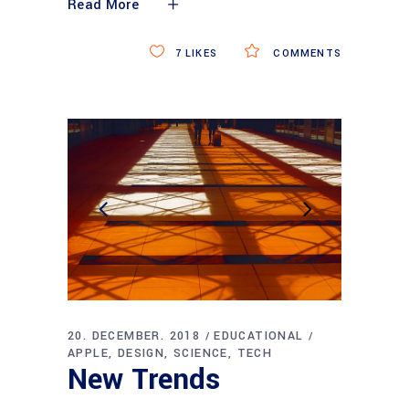
Read More
7
LIKES
COMMENTS
20. DECEMBER. 2018
EDUCATIONAL
APPLE
DESIGN
SCIENCE
TECH
New Trends