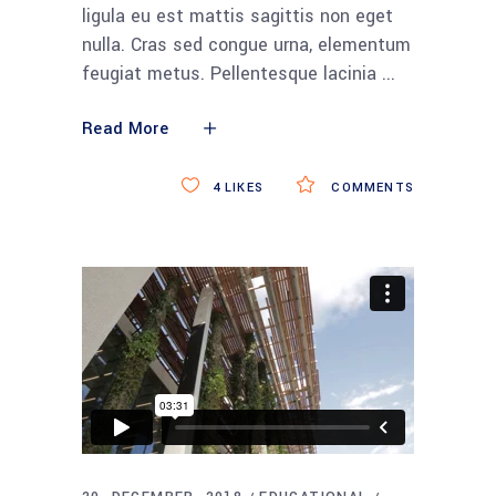
ligula eu est mattis sagittis non eget
nulla. Cras sed congue urna, elementum
feugiat metus. Pellentesque lacinia
Read More
4
LIKES
COMMENTS